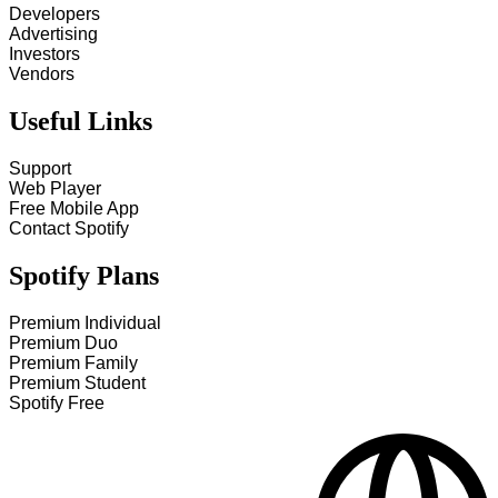
Developers
Advertising
Investors
Vendors
Useful Links
Support
Web Player
Free Mobile App
Contact Spotify
Spotify Plans
Premium Individual
Premium Duo
Premium Family
Premium Student
Spotify Free