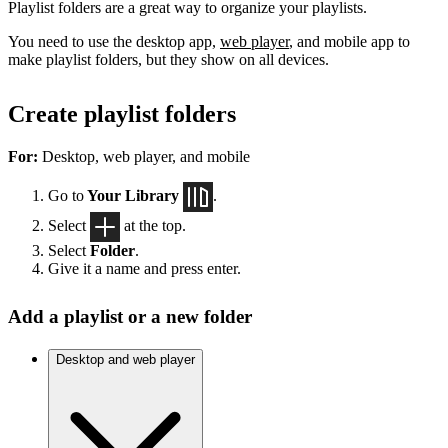
Playlist folders are a great way to organize your playlists.
You need to use the desktop app,
web player
, and mobile app to
make playlist folders, but they show on all devices.
Create playlist folders
For:
Desktop, web player, and mobile
Go to
Your Library
.
Select
at the top.
Select
Folder
.
Give it a name and press enter.
Add a playlist or a new folder
Desktop and web player