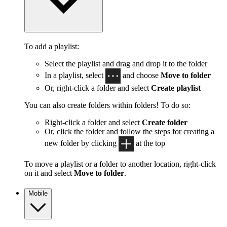
To add a playlist:
Select the playlist and drag and drop it to the folder
In a playlist, select
and choose
Move to folder
Or, right-click a folder and select
Create playlist
You can also create folders within folders! To do so:
Right-click a folder and select
Create folder
Or, click the folder and follow the steps for creating a
new folder by clicking
at the top
To move a playlist or a folder to another location, right-click
on it and select
Move to folder
.
Mobile