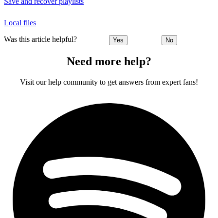
Save and recover playlists
Local files
Was this article helpful?
Yes
No
Need more help?
Visit our help community to get answers from expert fans!