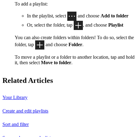
To add a playlist:
In the playlist, select
and choose
Add to folder
Or, select the folder, tap
, and choose
Playlist
You can also create folders within folders! To do so, select the
folder, tap
and choose
Folder
.
To move a playlist or a folder to another location, tap and hold
it, then select
Move to folder
.
Related Articles
Your Library
Create and edit playlists
Sort and filter