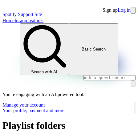
Sign up
Log in
Spotify Support Site
Home
In-app features
Basic Search
Search with AI
You're engaging with an AI-powered tool.
Manage your account
Your profile, payment and more.
Playlist folders