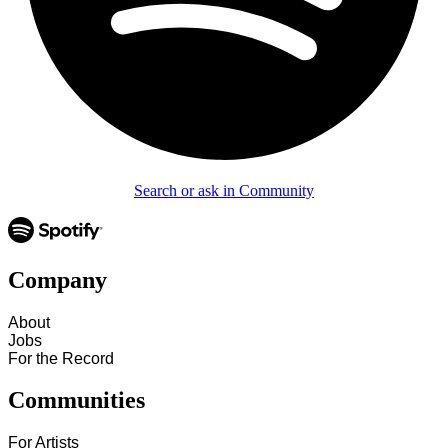
Search or ask in Community
Company
About
Jobs
For the Record
Communities
For Artists