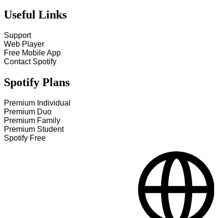
Useful Links
Support
Web Player
Free Mobile App
Contact Spotify
Spotify Plans
Premium Individual
Premium Duo
Premium Family
Premium Student
Spotify Free