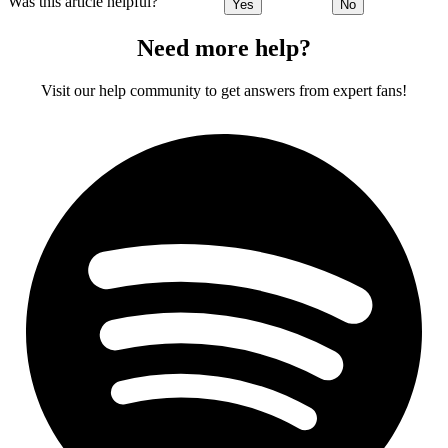
Was this article helpful?
Yes
No
Need more help?
Visit our help community to get answers from expert fans!