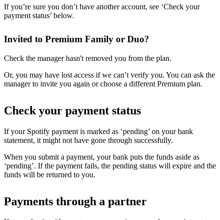
If you’re sure you don’t have another account, see ‘Check your
payment status’ below.
Invited to Premium Family or Duo?
Check the manager hasn't removed you from the plan.
Or, you may have lost access if we can’t verify you. You can ask the
manager to invite you again or choose a different Premium plan.
Check your payment status
If your Spotify payment is marked as ‘pending’ on your bank
statement, it might not have gone through successfully.
When you submit a payment, your bank puts the funds aside as
‘pending’. If the payment fails, the pending status will expire and the
funds will be returned to you.
Payments through a partner