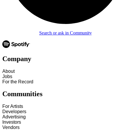
Search or ask in Community
Company
About
Jobs
For the Record
Communities
For Artists
Developers
Advertising
Investors
Vendors