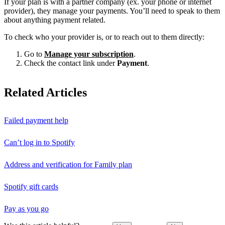
If your plan is with a partner company (ex. your phone or internet
provider), they manage your payments. You’ll need to speak to them
about anything payment related.
To check who your provider is, or to reach out to them directly:
Go to
Manage your subscription
.
Check the contact link under
Payment
.
Related Articles
Failed payment help
Can’t log in to Spotify
Address and verification for Family plan
Spotify gift cards
Pay as you go