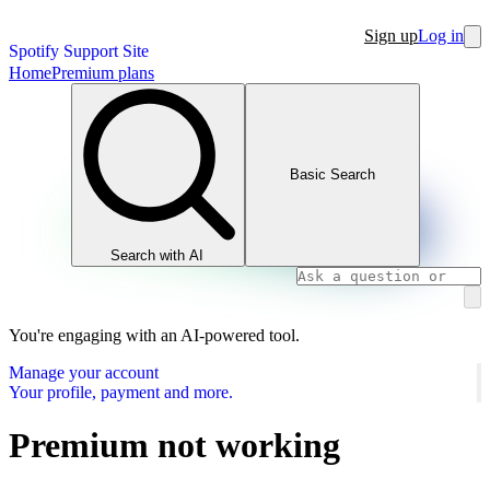
Sign up
Log in
Spotify Support Site
Home
Premium plans
Basic Search
Search with AI
You're engaging with an AI-powered tool.
Manage your account
Your profile, payment and more.
Premium not working