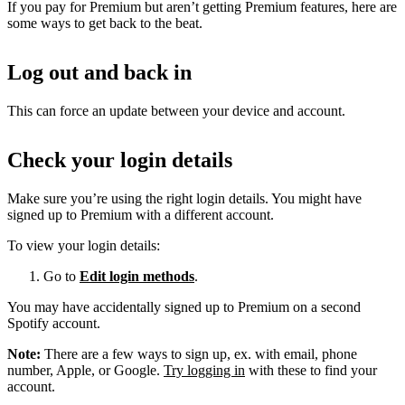
If you pay for Premium but aren’t getting Premium features, here are
some ways to get back to the beat.
Log out and back in
This can force an update between your device and account.
Check your login details
Make sure you’re using the right login details. You might have
signed up to Premium with a different account.
To view your login details:
Go to
Edit login methods
.
You may have accidentally signed up to Premium on a second
Spotify account.
Note:
There are a few ways to sign up, ex. with email, phone
number, Apple, or Google.
Try logging in
with these to find your
account.