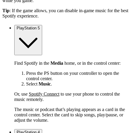
while you game.
Tip
: If the game allows, you can disable in-game music for the best
Spotify experience.
PlayStation 5
Find Spotify in the
Media
home, or in the control center:
Press the PS button on your controller to open the
control center.
Select
Music
.
Or, use
Spotify Connect
to use your phone to control the
music remotely.
The music or podcast that’s playing appears as a card in the
control center. Select the card to skip songs, play/pause, or
adjust the volume.
PlayStation 4