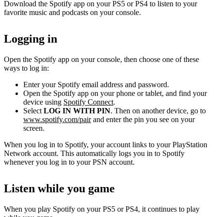
Download the Spotify app on your PS5 or PS4 to listen to your
favorite music and podcasts on your console.
Logging in
Open the Spotify app on your console, then choose one of these
ways to log in:
Enter your Spotify email address and password.
Open the Spotify app on your phone or tablet, and find your
device using
Spotify Connect
.
Select
LOG IN WITH PIN
. Then on another device, go to
www.spotify.com/pair
and enter the pin you see on your
screen.
When you log in to Spotify, your account links to your PlayStation
Network account. This automatically logs you in to Spotify
whenever you log in to your PSN account.
Listen while you game
When you play Spotify on your PS5 or PS4, it continues to play