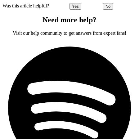
Was this article helpful?
Yes
No
Need more help?
Visit our help community to get answers from expert fans!