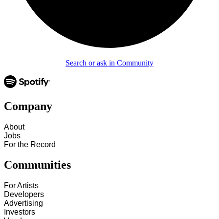
Search or ask in Community
Company
About
Jobs
For the Record
Communities
For Artists
Developers
Advertising
Investors