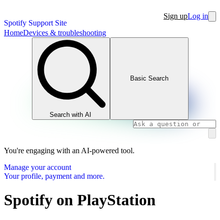
Sign up
Log in
Spotify Support Site
Home
Devices & troubleshooting
Basic Search
Search with AI
You're engaging with an AI-powered tool.
Manage your account
Your profile, payment and more.
Spotify on PlayStation