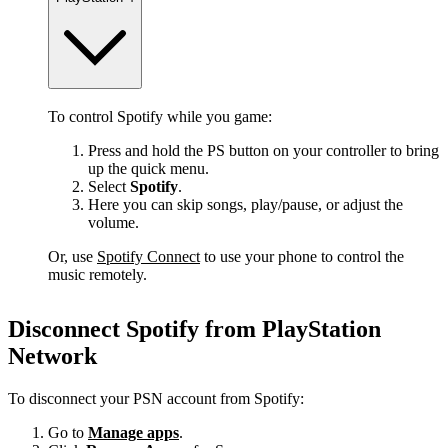
To control Spotify while you game:
Press and hold the PS button on your controller to bring
up the quick menu.
Select
Spotify
.
Here you can skip songs, play/pause, or adjust the
volume.
Or, use
Spotify Connect
to use your phone to control the
music remotely.
Disconnect Spotify from PlayStation
Network
To disconnect your PSN account from Spotify:
Go to
Manage apps
.