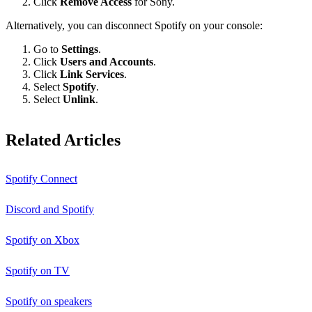
Click
Remove Access
for Sony.
Alternatively, you can disconnect Spotify on your console:
Go to
Settings
.
Click
Users and Accounts
.
Click
Link Services
.
Select
Spotify
.
Select
Unlink
.
Related Articles
Spotify Connect
Discord and Spotify
Spotify on Xbox
Spotify on TV
Spotify on speakers