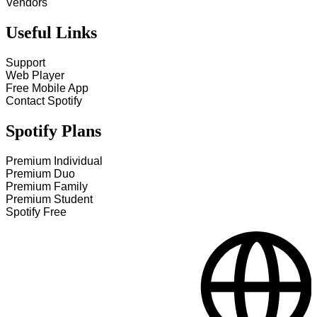
Vendors
Useful Links
Support
Web Player
Free Mobile App
Contact Spotify
Spotify Plans
Premium Individual
Premium Duo
Premium Family
Premium Student
Spotify Free