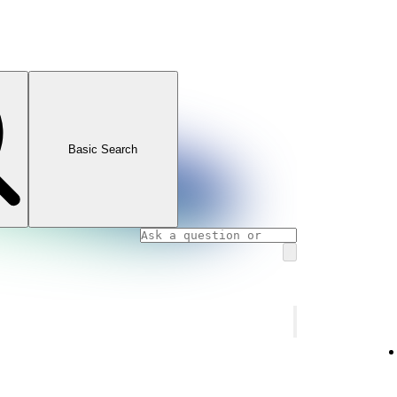
Basic Search