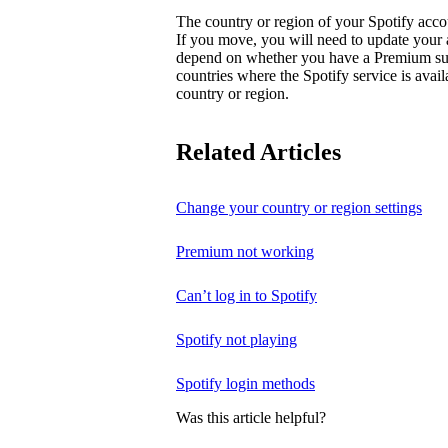
The country or region of your Spotify acc
If you move, you will need to update your
depend on whether you have a Premium subsc
countries where the Spotify service is avai
country or region.
Related Articles
Change your country or region settings
Premium not working
Can’t log in to Spotify
Spotify not playing
Spotify login methods
Was this article helpful?