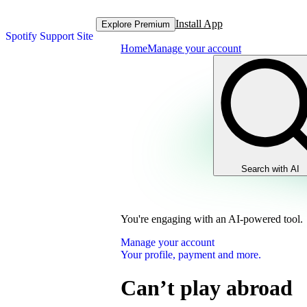
Install App
Explore Premium
Spotify Support Site
Home
Manage your account
Search with AI
You're engaging with an AI-powered tool.
Manage your account
Your profile, payment and more.
Can’t play abroad