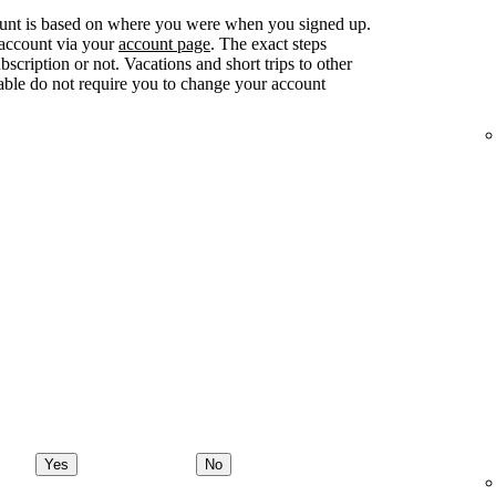
ount is based on where you were when you signed up.
 account via your
account page
. The exact steps
ription or not. Vacations and short trips to other
lable do not require you to change your account
Yes
No