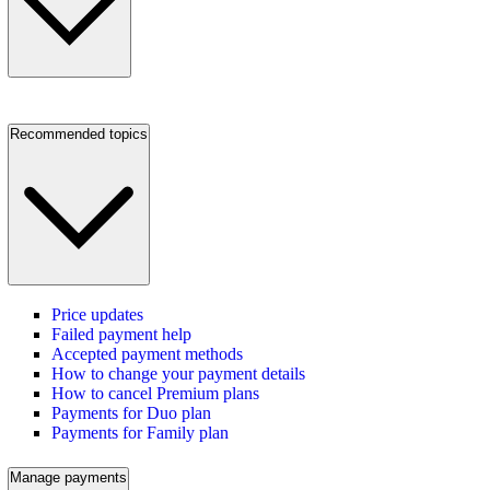
Recommended topics
Price updates
Failed payment help
Accepted payment methods
How to change your payment details
How to cancel Premium plans
Payments for Duo plan
Payments for Family plan
Manage payments