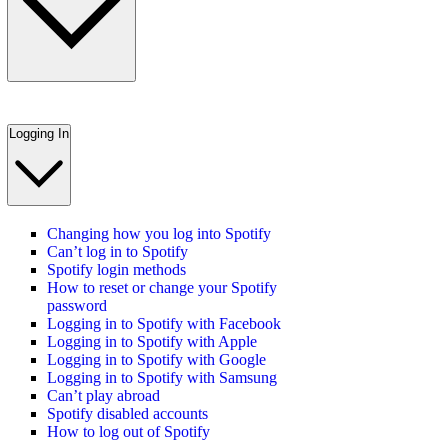
Logging In
Changing how you log into Spotify
Can’t log in to Spotify
Spotify login methods
How to reset or change your Spotify
password
Logging in to Spotify with Facebook
Logging in to Spotify with Apple
Logging in to Spotify with Google
Logging in to Spotify with Samsung
Can’t play abroad
Spotify disabled accounts
How to log out of Spotify