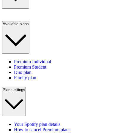
Available plans
Premium Individual
Premium Student
Duo plan
Family plan
Plan settings
Your Spotify plan details
How to cancel Premium plans