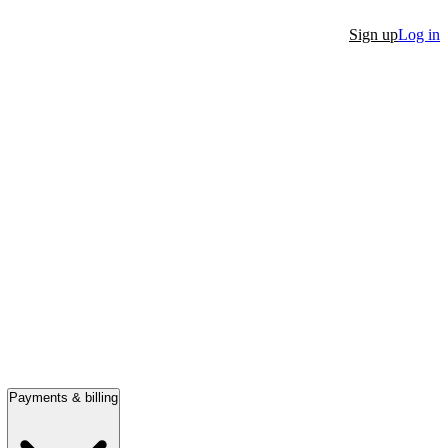
Sign up
Log in
Payments & billing