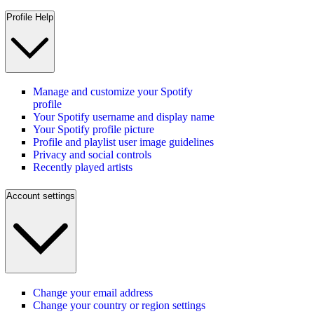
Profile Help
Manage and customize your Spotify
profile
Your Spotify username and display name
Your Spotify profile picture
Profile and playlist user image guidelines
Privacy and social controls
Recently played artists
Account settings
Change your email address
Change your country or region settings