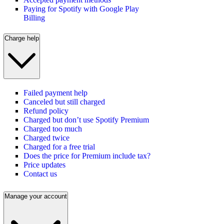
Paying for Spotify with Google Play
Billing
Charge help
Failed payment help
Canceled but still charged
Refund policy
Charged but don’t use Spotify Premium
Charged too much
Charged twice
Charged for a free trial
Does the price for Premium include tax?
Price updates
Contact us
Manage your account