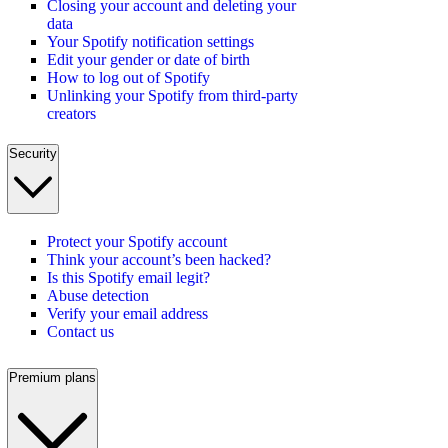
Closing your account and deleting your
data
Your Spotify notification settings
Edit your gender or date of birth
How to log out of Spotify
Unlinking your Spotify from third-party
creators
Security
Protect your Spotify account
Think your account’s been hacked?
Is this Spotify email legit?
Abuse detection
Verify your email address
Contact us
Premium plans