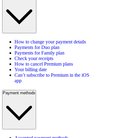
How to change your payment details
Payments for Duo plan
Payments for Family plan
Check your receipts
How to cancel Premium plans
Your billing date
Can’t subscribe to Premium in the iOS
app
Payment methods
Accepted payment methods