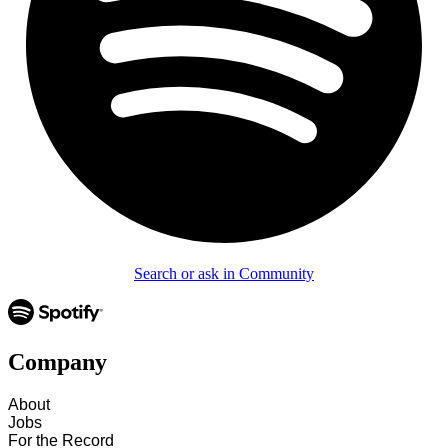
Search or ask in Community
Company
About
Jobs
For the Record