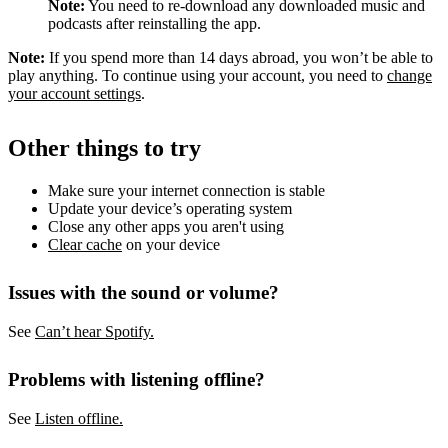
Note:
You need to re-download any downloaded music and
podcasts after reinstalling the app.
Note:
If you spend more than 14 days abroad, you won’t be able to
play anything. To continue using your account, you need to
change
your account settings
.
Other things to try
Make sure your internet connection is stable
Update your device’s operating system
Close any other apps you aren't using
Clear cache
on your device
Issues with the sound or volume?
See
Can’t hear Spotify.
Problems with listening offline?
See
Listen offline.