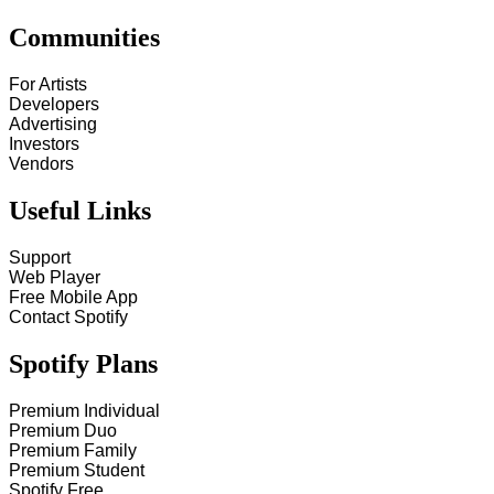
Communities
For Artists
Developers
Advertising
Investors
Vendors
Useful Links
Support
Web Player
Free Mobile App
Contact Spotify
Spotify Plans
Premium Individual
Premium Duo
Premium Family
Premium Student
Spotify Free