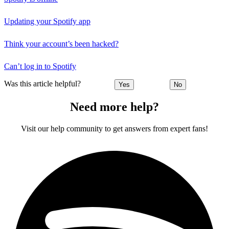
Updating your Spotify app
Think your account’s been hacked?
Can’t log in to Spotify
Was this article helpful?
Yes
No
Need more help?
Visit our help community to get answers from expert fans!