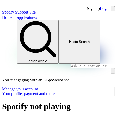
Sign up
Log in
Spotify Support Site
Home
In-app features
Basic Search
Search with AI
You're engaging with an AI-powered tool.
Manage your account
Your profile, payment and more.
Spotify not playing