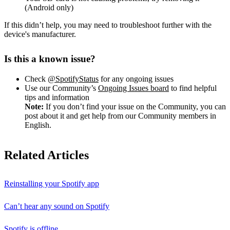
(Android only)
If this didn’t help, you may need to troubleshoot further with the
device's manufacturer.
Is this a known issue?
Check
@SpotifyStatus
for any ongoing issues
Use our Community’s
Ongoing Issues board
to find helpful
tips and information
Note:
If you don’t find your issue on the Community, you can
post about it and get help from our Community members in
English.
Related Articles
Reinstalling your Spotify app
Can’t hear any sound on Spotify
Spotify is offline