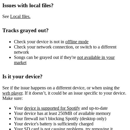
Issues with local files?
See
Local files.
Tracks grayed out?
Check your device is not in
offline mode
Check your network connection, or switch to a different
network
Songs can be grayed out if they're
not available in your
market
Is it your device?
See if the issue happens on a different device, or when using the
web player
. If it doesn’t, it could be an issue specific to your device.
Make sure:
Your
device is supported for Spotify
and up-to-date
Your device has at least 250MB of available memory
Your firewall isn’t blocking Spotify (desktop only)
Your device's battery is sufficiently charged
Your SD card is not causing problems, try removing it