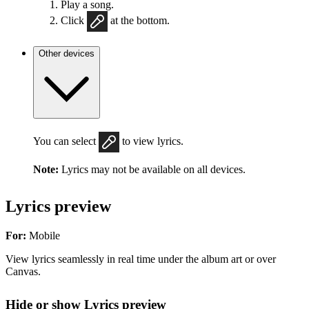
Play a song.
Click
at the bottom.
Other devices
You can select
to view lyrics.
Note:
Lyrics may not be available on all devices.
Lyrics preview
For:
Mobile
View lyrics seamlessly in real time under the album art or over
Canvas.
Hide or show Lyrics preview