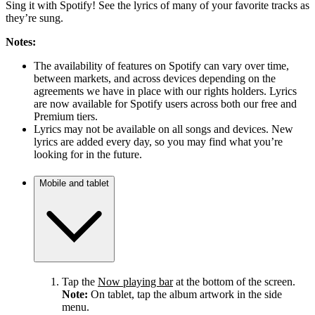
Sing it with Spotify! See the lyrics of many of your favorite tracks as
they’re sung.
Notes:
The availability of features on Spotify can vary over time,
between markets, and across devices depending on the
agreements we have in place with our rights holders. Lyrics
are now available for Spotify users across both our free and
Premium tiers.
Lyrics may not be available on all songs and devices. New
lyrics are added every day, so you may find what you’re
looking for in the future.
Mobile and tablet
Tap the
Now playing bar
at the bottom of the screen.
Note:
On tablet, tap the album artwork in the side
menu.