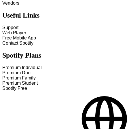
Vendors
Useful Links
Support
Web Player
Free Mobile App
Contact Spotify
Spotify Plans
Premium Individual
Premium Duo
Premium Family
Premium Student
Spotify Free