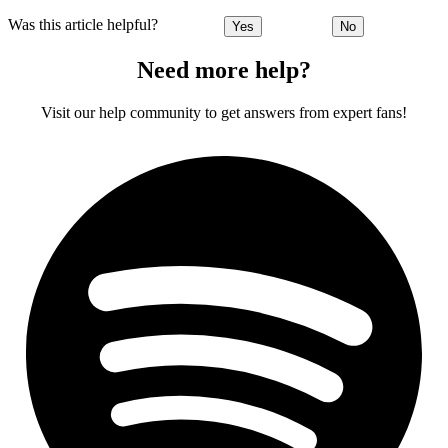
Was this article helpful?
Yes
No
Need more help?
Visit our help community to get answers from expert fans!