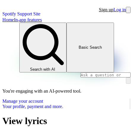
Sign up
Log in
Spotify Support Site
Home
In-app features
Basic Search
Search with AI
You're engaging with an AI-powered tool.
Manage your account
Your profile, payment and more.
View lyrics