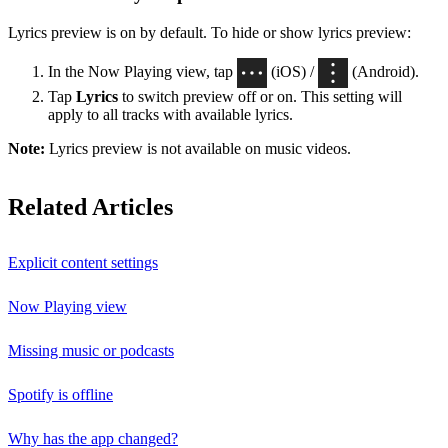
Lyrics preview is on by default. To hide or show lyrics preview:
In the Now Playing view, tap
(iOS) /
(Android).
Tap
Lyrics
to switch preview off or on. This setting will
apply to all tracks with available lyrics.
Note:
Lyrics preview is not available on music videos.
Related Articles
Explicit content settings
Now Playing view
Missing music or podcasts
Spotify is offline
Why has the app changed?