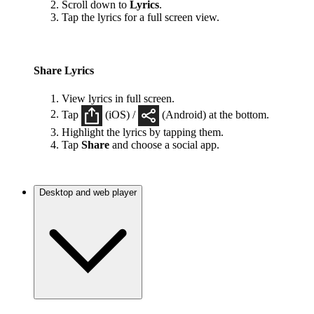
Scroll down to
Lyrics
.
Tap the lyrics for a full screen view.
Share Lyrics
View lyrics in full screen.
Tap
(iOS) /
(Android) at the bottom.
Highlight the lyrics by tapping them.
Tap
Share
and choose a social app.
Desktop and web player