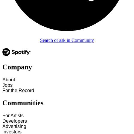
Search or ask in Community
Company
About
Jobs
For the Record
Communities
For Artists
Developers
Advertising
Investors