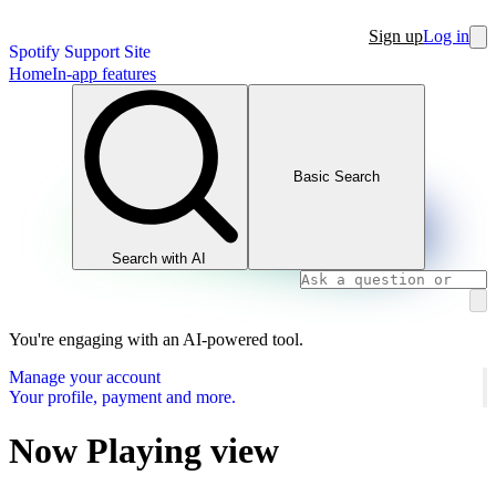
Sign up
Log in
Spotify Support Site
Home
In-app features
Basic Search
Search with AI
You're engaging with an AI-powered tool.
Manage your account
Your profile, payment and more.
Now Playing view