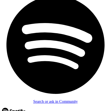
Search or ask in Community