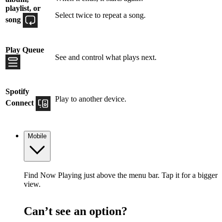
playlist, or
Select twice to repeat a song.
song
Play Queue
See and control what plays next.
Spotify
Play to another device.
Connect
Mobile
Find Now Playing just above the menu bar. Tap it for a bigger
view.
Can’t see an option?