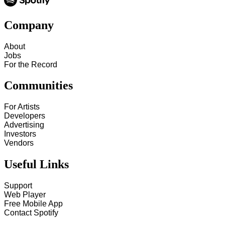
Company
About
Jobs
For the Record
Communities
For Artists
Developers
Advertising
Investors
Vendors
Useful Links
Support
Web Player
Free Mobile App
Contact Spotify