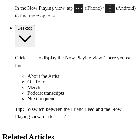
In the Now Playing view, tap
(iPhone) /
(Android)
to find more options.
Desktop
Click
to display the Now Playing view. There you can
find:
About the Artist
On Tour
Merch
Podcast transcripts
Next in queue
Tip:
To switch between the Friend Feed and the Now
Playing view, click
/
.
Related Articles