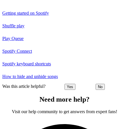
Getting started on Spotify
Shuffle play
Play Queue
Spotify Connect
Spotify keyboard shortcuts
How to hide and unhide songs
Was this article helpful?
Yes
No
Need more help?
Visit our help community to get answers from expert fans!