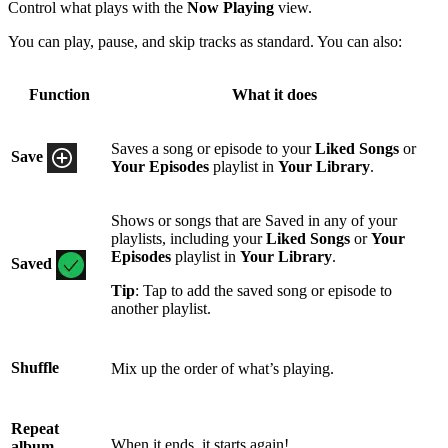
Control what plays with the
Now Playing
view.
You can play, pause, and skip tracks as standard. You can also:
Function
What it does
Saves a song or episode to your
Liked Songs
or
Save
Your Episodes
playlist in
Your Library
.
Shows or songs that are Saved in any of your
playlists, including your
Liked Songs
or
Your
Episodes
playlist in
Your Library
.
Saved
Tip
: Tap to add the saved song or episode to
another playlist.
Shuffle
Mix up the order of what’s playing.
Repeat
When it ends, it starts again!
album,