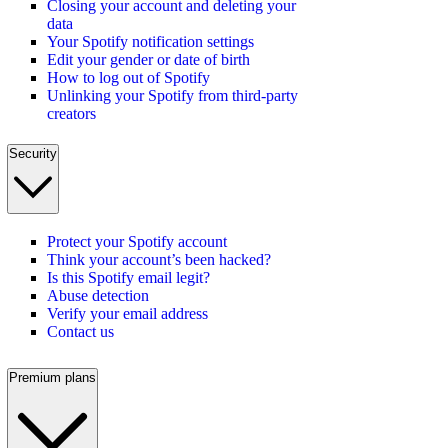
Closing your account and deleting your
data
Your Spotify notification settings
Edit your gender or date of birth
How to log out of Spotify
Unlinking your Spotify from third-party
creators
Security
Protect your Spotify account
Think your account’s been hacked?
Is this Spotify email legit?
Abuse detection
Verify your email address
Contact us
Premium plans