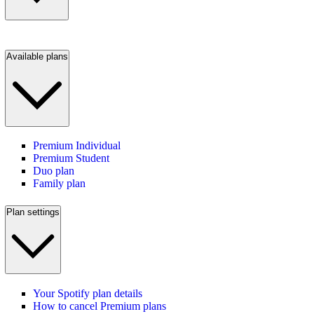
Available plans
Premium Individual
Premium Student
Duo plan
Family plan
Plan settings
Your Spotify plan details
How to cancel Premium plans