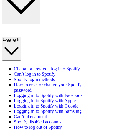
Logging In
Changing how you log into Spotify
Can’t log in to Spotify
Spotify login methods
How to reset or change your Spotify
password
Logging in to Spotify with Facebook
Logging in to Spotify with Apple
Logging in to Spotify with Google
Logging in to Spotify with Samsung
Can’t play abroad
Spotify disabled accounts
How to log out of Spotify