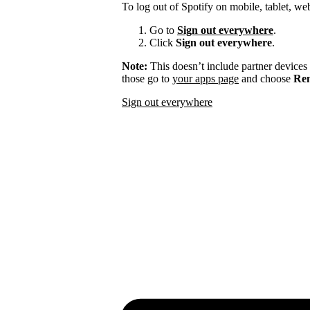
To log out of Spotify on mobile, tablet, we
Go to
Sign out everywhere
.
Click
Sign out everywhere
.
Note:
This doesn’t include partner devices
those go to
your apps page
and choose
Rem
Sign out everywhere