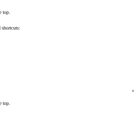
e top.
 shortcuts:
e top.