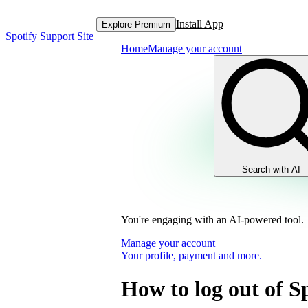
Install App
Explore Premium
Spotify Support Site
Home
Manage your account
Search with AI
You're engaging with an AI-powered tool.
Manage your account
Your profile, payment and more.
How to log out of S