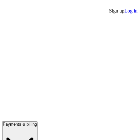
Sign up
Log in
Payments & billing