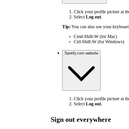
Click your profile picture at th
Select
Log out
.
Tip:
You can also use your keyboard
Cmd-Shift-W (for Mac)
Ctrl-Shift-W (for Windows)
Spotify.com website
Click your profile picture at th
Select
Log out
.
Sign out everywhere