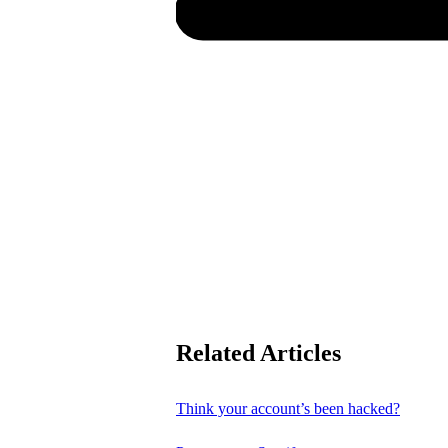
Related Articles
Think your account’s been hacked?