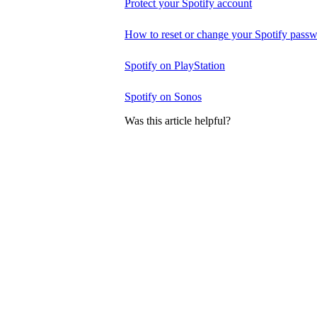
Protect your Spotify account
How to reset or change your Spotify pass
Spotify on PlayStation
Spotify on Sonos
Was this article helpful?