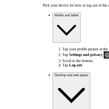
Pick your device for how to log out of the 
Mobile and tablet
Tap your profile picture at the 
Tap
Settings
and privacy
Scroll to the bottom.
Tap
Log out
.
Desktop and web player