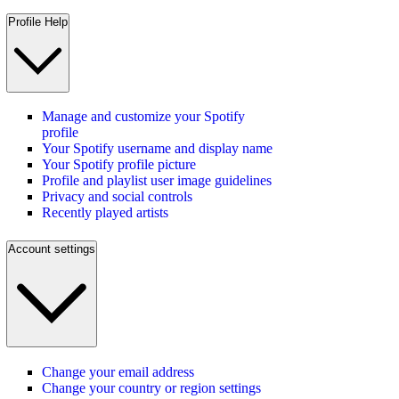
Profile Help
Manage and customize your Spotify
profile
Your Spotify username and display name
Your Spotify profile picture
Profile and playlist user image guidelines
Privacy and social controls
Recently played artists
Account settings
Change your email address
Change your country or region settings