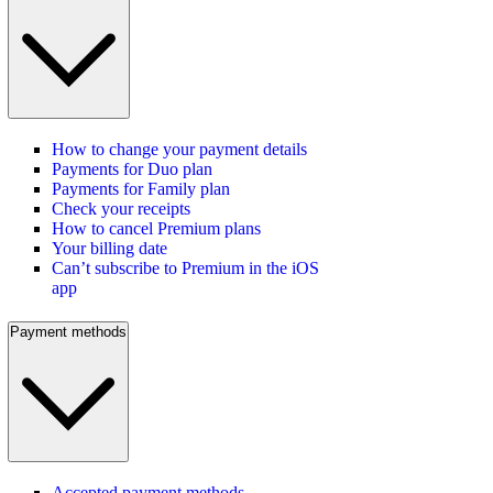
How to change your payment details
Payments for Duo plan
Payments for Family plan
Check your receipts
How to cancel Premium plans
Your billing date
Can’t subscribe to Premium in the iOS
app
Payment methods
Accepted payment methods