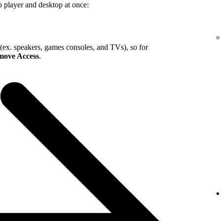
b player and desktop at once:
 (ex. speakers, games consoles, and TVs), so for
ove Access
.