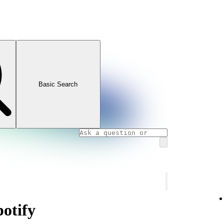
Basic Search
potify