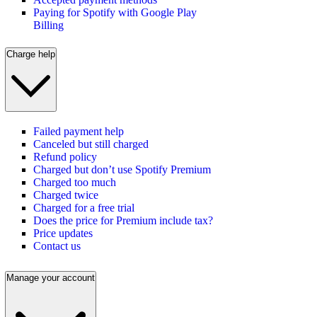
Paying for Spotify with Google Play
Billing
Charge help
Failed payment help
Canceled but still charged
Refund policy
Charged but don’t use Spotify Premium
Charged too much
Charged twice
Charged for a free trial
Does the price for Premium include tax?
Price updates
Contact us
Manage your account