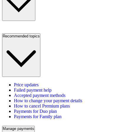
Recommended topics
Price updates
Failed payment help
Accepted payment methods
How to change your payment details
How to cancel Premium plans
Payments for Duo plan
Payments for Family plan
Manage payments