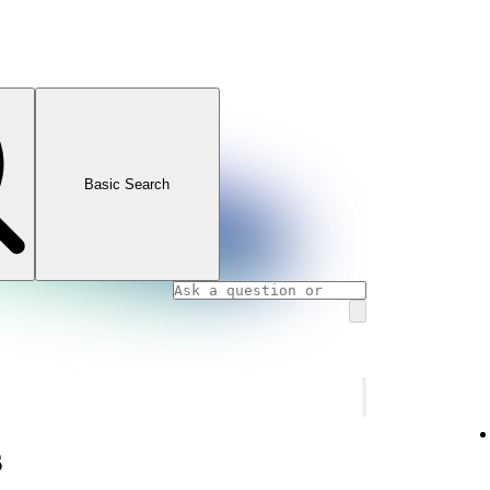
Basic Search
s