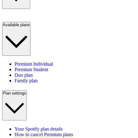
Available plans
Premium Individual
Premium Student
Duo plan
Family plan
Plan settings
Your Spotify plan details
How to cancel Premium plans