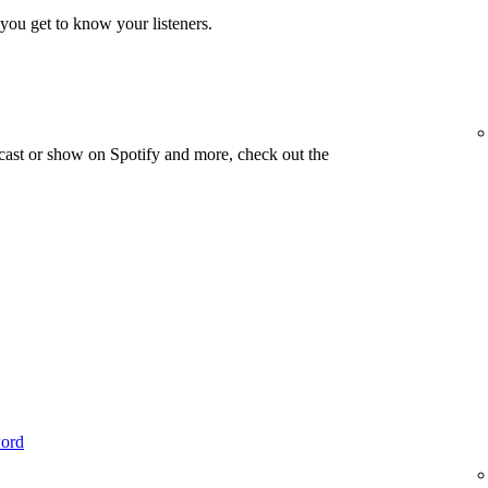
you get to know your listeners.
cast or show on Spotify and more, check out the
word