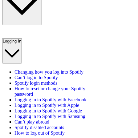
Logging In
Changing how you log into Spotify
Can’t log in to Spotify
Spotify login methods
How to reset or change your Spotify
password
Logging in to Spotify with Facebook
Logging in to Spotify with Apple
Logging in to Spotify with Google
Logging in to Spotify with Samsung
Can’t play abroad
Spotify disabled accounts
How to log out of Spotify