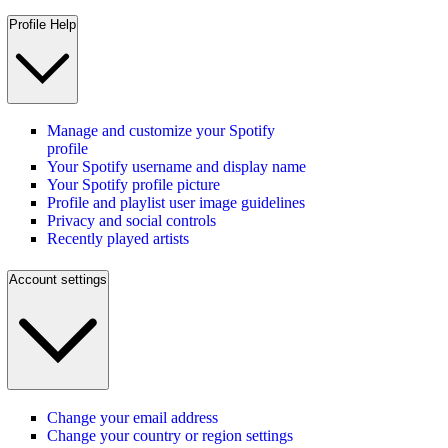
Profile Help
Manage and customize your Spotify
profile
Your Spotify username and display name
Your Spotify profile picture
Profile and playlist user image guidelines
Privacy and social controls
Recently played artists
Account settings
Change your email address
Change your country or region settings