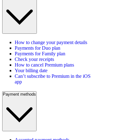
How to change your payment details
Payments for Duo plan
Payments for Family plan
Check your receipts
How to cancel Premium plans
Your billing date
Can’t subscribe to Premium in the iOS
app
Payment methods
Accepted payment methods