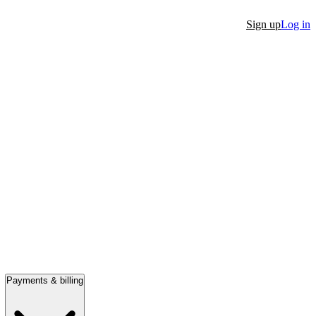
Sign up
Log in
Payments & billing