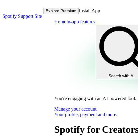
Install App
Explore Premium
Spotify Support Site
Home
In-app features
Search with AI
You're engaging with an AI-powered tool.
Manage your account
Your profile, payment and more.
Spotify for Creator