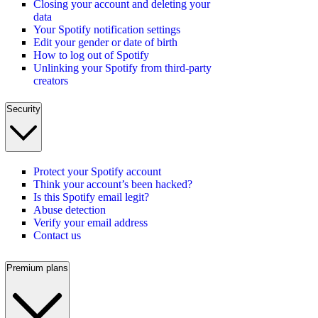
Closing your account and deleting your
data
Your Spotify notification settings
Edit your gender or date of birth
How to log out of Spotify
Unlinking your Spotify from third-party
creators
Security
Protect your Spotify account
Think your account’s been hacked?
Is this Spotify email legit?
Abuse detection
Verify your email address
Contact us
Premium plans