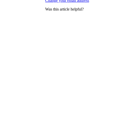
Change your email address
Was this article helpful?