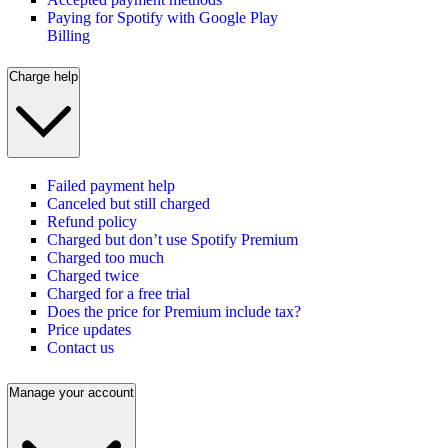
Paying for Spotify with Google Play
Billing
Charge help
Failed payment help
Canceled but still charged
Refund policy
Charged but don’t use Spotify Premium
Charged too much
Charged twice
Charged for a free trial
Does the price for Premium include tax?
Price updates
Contact us
Manage your account