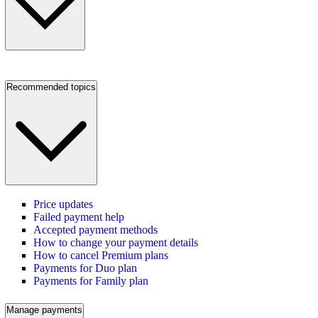
Recommended topics
Price updates
Failed payment help
Accepted payment methods
How to change your payment details
How to cancel Premium plans
Payments for Duo plan
Payments for Family plan
Manage payments