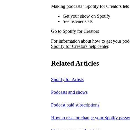
Making podcasts? Spotify for Creators lets 
Get your show on Spotify
See listener stats
Go to Spotify for Creators
For information about how to get your pod
Spotify for Creators help center
.
Related Articles
Spotify for Artists
Podcasts and shows
Podcast paid subscriptions
How to reset or change your Spotify pass