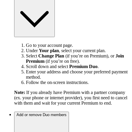
Go to your account page.
Under
Your plan
, select your current plan.
Select
Change Plan
(if you’re on Premium), or
Join
Premium
(if you’re on free).
Scroll down and select
Premium Duo
.
Enter your address and choose your preferred payment
method.
Follow the on-screen instructions.
Note:
If you already have Premium with a partner company
(ex. your phone or internet provider), you first need to cancel
with them and wait for your current Premium to end.
Add or remove Duo members