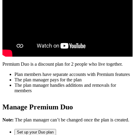
Premium Duo is a discount plan for 2 people who live together.
Plan members have separate accounts with Premium features
The plan manager pays for the plan
The plan manager handles additions and removals for
members
Manage Premium Duo
Note:
The plan manager can’t be changed once the plan is created.
Set up your Duo plan