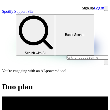
Sign up
Log in
Spotify Support Site
Basic Search
Search with AI
You're engaging with an AI-powered tool.
Duo plan