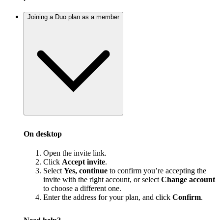
Joining a Duo plan as a member
On desktop
Open the invite link.
Click
Accept invite
.
Select
Yes, continue
to confirm you’re accepting the
invite with the right account, or select
Change account
to choose a different one.
Enter the address for your plan, and click
Confirm
.