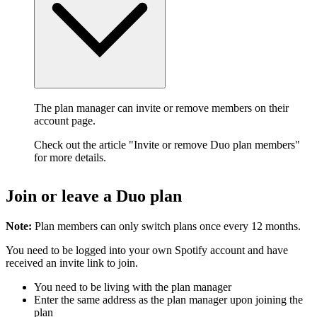
The plan manager can invite or remove members on their
account page.
Check out the article "Invite or remove Duo plan members"
for more details.
Join or leave a Duo plan
Note:
Plan members can only switch plans once every 12 months.
You need to be logged into your own Spotify account and have
received an invite link to join.
You need to be living with the plan manager
Enter the same address as the plan manager upon joining the
plan