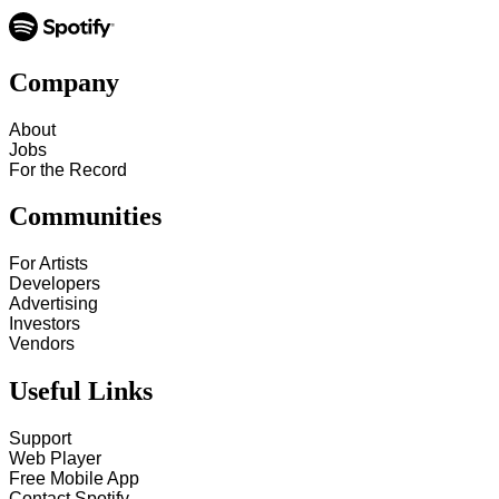
Company
About
Jobs
For the Record
Communities
For Artists
Developers
Advertising
Investors
Vendors
Useful Links
Support
Web Player
Free Mobile App
Contact Spotify