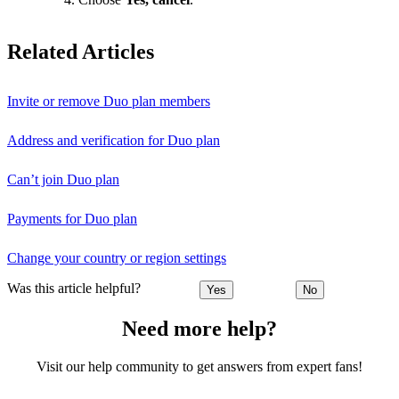
Related Articles
Invite or remove Duo plan members
Address and verification for Duo plan
Can’t join Duo plan
Payments for Duo plan
Change your country or region settings
Was this article helpful?
Yes
No
Need more help?
Visit our help community to get answers from expert fans!