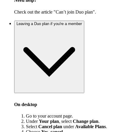
Need help?
Check out the article "Can’t join Duo plan".
Leaving a Duo plan if you're a member
On desktop
Go to your account page.
Under
Your plan
, select
Change plan
.
Select
Cancel plan
under
Available Plans
.
Choose
Yes, cancel
.