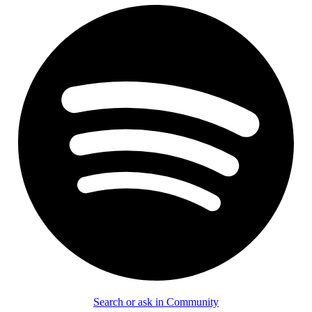
Search or ask in Community