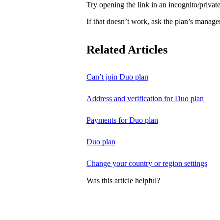
Try opening the link in an incognito/priv
If that doesn’t work, ask the plan’s manage
Related Articles
Can’t join Duo plan
Address and verification for Duo plan
Payments for Duo plan
Duo plan
Change your country or region settings
Was this article helpful?