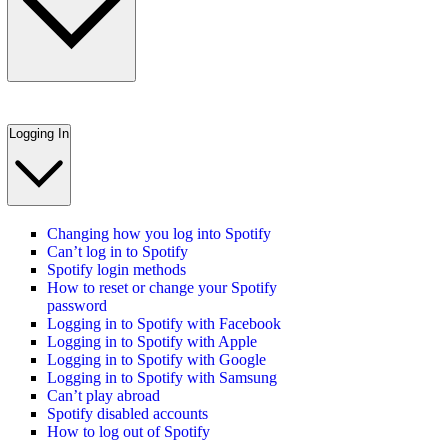
Logging In
Changing how you log into Spotify
Can’t log in to Spotify
Spotify login methods
How to reset or change your Spotify
password
Logging in to Spotify with Facebook
Logging in to Spotify with Apple
Logging in to Spotify with Google
Logging in to Spotify with Samsung
Can’t play abroad
Spotify disabled accounts
How to log out of Spotify