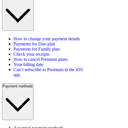
How to change your payment details
Payments for Duo plan
Payments for Family plan
Check your receipts
How to cancel Premium plans
Your billing date
Can’t subscribe to Premium in the iOS
app
Payment methods
Accepted payment methods