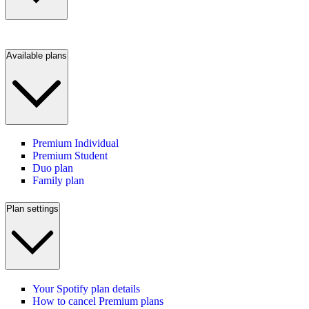
Available plans
Premium Individual
Premium Student
Duo plan
Family plan
Plan settings
Your Spotify plan details
How to cancel Premium plans