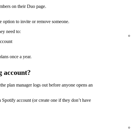
mbers on their Duo page.
the option to invite or remove someone.
hey need to:
account
lans once a year.
g account?
 the plan manager logs out before anyone opens an
 Spotify account (or create one if they don’t have