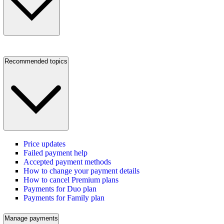
Recommended topics
Price updates
Failed payment help
Accepted payment methods
How to change your payment details
How to cancel Premium plans
Payments for Duo plan
Payments for Family plan
Manage payments