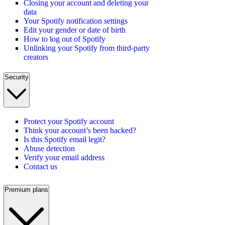
Closing your account and deleting your
data
Your Spotify notification settings
Edit your gender or date of birth
How to log out of Spotify
Unlinking your Spotify from third-party
creators
Security
Protect your Spotify account
Think your account’s been hacked?
Is this Spotify email legit?
Abuse detection
Verify your email address
Contact us
Premium plans