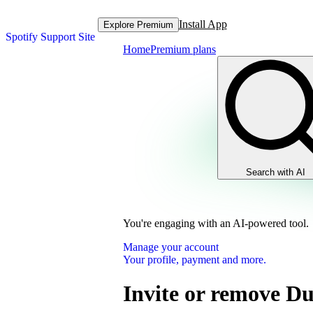
Install App
Explore Premium
Spotify Support Site
Home
Premium plans
Search with AI
You're engaging with an AI-powered tool.
Manage your account
Your profile, payment and more.
Invite or remove D