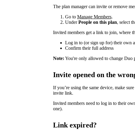
The plan manager can invite or remove me
Go to
Manage Members
.
Under
People on this plan
, select 
Invited members get a link to join, where t
Log in to (or sign up for) their own 
Confirm their full address
Note:
You're only allowed to change Duo p
Invite opened on the wron
If you’re using the same device, make sure
invite link.
Invited members need to log in to their own
one).
Link expired?