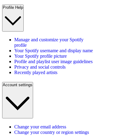
Profile Help
Manage and customize your Spotify
profile
Your Spotify username and display name
Your Spotify profile picture
Profile and playlist user image guidelines
Privacy and social controls
Recently played artists
Account settings
Change your email address
Change your country or region settings