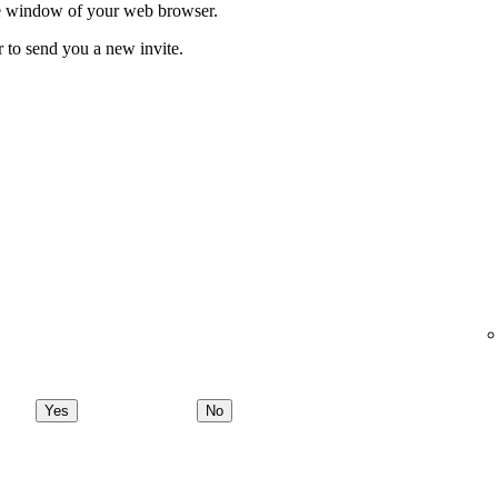
ate window of your web browser.
r to send you a new invite.
Yes
No