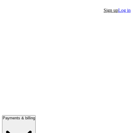
Sign up
Log in
Payments & billing