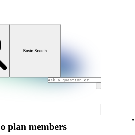
Basic Search
uo plan members