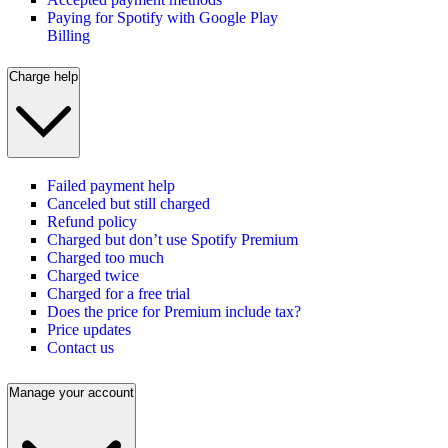
Paying for Spotify with Google Play
Billing
Charge help
Failed payment help
Canceled but still charged
Refund policy
Charged but don’t use Spotify Premium
Charged too much
Charged twice
Charged for a free trial
Does the price for Premium include tax?
Price updates
Contact us
Manage your account