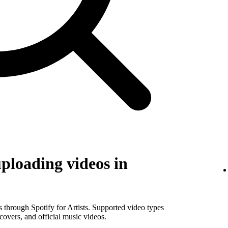
uploading videos in
os through Spotify for Artists. Supported video types
covers, and official music videos.