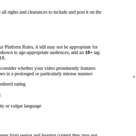
all rights and clearances to include and post it on the
r Platform Rules, it still may not be appropriate for
s shown to age-appropriate audiences, add an
18+
tag
18.
 consider whether your video prominently features
es in a prolonged or particularly intense manner:
ordered eating
t
ity or vulgar language
steners from seeing and hearing content they may not