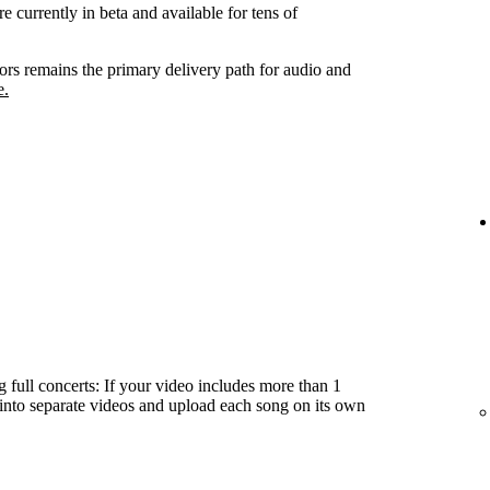
e currently in beta and available for tens of
tors remains the primary delivery path for audio and
e.
 full concerts: If your video includes more than 1
t into separate videos and upload each song on its own