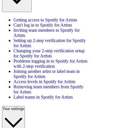
Getting access to Spotify for Artists
Can't log in to Spotify for Artists
Inviting team members to Spotify for
Artists
Setting up 2-step verification for Spotify
for Artists
Changing your 2-step verification setup
for Spotify for Artists
Problems logging in to Spotify for Artists
with 2-step verification
Joining another artist or label team in
Spotify for Artists
Access levels in Spotify for Artists
Removing team members from Spotify
for Artists
Label teams in Spotify for Artists
Your settings