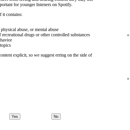
portant for younger listeners on Spotify.
 it contains:
, physical abuse, or mental abuse
f recreational drugs or other controlled substances
ehavior
 topics
ontent explicit, so we suggest erring on the side of
Yes
No