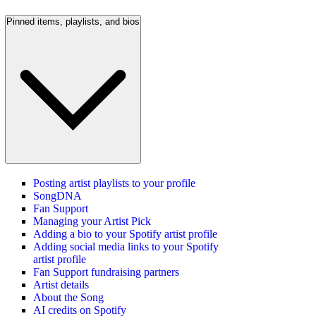
Pinned items, playlists, and bios
Posting artist playlists to your profile
SongDNA
Fan Support
Managing your Artist Pick
Adding a bio to your Spotify artist profile
Adding social media links to your Spotify
artist profile
Fan Support fundraising partners
Artist details
About the Song
AI credits on Spotify