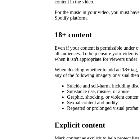
content in the video.
For the music in your video, you must have 
Spotify platform.
18+ content
Even if your content is permissible under ou
all audiences. To help ensure your video i
when it isn't appropriate for viewers under 
When deciding whether to add an
18+
tag,
any of the following imagery or visual them
Suicide and self-harm, including dis
Substance use, misuse, or abuse
Graphic, shocking, or violent conten
Sexual content and nudity
Repeated or prolonged visual profan
Explicit content
Mark content as explicit to help protect li