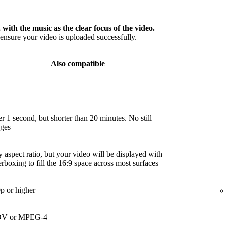
 with the music as the clear focus of the video.
nsure your video is uploaded successfully.
Also compatible
r 1 second, but shorter than 20 minutes. No still
ges
 aspect ratio, but your video will be displayed with
terboxing to fill the 16:9 space across most surfaces
p or higher
V or MPEG-4