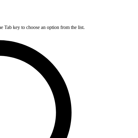
he Tab key to choose an option from the list.