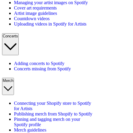
Managing your artist images on Spotify
Cover art requirements
Artist image guidelines
Countdown videos
Uploading videos in Spotify for Artists
Concerts
Adding concerts to Spotify
Concerts missing from Spotify
Merch
Connecting your Shopify store to Spotify
for Artists
Publishing merch from Shopify to Spotify
Pinning and tagging merch on your
Spotify profile
Merch guidelines