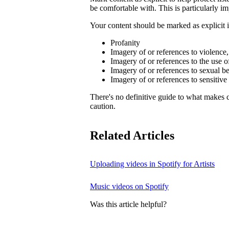
be comfortable with. This is particularly im
Your content should be marked as explicit if
Profanity
Imagery of or references to violence
Imagery of or references to the use o
Imagery of or references to sexual b
Imagery of or references to sensitive
There's no definitive guide to what makes c
caution.
Related Articles
Uploading videos in Spotify for Artists
Music videos on Spotify
Was this article helpful?