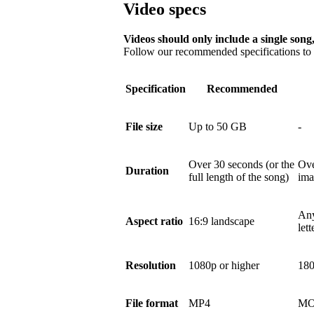
Video specs
Videos should only include a single song,
Follow our recommended specifications to e
Specification
Recommended
File size
Up to 50 GB
-
Over 30 seconds (or the
Ove
Duration
full length of the song)
ima
Any
Aspect ratio
16:9 landscape
let
Resolution
1080p or higher
180
File format
MP4
MO