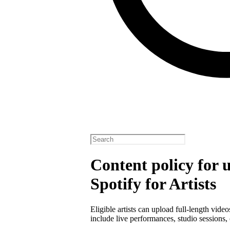
Content policy for 
Spotify for Artists
Eligible artists can upload full-length vide
include live performances, studio sessions, 