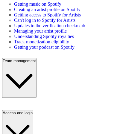
Getting music on Spotify
Creating an artist profile on Spotify
Getting access to Spotify for Artists
Can't log in to Spotify for Artists
Updates to the verification checkmark
Managing your artist profile
Understanding Spotify royalties
Track monetization eligibility
Getting your podcast on Spotify
Team management
Access and login