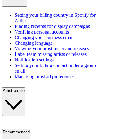
Setting your billing country in Spotify for
Artists
Finding receipts for display campaigns
Verifying personal accounts
Changing your business email
Changing language
Viewing your artist roster and releases
Label team missing artists or releases
Notification settings
Setting your billing contact under a group
email
Managing artist ad preferences
Artist profile
Recommended