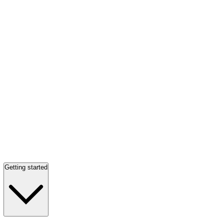
Getting started