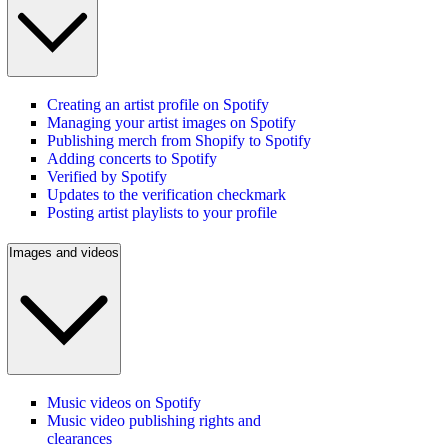
Creating an artist profile on Spotify
Managing your artist images on Spotify
Publishing merch from Shopify to Spotify
Adding concerts to Spotify
Verified by Spotify
Updates to the verification checkmark
Posting artist playlists to your profile
Images and videos
Music videos on Spotify
Music video publishing rights and
clearances