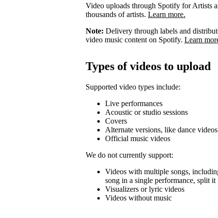
Video uploads through Spotify for Artists ar
thousands of artists.
Learn more.
Note:
Delivery through labels and distribu
video music content on Spotify.
Learn mor
Types of videos to upload
Supported video types include:
Live performances
Acoustic or studio sessions
Covers
Alternate versions, like dance videos
Official music videos
We do not currently support:
Videos with multiple songs, including
song in a single performance, split i
Visualizers or lyric videos
Videos without music