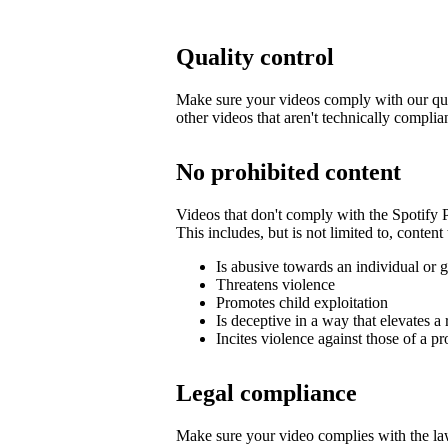
Quality control
Make sure your videos comply with our qua
other videos that aren't technically complia
No prohibited content
Videos that don't comply with the Spotify
This includes, but is not limited to, content 
Is abusive towards an individual or 
Threatens violence
Promotes child exploitation
Is deceptive in a way that elevates a 
Incites violence against those of a pr
Legal compliance
Make sure your video complies with the law,