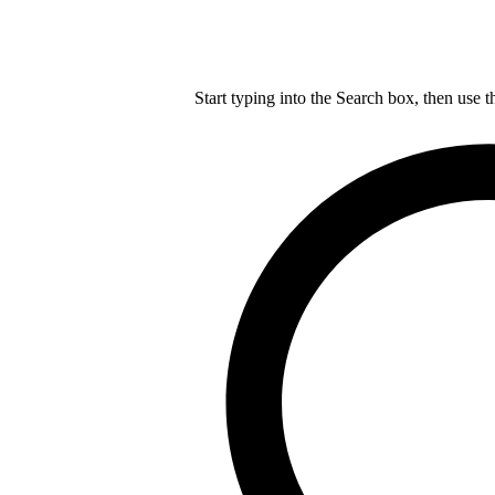
Start typing into the Search box, then use t