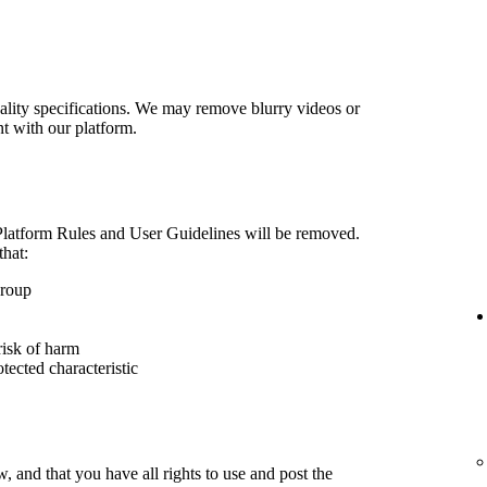
lity specifications. We may remove blurry videos or
nt with our platform.
 Platform Rules and User Guidelines will be removed.
that:
group
risk of harm
otected characteristic
 and that you have all rights to use and post the