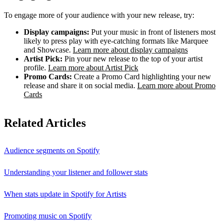
To engage more of your audience with your new release, try:
Display campaigns:
Put your music in front of listeners most
likely to press play with eye-catching formats like Marquee
and Showcase.
Learn more about display campaigns
Artist Pick:
Pin your new release to the top of your artist
profile.
Learn more about Artist Pick
Promo Cards:
Create a Promo Card highlighting your new
release and share it on social media.
Learn more about Promo
Cards
Related Articles
Audience segments on Spotify
Understanding your listener and follower stats
When stats update in Spotify for Artists
Promoting music on Spotify