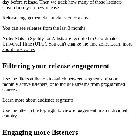
day before release. Then we track how many of those listeners
stream from your new release.
Release engagement data updates once a day.
You can see releases from the last 3 months.
Note:
Stats in Spotify for Artists are recorded in Coordinated
Universal Time (UTC). You can't change the time zone.
Learn more
about time zones
Filtering your release engagement
Use the filters at the top to switch between segments of your
monthly active listeners, or to include streams from programmed
sources.
Learn more about audience segments
Use the filter in the top-right to view engagement in an individual
country.
Engaging more listeners