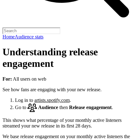
Home
Audience stats
Understanding release
engagement
For:
All users on web
See how fans are engaging with your new release.
Log in to
artists.spotify.com
.
Go to
Audience
then
Release engagement
.
This shows what percentage of your monthly active listeners
streamed your new release in its first 28 days.
We base release engagement on your monthly active listeners the