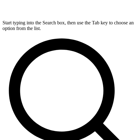
Start typing into the Search box, then use the Tab key to choose an
option from the list.