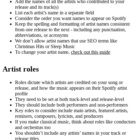
Add the names of all the artists who contributed to your
release and its track(s)
List each artist’s name in a separate field
Consider the order you want names to appear on Spotify
Keep the spelling and formatting of artist names consistent
from one release to the next - including any punctuation,
abbreviations, or acronyms
We don’t allow artist names that use SEO terms like
Christmas Hits or Sleep Music
To change your artist name,
check out this guide
Artist roles
Roles dictate which artists are credited on your song or
release, and how the music appears on their Spotify artist
profile
They need to be set at both track-level and release-level
They should include both performers and non-performers
Key roles to consider include main artists, featured artists,
remixers, composers, lyricists, and producers
If you make classical music, think about roles like conductors
and orchestras too
You shouldn’t include any artists’ names in your track or
release titles