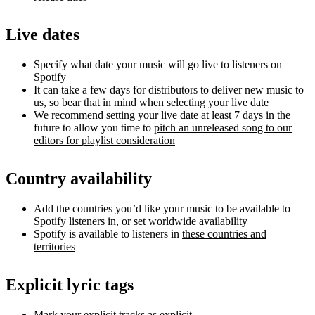
Live dates
Specify what date your music will go live to listeners on
Spotify
It can take a few days for distributors to deliver new music to
us, so bear that in mind when selecting your live date
We recommend setting your live date at least 7 days in the
future to allow you time to
pitch an unreleased song to our
editors for playlist consideration
Country availability
Add the countries you’d like your music to be available to
Spotify listeners in, or set worldwide availability
Spotify is available to listeners in
these countries and
territories
Explicit lyric tags
Mark your explicit tracks as explicit