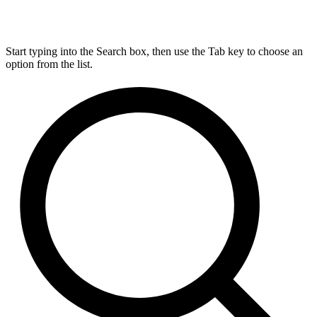
Start typing into the Search box, then use the Tab key to choose an
option from the list.