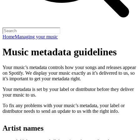
Home
Managing your music
Music metadata guidelines
Your music’s metadata controls how your songs and releases appear
on Spotify. We display your music exactly as it’s delivered to us, so
it’s important to get your metadata right.
Your metadata is set by your label or distributor before they deliver
your music to us.
To fix any problems with your music’s metadata, your label or
distributor needs to send an update to us with the right info.
Artist names