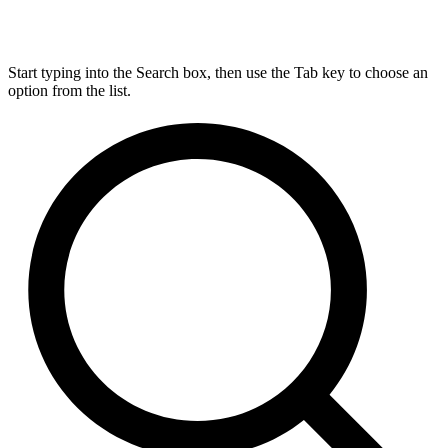
Start typing into the Search box, then use the Tab key to choose an
option from the list.