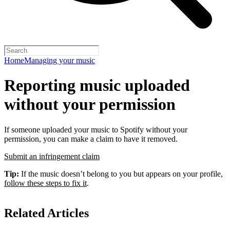
Home
Managing your music
Reporting music uploaded
without your permission
If someone uploaded your music to Spotify without your
permission, you can make a claim to have it removed.
Submit an infringement claim
Tip:
If the music doesn’t belong to you but appears on your profile,
follow these steps to fix it
.
Related Articles