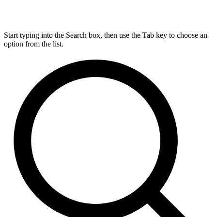
Start typing into the Search box, then use the Tab key to choose an
option from the list.