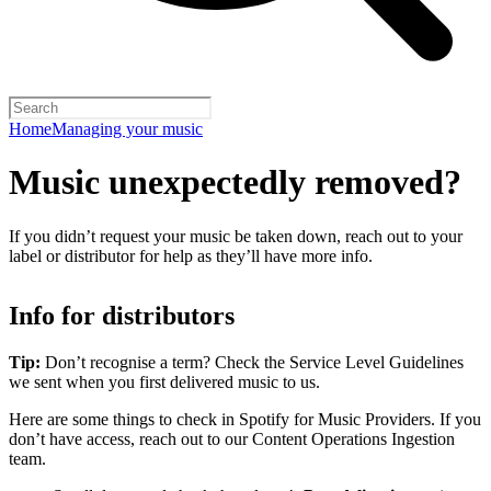
Home
Managing your music
Music unexpectedly removed?
If you didn’t request your music be taken down, reach out to your
label or distributor for help as they’ll have more info.
Info for distributors
Tip:
Don’t recognise a term? Check the Service Level Guidelines
we sent when you first delivered music to us.
Here are some things to check in Spotify for Music Providers. If you
don’t have access, reach out to our Content Operations Ingestion
team.