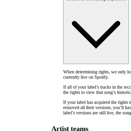
When determining rights, we only look
currently live on Spotify.
If all of your label’s tracks in the
the rights to view that song’s historica
If your label has acquired the rights 
removed all their versions, you’ll have
label’s versions are still live, the son
Artist teams