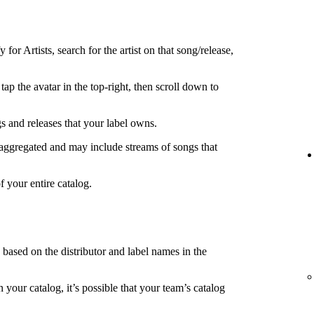
 for Artists, search for the artist on that song/release,
tap the avatar in the top-right, then scroll down to
s and releases that your label owns.
 aggregated and may include streams of songs that
f your entire catalog.
s based on the distributor and label names in the
in your catalog, it’s possible that your team’s catalog