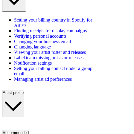
Setting your billing country in Spotify for
Artists
Finding receipts for display campaigns
Verifying personal accounts
Changing your business email
Changing language
Viewing your artist roster and releases
Label team missing artists or releases
Notification settings
Setting your billing contact under a group
email
Managing artist ad preferences
Artist profile
Recommended