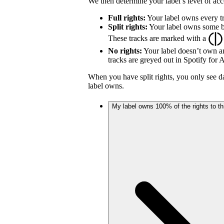
We then determine your label’s level of acc
Full rights:
Your label owns every tr
Split rights:
Your label owns some but
These tracks are marked with a
No rights:
Your label doesn’t own an
tracks are greyed out in Spotify for Ar
When you have split rights, you only see da
label owns.
My label owns 100% of the rights to thi