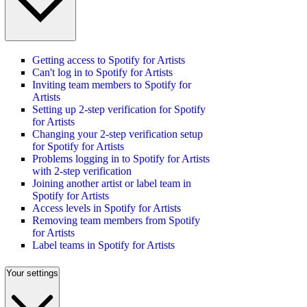
Getting access to Spotify for Artists
Can't log in to Spotify for Artists
Inviting team members to Spotify for
Artists
Setting up 2-step verification for Spotify
for Artists
Changing your 2-step verification setup
for Spotify for Artists
Problems logging in to Spotify for Artists
with 2-step verification
Joining another artist or label team in
Spotify for Artists
Access levels in Spotify for Artists
Removing team members from Spotify
for Artists
Label teams in Spotify for Artists
Your settings