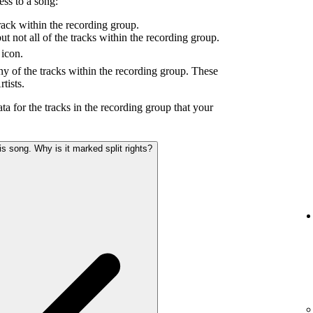
ess to a song:
ack within the recording group.
 not all of the tracks within the recording group.
icon.
y of the tracks within the recording group. These
tists.
ta for the tracks in the recording group that your
s song. Why is it marked split rights?