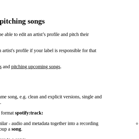
 pitching songs
ble to edit an artist’s profile and pitch their
tist's profile if your label is responsible for that
s
and
pitching upcoming songs
.
ame song, e.g. clean and explicit versions, single and
.
e format
spotify:track:
milar - audio and metadata together into a recording
group a
song
.