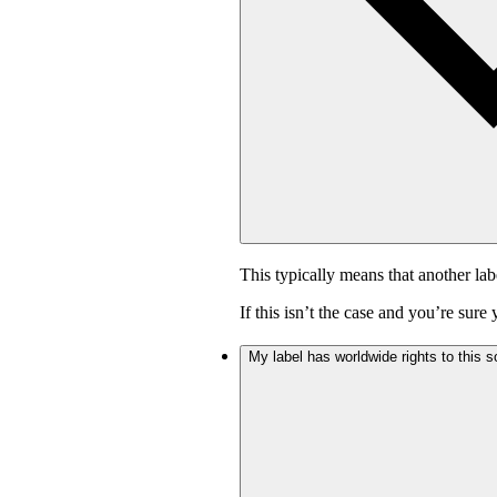
This typically means that another lab
If this isn’t the case and you’re sur
My label has worldwide rights to this s