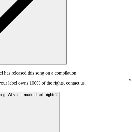
el has released this song on a compilation.
e your label owns 100% of the rights,
contact us
.
ong. Why is it marked split rights?