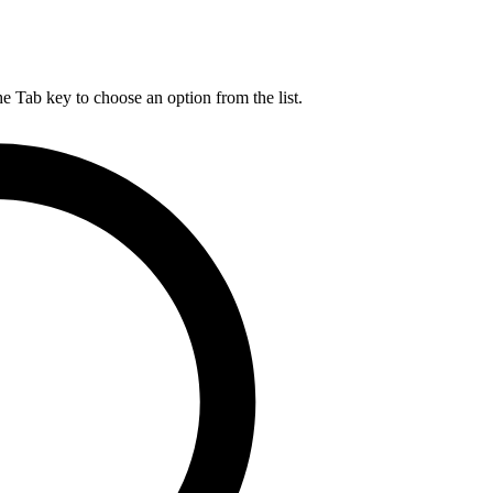
he Tab key to choose an option from the list.