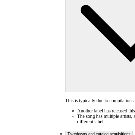
This is typically due to compilations 
Another label has released thi
The song has multiple artists, 
different label.
Takedowns and catalog acquisitions