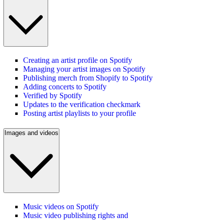
Creating an artist profile on Spotify
Managing your artist images on Spotify
Publishing merch from Shopify to Spotify
Adding concerts to Spotify
Verified by Spotify
Updates to the verification checkmark
Posting artist playlists to your profile
Images and videos
Music videos on Spotify
Music video publishing rights and