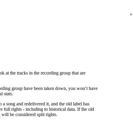
 at the tracks in the recording group that are
 recording group have been taken down, you won’t have
l stats.
to a song and redelivered it, and the old label has
 full rights - including to historical data. If the old
g will be considered split rights.