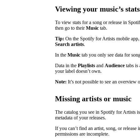
Viewing your music’s stats
To view stats for a song or release in Spotify
then go to their
Music
tab.
Tip:
On the Spotify for Artists mobile app, 
Search artists
.
In the
Music
tab you only see data for song
Data in the
Playlists
and
Audience
tabs is
your label doesn’t own.
Note:
It’s not possible to see an overview o
Missing artists or music
The catalog you see in Spotify for Artists i
metadata of your releases.
If you can’t find an artist, song, or release 
permissions are incomplete.