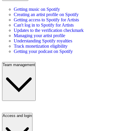
Getting music on Spotify
Creating an artist profile on Spotify
Getting access to Spotify for Artists
Can't log in to Spotify for Artists
Updates to the verification checkmark
Managing your artist profile
Understanding Spotify royalties
Track monetization eligibility
Getting your podcast on Spotify
Team management
Access and login