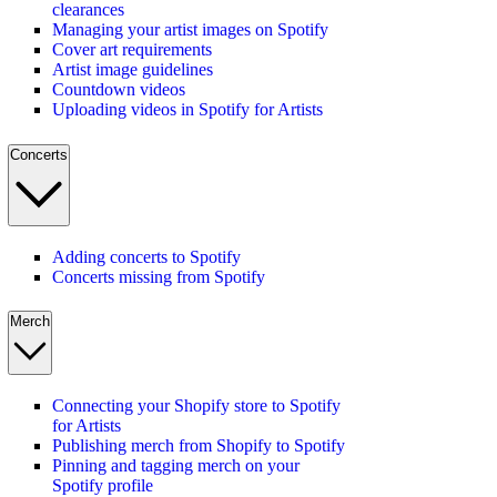
clearances
Managing your artist images on Spotify
Cover art requirements
Artist image guidelines
Countdown videos
Uploading videos in Spotify for Artists
Concerts
Adding concerts to Spotify
Concerts missing from Spotify
Merch
Connecting your Shopify store to Spotify
for Artists
Publishing merch from Shopify to Spotify
Pinning and tagging merch on your
Spotify profile