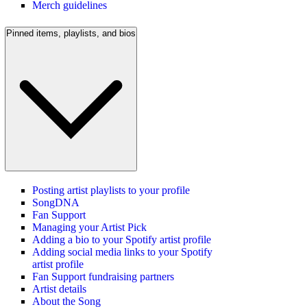
Merch guidelines
Pinned items, playlists, and bios
Posting artist playlists to your profile
SongDNA
Fan Support
Managing your Artist Pick
Adding a bio to your Spotify artist profile
Adding social media links to your Spotify
artist profile
Fan Support fundraising partners
Artist details
About the Song