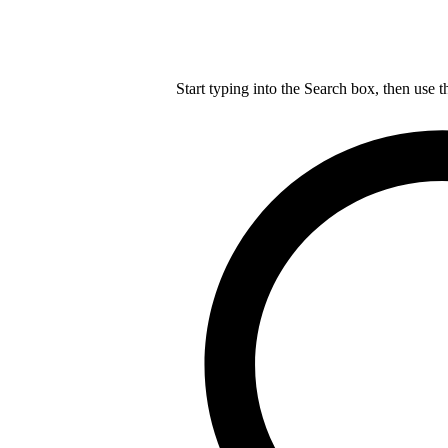
Start typing into the Search box, then use t