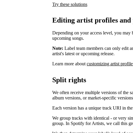
Try these solutions
Editing artist profiles and
Depending on your access level, you may be a
upcoming songs.
Note:
Label team members can only edit an ar
artist's latest or upcoming release.
Learn more about
customizing artist profile
Split rights
We often receive multiple versions of the s
album versions, or market-specific versions
Each version has a unique track URI in th
We group tracks with identical - or very si
group. In Spotify for Artists, we call this 