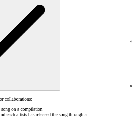
or collaborations:
s song on a compilation.
and each artists has released the song through a