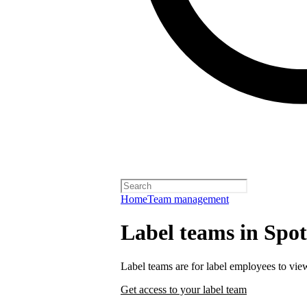
Home
Team management
Label teams in Spoti
Label teams are for label employees to vie
Get access to your label team