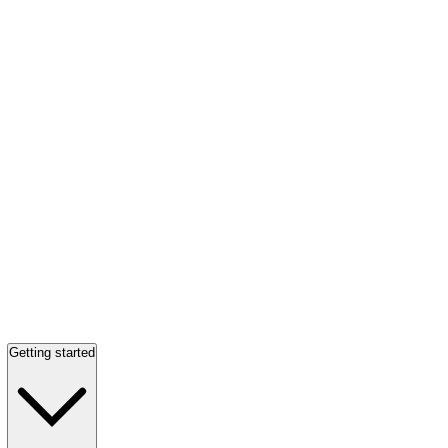
Getting started