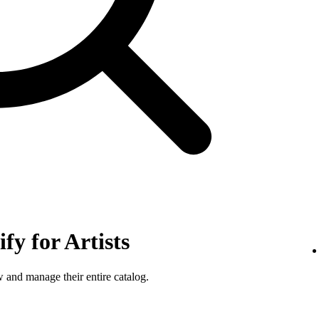
fy for Artists
w and manage their entire catalog.