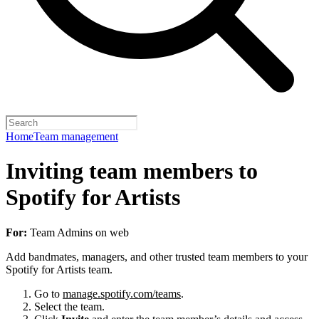
Home
Team management
Inviting team members to
Spotify for Artists
For:
Team Admins on web
Add bandmates, managers, and other trusted team members to your
Spotify for Artists team.
Go to
manage.spotify.com/teams
.
Select the team.