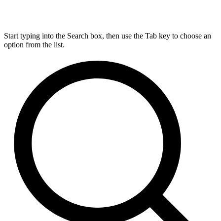
Start typing into the Search box, then use the Tab key to choose an
option from the list.