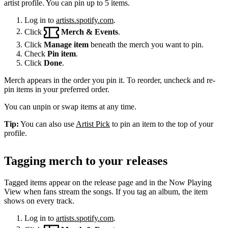
artist profile. You can pin up to 5 items.
Log in to
artists.spotify.com
.
Click
Merch & Events
.
Click
Manage item
beneath the merch you want to pin.
Check
Pin item
.
Click
Done
.
Merch appears in the order you pin it. To reorder, uncheck and re-
pin items in your preferred order.
You can unpin or swap items at any time.
Tip:
You can also use
Artist Pick
to pin an item to the top of your
profile.
Tagging merch to your releases
Tagged items appear on the release page and in the Now Playing
View when fans stream the songs. If you tag an album, the item
shows on every track.
Log in to
artists.spotify.com
.