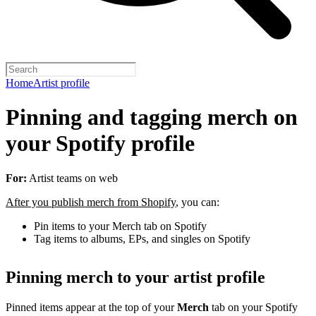
Home
Artist profile
Pinning and tagging merch on
your Spotify profile
For:
Artist teams on web
After you publish merch from Shopify
, you can:
Pin items to your Merch tab on Spotify
Tag items to albums, EPs, and singles on Spotify
Pinning merch to your artist profile
Pinned items appear at the top of your
Merch
tab on your Spotify