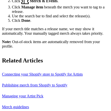
Click
Merch & Events
.
Click
Manage item
beneath the merch you want to tag to a
release.
Use the search bar to find and select the release(s).
Click
Done
.
If your merch title matches a release name, we may show it
automatically. Your manually tagged merch always takes priority.
Note:
Out-of-stock items are automatically removed from your
profile.
Related Articles
Connecting your Shopify store to Spotify for Artists
Publishing merch from Shopify to Spotify
Managing your Artist Pick
Merch guidelines