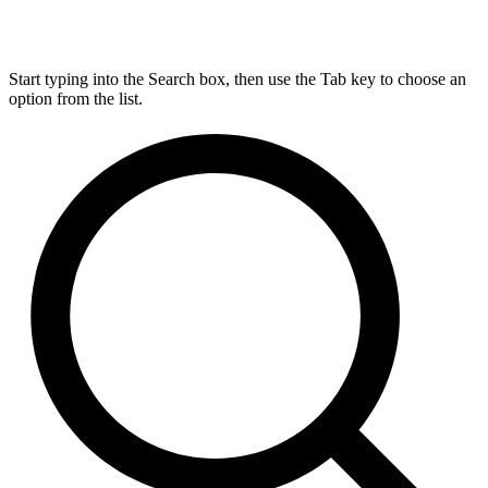
Start typing into the Search box, then use the Tab key to choose an
option from the list.