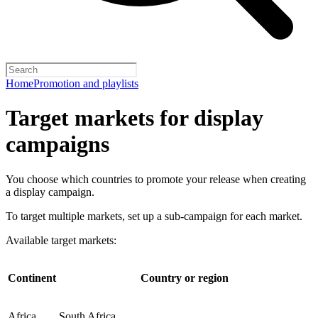
Home
Promotion and playlists
Target markets for display
campaigns
You choose which countries to promote your release when creating
a display campaign.
To target multiple markets, set up a sub-campaign for each market.
Available target markets:
Continent
Country or region
Africa
South Africa