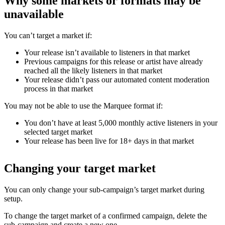
Why some markets or formats may be
unavailable
You can’t target a market if:
Your release isn’t available to listeners in that market
Previous campaigns for this release or artist have already
reached all the likely listeners in that market
Your release didn’t pass our automated content moderation
process in that market
You may not be able to use the Marquee format if:
You don’t have at least 5,000 monthly active listeners in your
selected target market
Your release has been live for 18+ days in that market
Changing your target market
You can only change your sub-campaign’s target market during
setup.
To change the target market of a confirmed campaign, delete the
sub-campaign and create a new one.