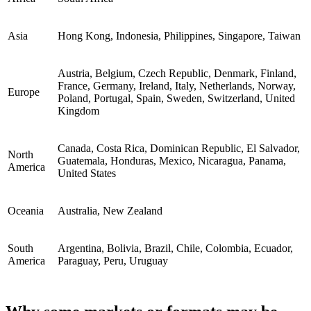
Asia
Hong Kong, Indonesia, Philippines, Singapore, Taiwan
Austria, Belgium, Czech Republic, Denmark, Finland,
France, Germany, Ireland, Italy, Netherlands, Norway,
Europe
Poland, Portugal, Spain, Sweden, Switzerland, United
Kingdom
Canada, Costa Rica, Dominican Republic, El Salvador,
North
Guatemala, Honduras, Mexico, Nicaragua, Panama,
America
United States
Oceania
Australia, New Zealand
South
Argentina, Bolivia, Brazil, Chile, Colombia, Ecuador,
America
Paraguay, Peru, Uruguay