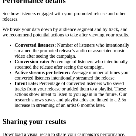
Performance details
See how listeners engaged with your promoted release and other
releases.
We break your data down by audience segment and by track, and
we recommend potential actions to take after viewing your results.
Converted listeners:
Number of listeners who intentionally
streamed the promoted release's audio or associated music
video after seeing the campaign.
Conversion rate:
Percentage of listeners who intentionally
streamed the release after seeing the campaign.
Active streams per listener:
Average number of times your
converted listeners intentionally streamed the release.
Intent rate:
Percentage of converted listeners who saved
tracks from your release or added them to a playlist. These
actions show intent to listen to you again in the future. Our
research shows saves and playlist adds are linked to a 2.5x
increase in streaming of an artist 6 months later.
Sharing your results
Download a visual recap to share your campaign’s performance.