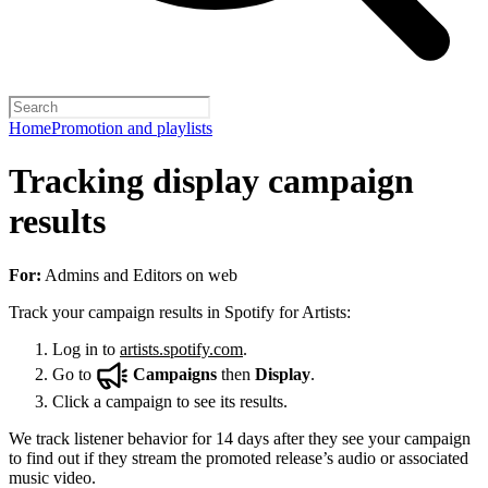
Home
Promotion and playlists
Tracking display campaign
results
For:
Admins and Editors on web
Track your campaign results in Spotify for Artists:
Log in to
artists.spotify.com
.
Go to
Campaigns
then
Display
.
Click a campaign to see its results.
We track listener behavior for 14 days after they see your campaign
to find out if they stream the promoted release’s audio or associated
music video.