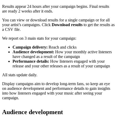
Results appear 24 hours after your campaign begins. Final results
are ready 2 weeks after it ends.
You can view or download results for a single campaign or for all
your artist’s campaigns. Click
Download results
to get the results as
a CSV file.
We report on 3 main stats for your campaign:
Campaign delivery:
Reach and clicks
Audience development:
How your monthly active listeners
have changed as a result of the campaign
Performance details:
How listeners engaged with your
release and your other releases as a result of your campaign
All stats update daily.
Display campaigns aim to develop long-term fans, so keep an eye
on audience development and performance details to gain insights
into how listeners engaged with your music after seeing your
campaign.
Audience development