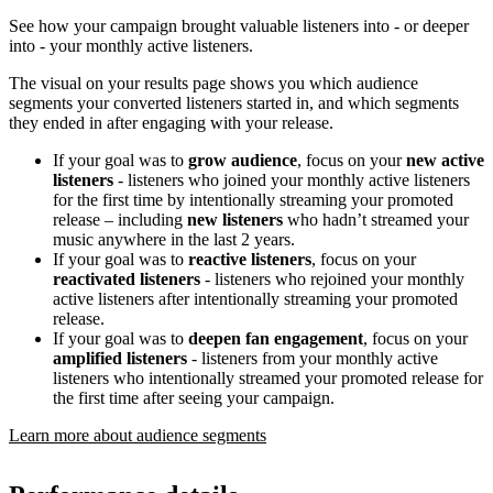
See how your campaign brought valuable listeners into - or deeper
into - your monthly active listeners.
The visual on your results page shows you which audience
segments your converted listeners started in, and which segments
they ended in after engaging with your release.
If your goal was to
grow audience
, focus on your
new active
listeners
- listeners who joined your monthly active listeners
for the first time by intentionally streaming your promoted
release – including
new listeners
who hadn’t streamed your
music anywhere in the last 2 years.
If your goal was to
reactive listeners
, focus on your
reactivated listeners
- listeners who rejoined your monthly
active listeners after intentionally streaming your promoted
release.
If your goal was to
deepen fan engagement
, focus on your
amplified listeners
- listeners from your monthly active
listeners who intentionally streamed your promoted release for
the first time after seeing your campaign.
Learn more about audience segments