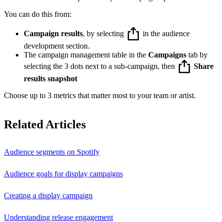
You can do this from:
Campaign results
, by selecting
in the audience
development section.
The campaign management table in the
Campaigns
tab by
selecting the 3 dots next to a sub-campaign, then
Share
results snapshot
Choose up to 3 metrics that matter most to your team or artist.
Related Articles
Audience segments on Spotify
Audience goals for display campaigns
Creating a display campaign
Understanding release engagement