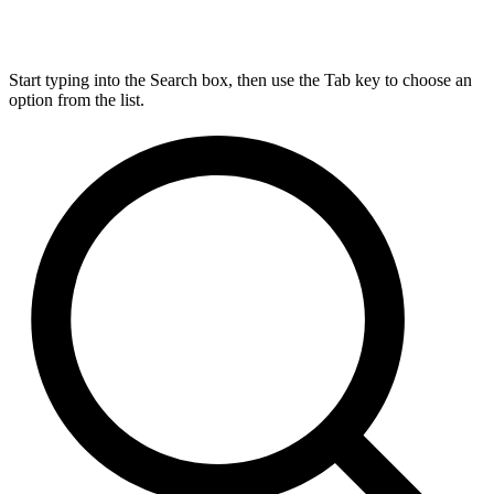
Start typing into the Search box, then use the Tab key to choose an
option from the list.