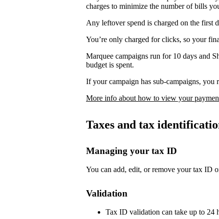
charges to minimize the number of bills yo
Any leftover spend is charged on the first 
You’re only charged for clicks, so your fi
Marquee campaigns run for 10 days and Sh
budget is spent.
If your campaign has sub-campaigns, you re
More info about how to view your payment
Taxes and tax identificat
Managing your tax ID
You can add, edit, or remove your tax ID o
Validation
Tax ID validation can take up to 24 h