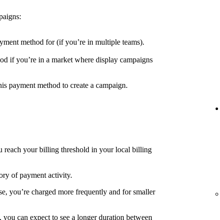
paigns:
yment method for (if you’re in multiple teams).
d if you’re in a market where display campaigns
his payment method to create a campaign.
each your billing threshold in your local billing
ory of payment activity.
e, you’re charged more frequently and for smaller
, you can expect to see a longer duration between