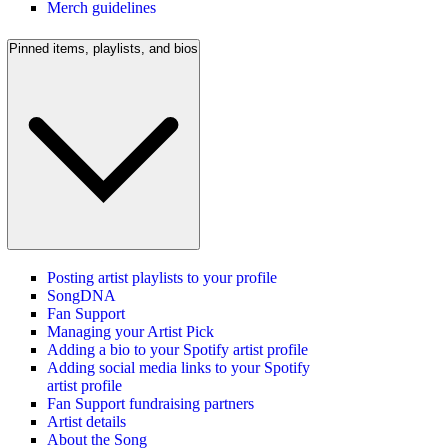
Merch guidelines
Pinned items, playlists, and bios
Posting artist playlists to your profile
SongDNA
Fan Support
Managing your Artist Pick
Adding a bio to your Spotify artist profile
Adding social media links to your Spotify
artist profile
Fan Support fundraising partners
Artist details
About the Song