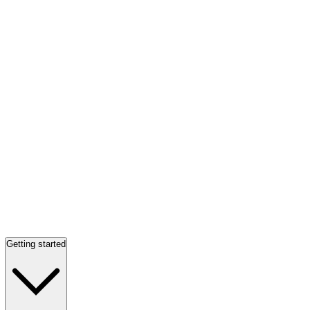
Getting started