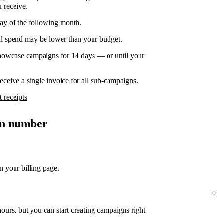
u receive.
day of the following month.
nal spend may be lower than your budget.
owcase campaigns for 14 days — or until your
ceive a single invoice for all sub-campaigns.
 receipts
ion number
n your billing page.
ours, but you can start creating campaigns right