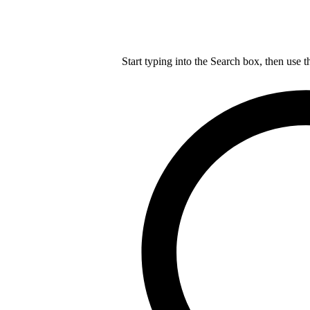
Start typing into the Search box, then use t