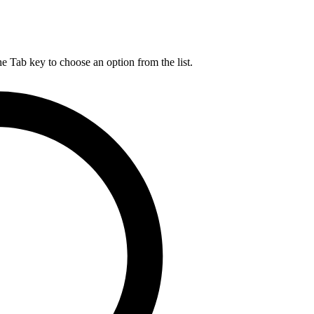
he Tab key to choose an option from the list.