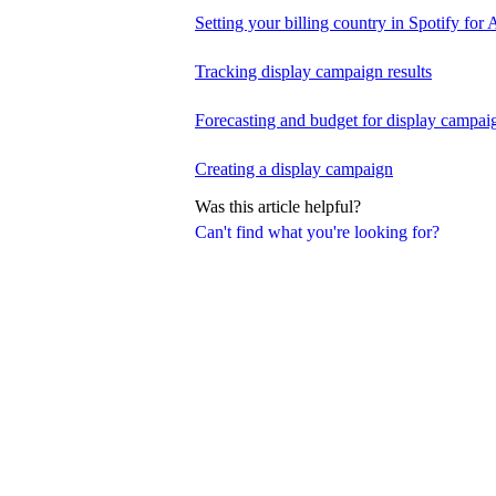
Setting your billing country in Spotify for A
Tracking display campaign results
Forecasting and budget for display campai
Creating a display campaign
Was this article helpful?
Can't find what you're looking for?