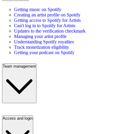
Getting music on Spotify
Creating an artist profile on Spotify
Getting access to Spotify for Artists
Can't log in to Spotify for Artists
Updates to the verification checkmark
Managing your artist profile
Understanding Spotify royalties
Track monetization eligibility
Getting your podcast on Spotify
Team management
Access and login