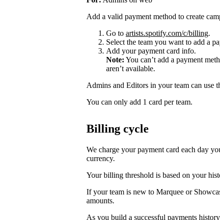
Add a valid payment method to create cam
Go to
artists.spotify.com/c/billing
.
Select the team you want to add a pa
Add your payment card info.
Note:
You can’t add a payment metho
aren’t available.
Admins and Editors in your team can use t
You can only add 1 card per team.
Billing cycle
We charge your payment card each day you r
currency.
Your billing threshold is based on your hist
If your team is new to Marquee or Showcas
amounts.
As you build a successful payments history