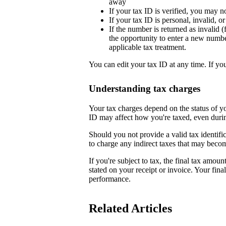
away
If your tax ID is verified, you may n
If your tax ID is personal, invalid, 
If the number is returned as invalid (
the opportunity to enter a new numb
applicable tax treatment.
You can edit your tax ID at any time. If yo
Understanding tax charges
Your tax charges depend on the status of 
ID may affect how you're taxed, even duri
Should you not provide a valid tax identifi
to charge any indirect taxes that may beco
If you're subject to tax, the final tax amoun
stated on your receipt or invoice. Your fin
performance.
Related Articles