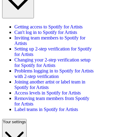
Getting access to Spotify for Artists
Can't log in to Spotify for Artists
Inviting team members to Spotify for
Artists
Setting up 2-step verification for Spotify
for Artists
Changing your 2-step verification setup
for Spotify for Artists
Problems logging in to Spotify for Artists
with 2-step verification
Joining another artist or label team in
Spotify for Artists
Access levels in Spotify for Artists
Removing team members from Spotify
for Artists
Label teams in Spotify for Artists
Your settings