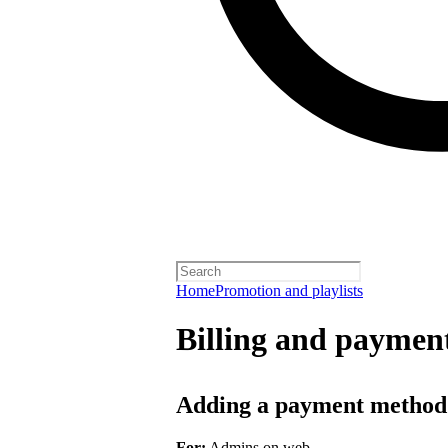
Home
Promotion and playlists
Billing and payment
Adding a payment method
For:
Admins on web