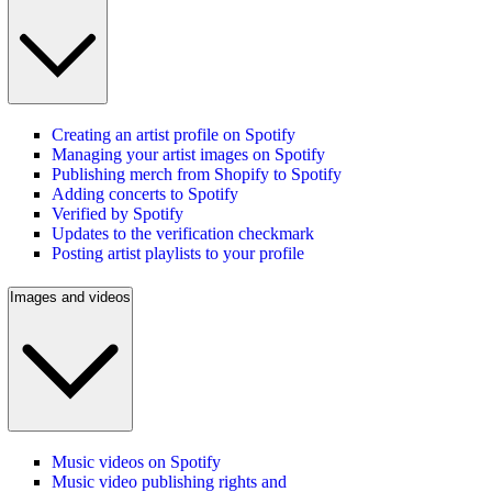
Creating an artist profile on Spotify
Managing your artist images on Spotify
Publishing merch from Shopify to Spotify
Adding concerts to Spotify
Verified by Spotify
Updates to the verification checkmark
Posting artist playlists to your profile
Images and videos
Music videos on Spotify
Music video publishing rights and