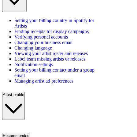
Setting your billing country in Spotify for
Artists
Finding receipts for display campaigns
Verifying personal accounts
Changing your business email
Changing language
Viewing your artist roster and releases
Label team missing artists or releases
Notification settings
Setting your billing contact under a group
email
Managing artist ad preferences
Artist profile
Recommended