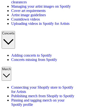
clearances
Managing your artist images on Spotify
Cover art requirements
Artist image guidelines
Countdown videos
Uploading videos in Spotify for Artists
Concerts
Adding concerts to Spotify
Concerts missing from Spotify
Merch
Connecting your Shopify store to Spotify
for Artists
Publishing merch from Shopify to Spotify
Pinning and tagging merch on your
Spotify profile