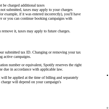
ot be charged additional taxes
or not submitted, taxes may apply to your charges
for example, if it was entered incorrectly), you'll have
er or you can continue booking campaigns with
u remove it, taxes may apply to future charges.
your submitted tax ID. Changing or removing your tax
ng active campaigns.
cation number or equivalent, Spotify reserves the right
me due in accordance with applicable law.
t will be applied at the time of billing and separately
al charge will depend on your campaign's