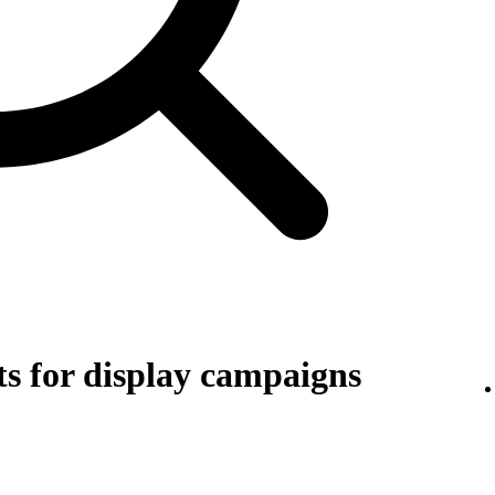
s for display campaigns