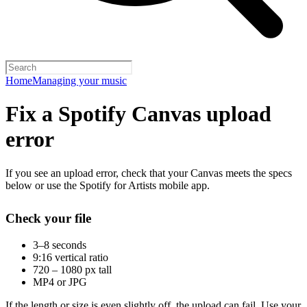
Home
Managing your music
Fix a Spotify Canvas upload
error
If you see an upload error, check that your Canvas meets the specs
below or use the Spotify for Artists mobile app.
Check your file
3–8 seconds
9:16 vertical ratio
720 – 1080 px tall
MP4 or JPG
If the length or size is even slightly off, the upload can fail. Use your