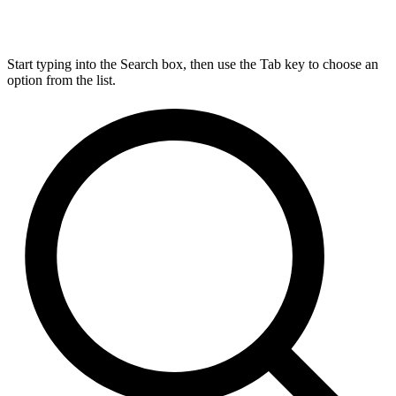
Start typing into the Search box, then use the Tab key to choose an
option from the list.