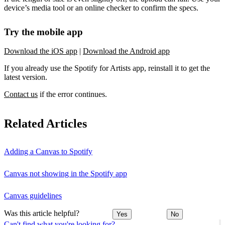
device’s media tool or an online checker to confirm the specs.
Try the mobile app
Download the iOS app
|
Download the Android app
If you already use the Spotify for Artists app, reinstall it to get the
latest version.
Contact us
if the error continues.
Related Articles
Adding a Canvas to Spotify
Canvas not showing in the Spotify app
Canvas guidelines
Was this article helpful?
Yes
No
Can't find what you're looking for?