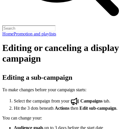
Home
Promotion and playlists
Editing or canceling a display
campaign
Editing a sub-campaign
To make changes before your campaign starts:
Select the campaign from your
Campaigns
tab.
Hit the 3 dots beneath
Actions
then
Edit sub-campaign
.
You can change your:
Audience goals
up to 3 days before the start date