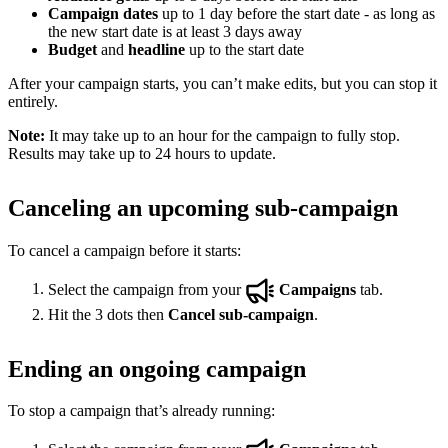
Campaign dates
up to 1 day before the start date - as long as
the new start date is at least 3 days away
Budget
and
headline
up to the start date
After your campaign starts, you can’t make edits, but you can stop it
entirely.
Note:
It may take up to an hour for the campaign to fully stop.
Results may take up to 24 hours to update.
Canceling an upcoming sub-campaign
To cancel a campaign before it starts:
Select the campaign from your
Campaigns
tab.
Hit the 3 dots then
Cancel sub-campaign
.
Ending an ongoing campaign
To stop a campaign that’s already running: