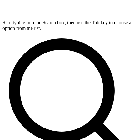
Start typing into the Search box, then use the Tab key to choose an
option from the list.