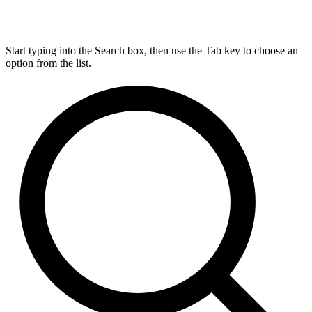
Start typing into the Search box, then use the Tab key to choose an
option from the list.