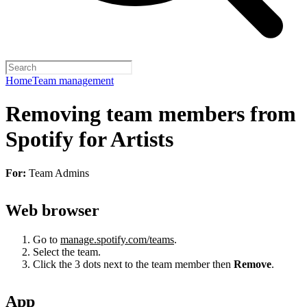
Home
Team management
Removing team members from
Spotify for Artists
For:
Team Admins
Web browser
Go to
manage.spotify.com/teams
.
Select the team.
Click the 3 dots next to the team member then
Remove
.
App