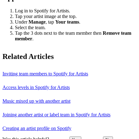
Log in to Spotify for Artists.
Tap your artist image at the top.
Under
Manage
, tap
Your teams
.
Select the team.
Tap the 3 dots next to the team member then
Remove team
member
.
Related Articles
Inviting team members to Spotify for Artists
Access levels in Spotify for Artists
Music mixed up with another artist
Joining another artist or label team in Spotify for Artists
Creating an artist profile on Spotify