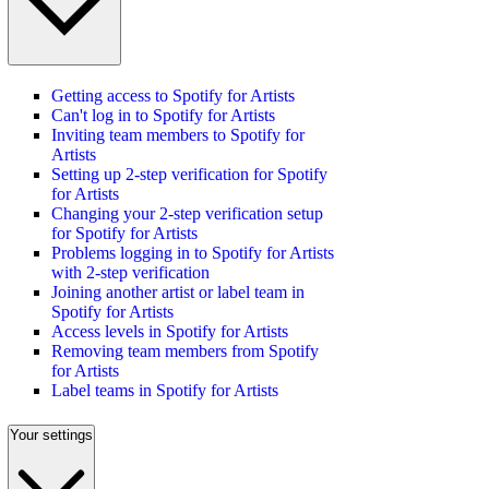
Getting access to Spotify for Artists
Can't log in to Spotify for Artists
Inviting team members to Spotify for
Artists
Setting up 2-step verification for Spotify
for Artists
Changing your 2-step verification setup
for Spotify for Artists
Problems logging in to Spotify for Artists
with 2-step verification
Joining another artist or label team in
Spotify for Artists
Access levels in Spotify for Artists
Removing team members from Spotify
for Artists
Label teams in Spotify for Artists
Your settings