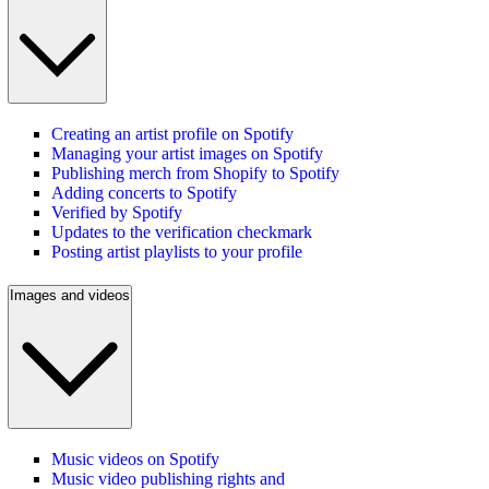
Creating an artist profile on Spotify
Managing your artist images on Spotify
Publishing merch from Shopify to Spotify
Adding concerts to Spotify
Verified by Spotify
Updates to the verification checkmark
Posting artist playlists to your profile
Images and videos
Music videos on Spotify
Music video publishing rights and