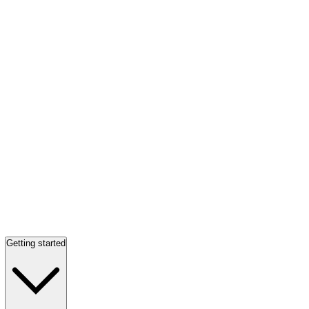
Getting started