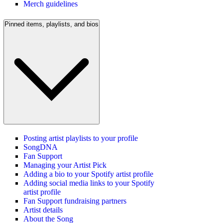
Merch guidelines
Pinned items, playlists, and bios
Posting artist playlists to your profile
SongDNA
Fan Support
Managing your Artist Pick
Adding a bio to your Spotify artist profile
Adding social media links to your Spotify
artist profile
Fan Support fundraising partners
Artist details
About the Song