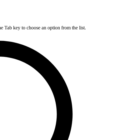
he Tab key to choose an option from the list.