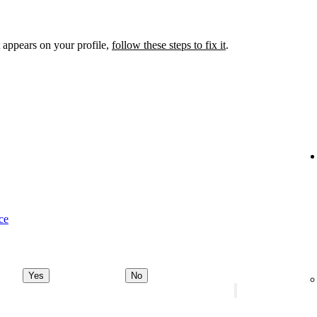
 appears on your profile,
follow these steps to fix it
.
ce
Yes
No