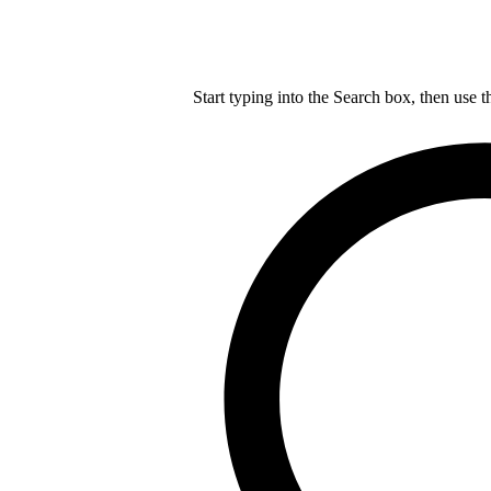
Start typing into the Search box, then use t