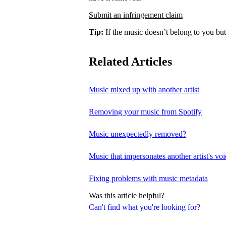
Submit an infringement claim
Tip:
If the music doesn’t belong to you but
Related Articles
Music mixed up with another artist
Removing your music from Spotify
Music unexpectedly removed?
Music that impersonates another artist's voi
Fixing problems with music metadata
Was this article helpful?
Can't find what you're looking for?