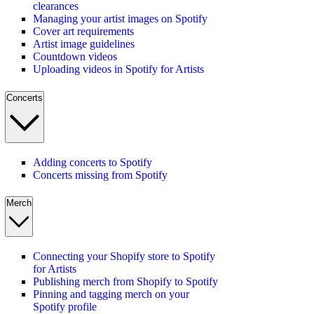
clearances
Managing your artist images on Spotify
Cover art requirements
Artist image guidelines
Countdown videos
Uploading videos in Spotify for Artists
Concerts
Adding concerts to Spotify
Concerts missing from Spotify
Merch
Connecting your Shopify store to Spotify
for Artists
Publishing merch from Shopify to Spotify
Pinning and tagging merch on your
Spotify profile