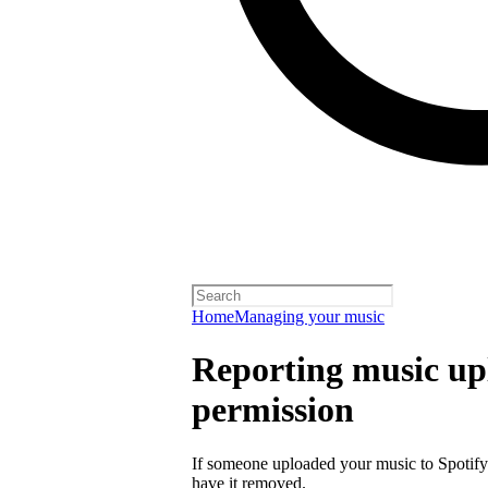
Home
Managing your music
Reporting music up
permission
If someone uploaded your music to Spotify
have it removed.