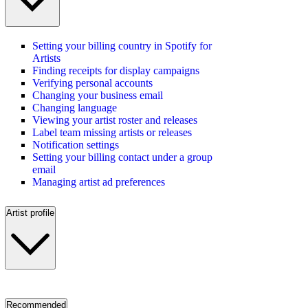
Setting your billing country in Spotify for
Artists
Finding receipts for display campaigns
Verifying personal accounts
Changing your business email
Changing language
Viewing your artist roster and releases
Label team missing artists or releases
Notification settings
Setting your billing contact under a group
email
Managing artist ad preferences
Artist profile
Recommended