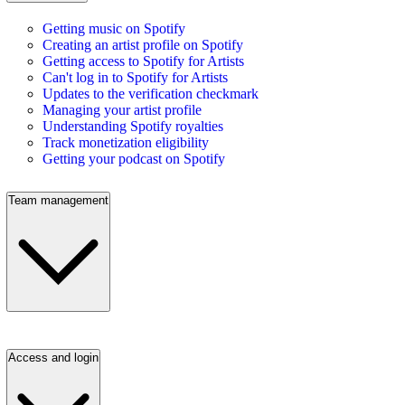
Getting music on Spotify
Creating an artist profile on Spotify
Getting access to Spotify for Artists
Can't log in to Spotify for Artists
Updates to the verification checkmark
Managing your artist profile
Understanding Spotify royalties
Track monetization eligibility
Getting your podcast on Spotify
Team management
Access and login