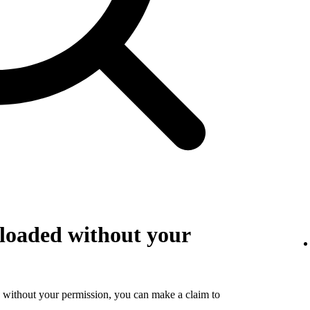
loaded without your
 without your permission, you can make a claim to