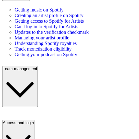
Getting music on Spotify
Creating an artist profile on Spotify
Getting access to Spotify for Artists
Can't log in to Spotify for Artists
Updates to the verification checkmark
Managing your artist profile
Understanding Spotify royalties
Track monetization eligibility
Getting your podcast on Spotify
Team management
Access and login