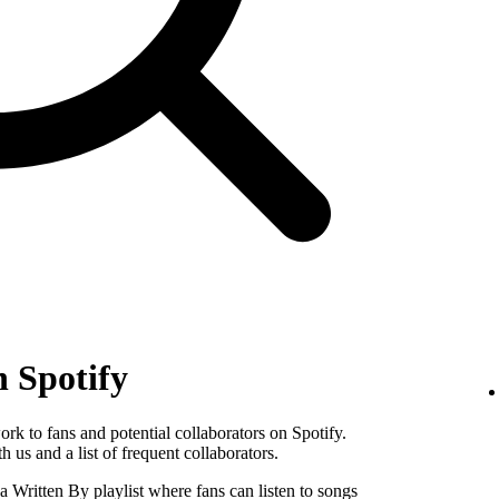
n Spotify
k to fans and potential collaborators on Spotify.
 us and a list of frequent collaborators.
Written By playlist where fans can listen to songs