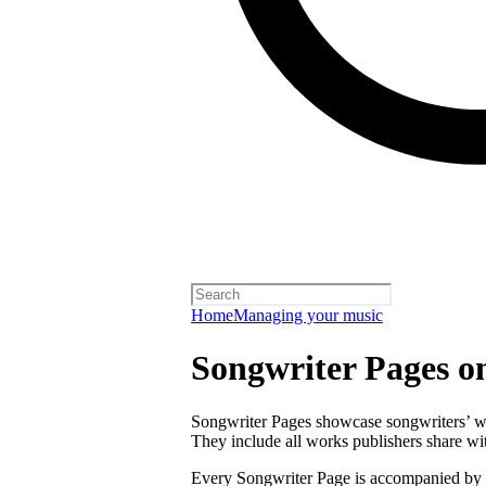
Home
Managing your music
Songwriter Pages o
Songwriter Pages showcase songwriters’ wor
They include all works publishers share with
Every Songwriter Page is accompanied by a 