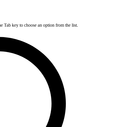
he Tab key to choose an option from the list.