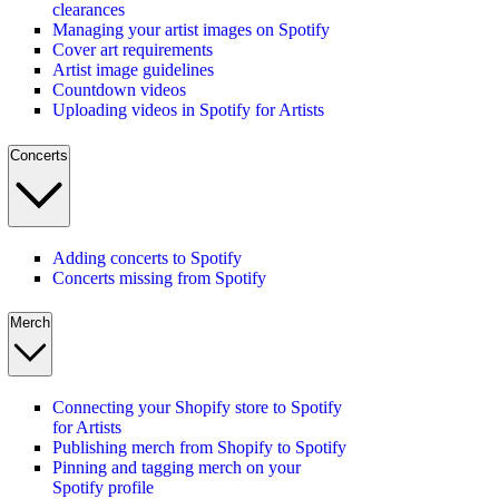
clearances
Managing your artist images on Spotify
Cover art requirements
Artist image guidelines
Countdown videos
Uploading videos in Spotify for Artists
Concerts
Adding concerts to Spotify
Concerts missing from Spotify
Merch
Connecting your Shopify store to Spotify
for Artists
Publishing merch from Shopify to Spotify
Pinning and tagging merch on your
Spotify profile