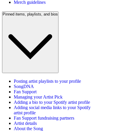
Merch guidelines
Pinned items, playlists, and bios
Posting artist playlists to your profile
SongDNA
Fan Support
Managing your Artist Pick
Adding a bio to your Spotify artist profile
Adding social media links to your Spotify
artist profile
Fan Support fundraising partners
Artist details
About the Song