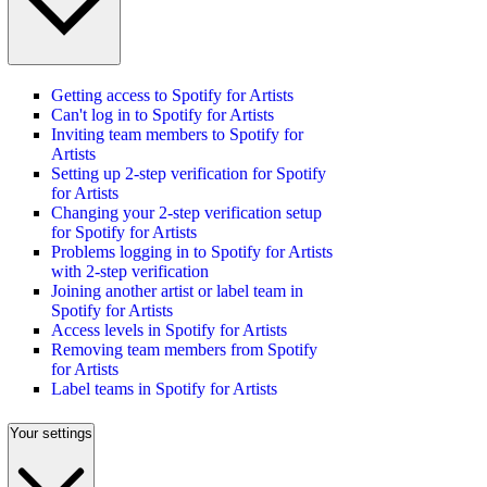
Getting access to Spotify for Artists
Can't log in to Spotify for Artists
Inviting team members to Spotify for
Artists
Setting up 2-step verification for Spotify
for Artists
Changing your 2-step verification setup
for Spotify for Artists
Problems logging in to Spotify for Artists
with 2-step verification
Joining another artist or label team in
Spotify for Artists
Access levels in Spotify for Artists
Removing team members from Spotify
for Artists
Label teams in Spotify for Artists
Your settings