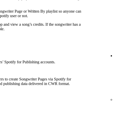
ngwriter Page or Written By playlist so anyone can
otify user or not.
p and view a song’s credits. If the songwriter has a
le.
e
’ Spotify for Publishing accounts.
rs to create Songwriter Pages via Spotify for
ed publishing data delivered in CWR format.