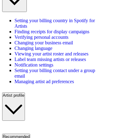
Setting your billing country in Spotify for
Artists
Finding receipts for display campaigns
Verifying personal accounts
Changing your business email
Changing language
Viewing your artist roster and releases
Label team missing artists or releases
Notification settings
Setting your billing contact under a group
email
Managing artist ad preferences
Artist profile
Recommended