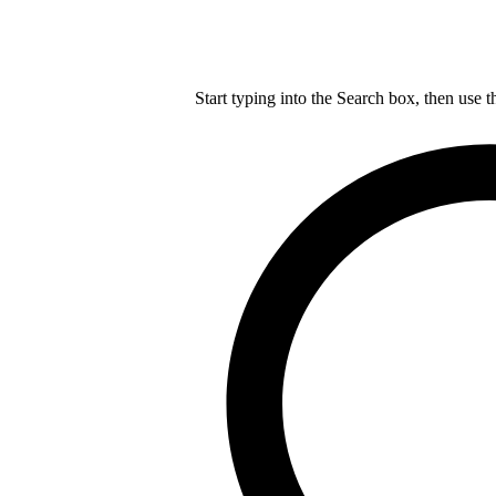
Start typing into the Search box, then use t