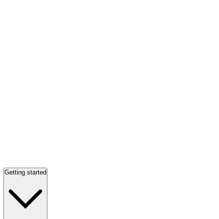
Getting started