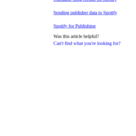
Sending publisher data to Spotify
Spotify for Publishing
Was this article helpful?
Can't find what you're looking for?