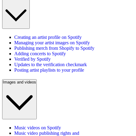
Creating an artist profile on Spotify
Managing your artist images on Spotify
Publishing merch from Shopify to Spotify
Adding concerts to Spotify
Verified by Spotify
Updates to the verification checkmark
Posting artist playlists to your profile
Images and videos
Music videos on Spotify
Music video publishing rights and