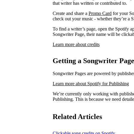
that writer has written or contributed to.
Create and share a
Promo Card
for your So
check out your music - whether they’re a Sp
To find a writer’s page, open the Spotify ap
Songwriter Page, their name will be clickab
Learn more about credits
Getting a Songwriter Pag
Songwriter Pages are powered by publishers
Learn more about Spotify for Publishing
We’re currently only working with publishe
Publishing. This is because we need detail
Related Articles
Clickable song credits on Spotify