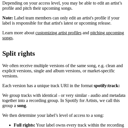
Depending on your access level, you may be able to edit an artist’s
profile and pitch their upcoming songs.
Note:
Label team members can only edit an artist's profile if your
label is responsible for that artist's latest or upcoming release.
Learn more about
customizing artist profiles
and
pitching upcoming
songs
.
Split rights
We often receive multiple versions of the same song, e.g. clean and
explicit versions, single and album versions, or market-specific
versions.
Each version has a unique track URI in the format
spotify:track:
We group tracks with identical - or very similar - audio and metadata
together into a recording group. In Spotify for Artists, we call this
group a
song
.
We then determine your label’s level of access to a song:
Full rights:
Your label owns every track within the recording