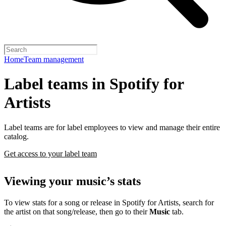
Home
Team management
Label teams in Spotify for
Artists
Label teams are for label employees to view and manage their entire
catalog.
Get access to your label team
Viewing your music’s stats
To view stats for a song or release in Spotify for Artists, search for
the artist on that song/release, then go to their
Music
tab.