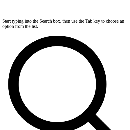
Start typing into the Search box, then use the Tab key to choose an
option from the list.