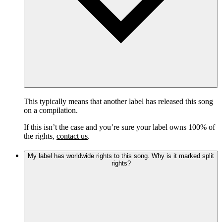
This typically means that another label has released this song
on a compilation.
If this isn’t the case and you’re sure your label owns 100% of
the rights,
contact us
.
My label has worldwide rights to this song. Why is it marked split
rights?