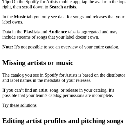
Tip:
On the Spotify for Artists mobile app, tap the avatar in the top-
right, then scroll down to
Search artists
.
In the
Music
tab you only see data for songs and releases that your
label owns.
Data in the
Playlists
and
Audience
tabs is aggregated and may
include streams of songs that your label doesn’t own.
Note:
It’s not possible to see an overview of your entire catalog.
Missing artists or music
The catalog you see in Spotify for Artists is based on the distributor
and label names in the metadata of your releases.
If you can’t find an artist, song, or release in your catalog, it’s
possible that your team’s catalog permissions are incomplete.
Try these solutions
Editing artist profiles and pitching songs