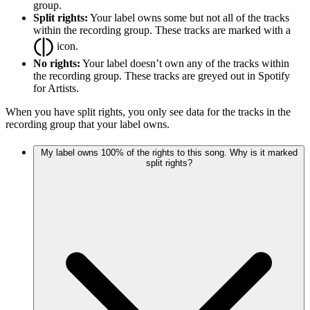
group.
Split rights:
Your label owns some but not all of the tracks
within the recording group. These tracks are marked with a
icon.
No rights:
Your label doesn’t own any of the tracks within
the recording group. These tracks are greyed out in Spotify
for Artists.
When you have split rights, you only see data for the tracks in the
recording group that your label owns.
My label owns 100% of the rights to this song. Why is it marked
split rights?