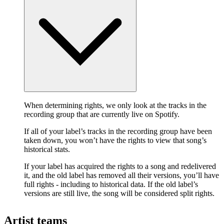
When determining rights, we only look at the tracks in the
recording group that are currently live on Spotify.
If all of your label’s tracks in the recording group have been
taken down, you won’t have the rights to view that song’s
historical stats.
If your label has acquired the rights to a song and redelivered
it, and the old label has removed all their versions, you’ll have
full rights - including to historical data. If the old label’s
versions are still live, the song will be considered split rights.
Artist teams