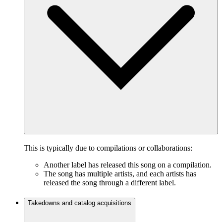
This is typically due to compilations or collaborations:
Another label has released this song on a compilation.
The song has multiple artists, and each artists has
released the song through a different label.
Takedowns and catalog acquisitions