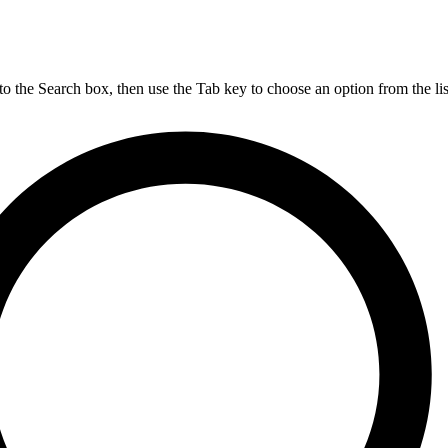
nto the Search box, then use the Tab key to choose an option from the lis