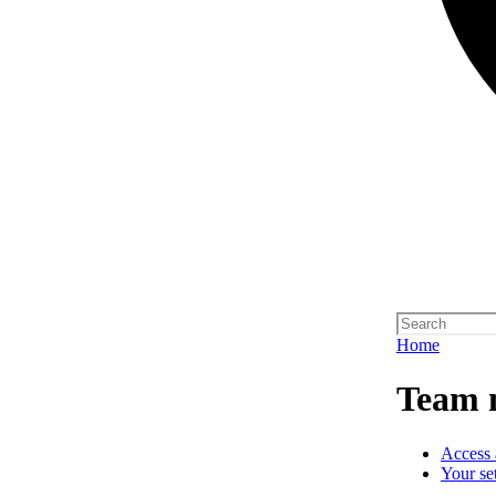
Home
Team 
Access 
Your se