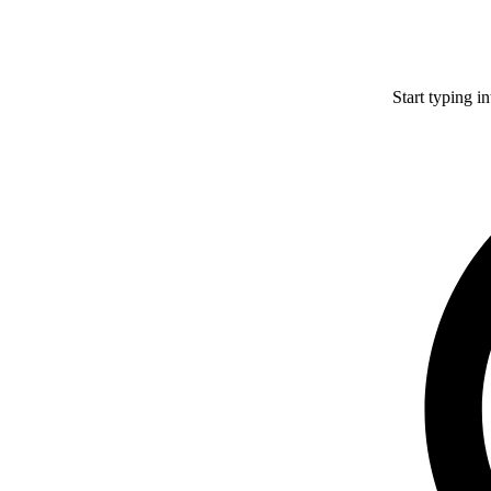
Start typing i