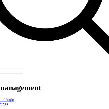
management
and login
ttings