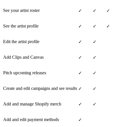
See your artist roster
✓
✓
✓
See the artist profile
✓
✓
✓
Edit the artist profile
✓
✓
Add Clips and Canvas
✓
✓
Pitch upcoming releases
✓
✓
Create and edit campaigns and see results
✓
✓
Add and manage Shopify merch
✓
✓
Add and edit payment methods
✓