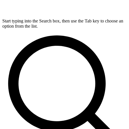
Start typing into the Search box, then use the Tab key to choose an
option from the list.