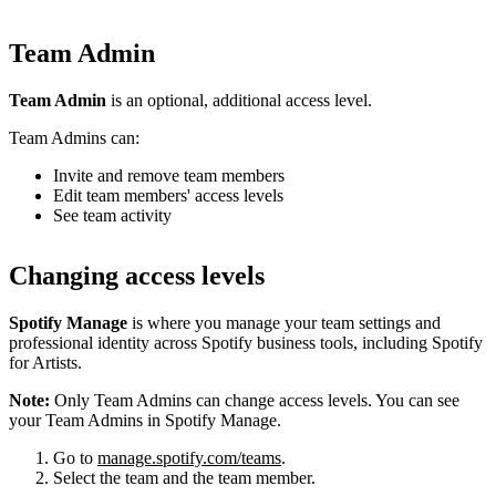
Team Admin
Team Admin
is an optional, additional access level.
Team Admins can:
Invite and remove team members
Edit team members' access levels
See team activity
Changing access levels
Spotify Manage
is where you manage your team settings and
professional identity across Spotify business tools, including Spotify
for Artists.
Note:
Only Team Admins can change access levels. You can see
your Team Admins in Spotify Manage.
Go to
manage.spotify.com/teams
.
Select the team and the team member.