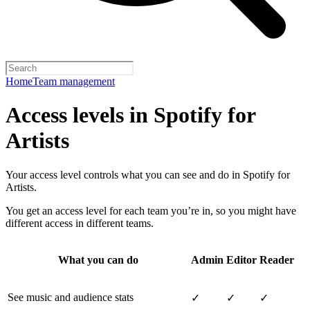
Home
Team management
Access levels in Spotify for
Artists
Your access level controls what you can see and do in Spotify for
Artists.
You get an access level for each team you’re in, so you might have
different access in different teams.
What you can do
Admin
Editor
Reader
See music and audience stats
✓
✓
✓