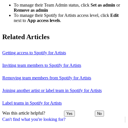
To manage their Team Admin status, click
Set as admin
or
Remove as admin
To manage their Spotify for Artists access level, click
Edit
next to
App access levels
.
Related Articles
Getting access to Spotify for Artists
Inviting team members to Spotify for Artists
Removing team members from Spotify for Artists
Joining another artist or label team in Spotify for Artists
Label teams in Spotify for Artists
Was this article helpful?
Yes
No
Can't find what you're looking for?