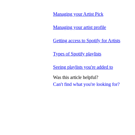
Managing your Artist Pick
Managing your artist profile
Getting access to Spotify for Artists
Types of Spotify playlists
Seeing playlists you're added to
Was this article helpful?
Can't find what you're looking for?