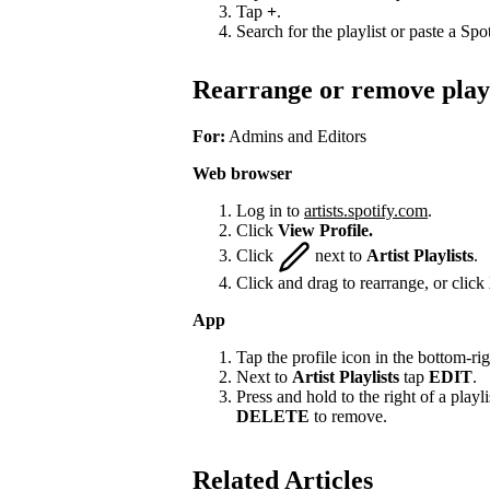
Tap
+
.
Search for the playlist or paste a Spot
Rearrange or remove playl
For:
Admins and Editors
Web browser
Log in to
artists.spotify.com
.
Click
View Profile.
Click
next to
Artist Playlists
.
Click and drag to rearrange, or click
App
Tap the profile icon in the bottom-rig
Next to
Artist Playlists
tap
EDIT
.
Press and hold to the right of a playlis
DELETE
to remove.
Related Articles