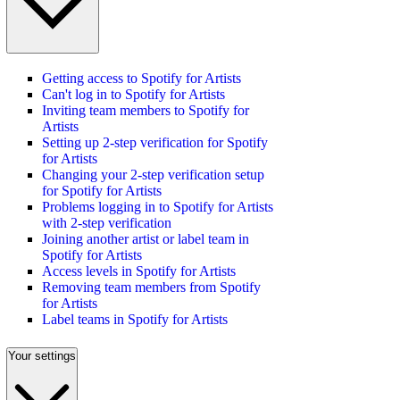
Getting access to Spotify for Artists
Can't log in to Spotify for Artists
Inviting team members to Spotify for
Artists
Setting up 2-step verification for Spotify
for Artists
Changing your 2-step verification setup
for Spotify for Artists
Problems logging in to Spotify for Artists
with 2-step verification
Joining another artist or label team in
Spotify for Artists
Access levels in Spotify for Artists
Removing team members from Spotify
for Artists
Label teams in Spotify for Artists
Your settings