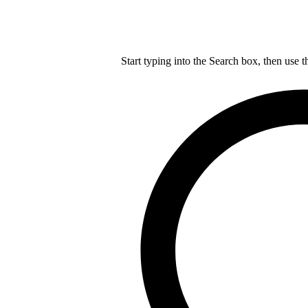
Start typing into the Search box, then use t