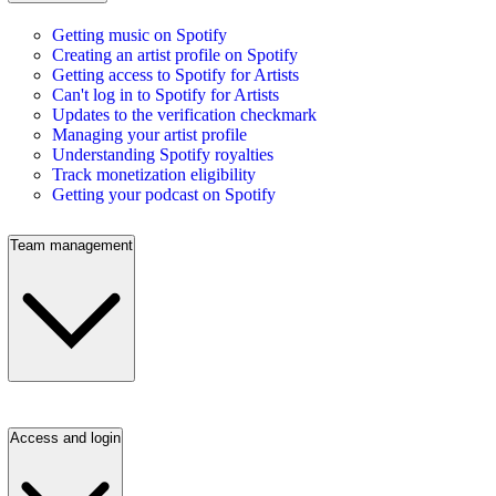
Getting music on Spotify
Creating an artist profile on Spotify
Getting access to Spotify for Artists
Can't log in to Spotify for Artists
Updates to the verification checkmark
Managing your artist profile
Understanding Spotify royalties
Track monetization eligibility
Getting your podcast on Spotify
Team management
Access and login