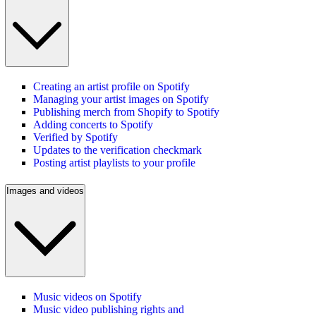
Creating an artist profile on Spotify
Managing your artist images on Spotify
Publishing merch from Shopify to Spotify
Adding concerts to Spotify
Verified by Spotify
Updates to the verification checkmark
Posting artist playlists to your profile
Images and videos
Music videos on Spotify
Music video publishing rights and