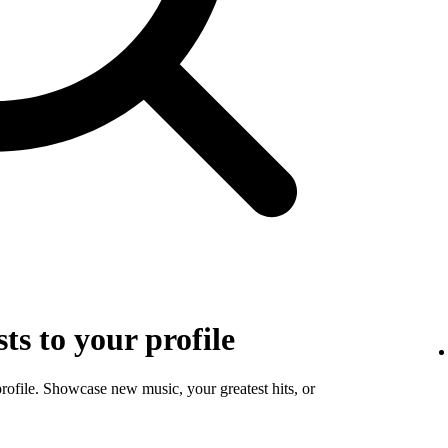
sts to your profile
profile. Showcase new music, your greatest hits, or