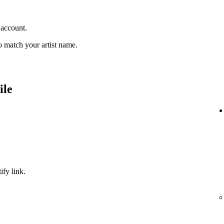
 account.
 match your artist name.
ile
ify link.