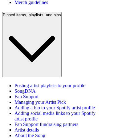
Merch guidelines
Pinned items, playlists, and bios
Posting artist playlists to your profile
SongDNA
Fan Support
Managing your Artist Pick
Adding a bio to your Spotify artist profile
Adding social media links to your Spotify
artist profile
Fan Support fundraising partners
Artist details
About the Song