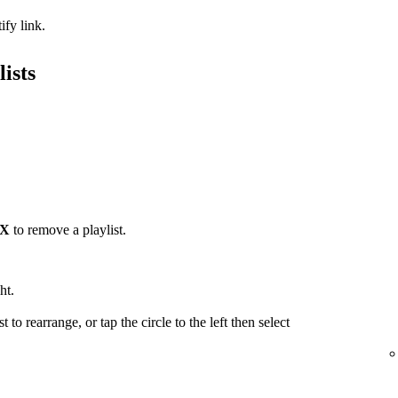
ify link.
ists
X
to remove a playlist.
ht.
t to rearrange, or tap the circle to the left then select