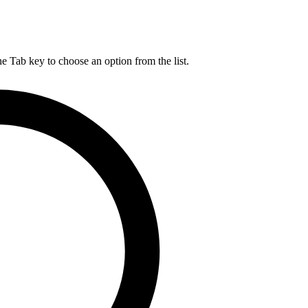
he Tab key to choose an option from the list.