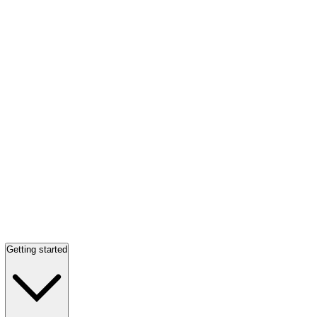
Getting started