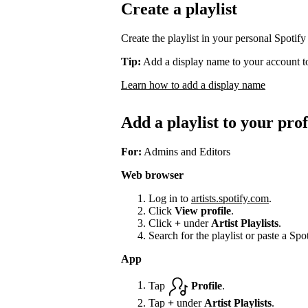
Create a playlist
Create the playlist in your personal Spotify
Tip:
Add a display name to your account to
Learn how to add a display name
Add a playlist to your prof
For:
Admins and Editors
Web browser
Log in to
artists.spotify.com
.
Click
View profile
.
Click
+
under
Artist Playlists
.
Search for the playlist or paste a Spot
App
Tap
Profile
.
Tap
+
under
Artist Playlists
.