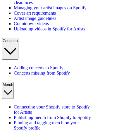
clearances
Managing your artist images on Spotify
Cover art requirements
Artist image guidelines
Countdown videos
Uploading videos in Spotify for Artists
Concerts
Adding concerts to Spotify
Concerts missing from Spotify
Merch
Connecting your Shopify store to Spotify
for Artists
Publishing merch from Shopify to Spotify
Pinning and tagging merch on your
Spotify profile