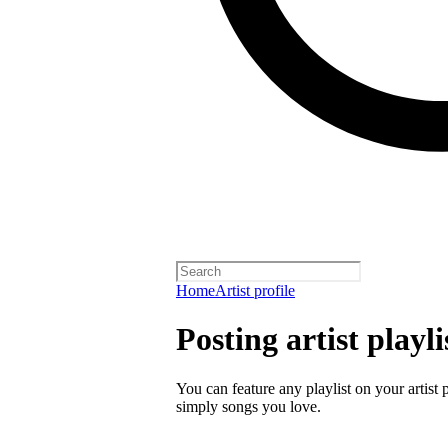
Home
Artist profile
Posting artist playli
You can feature any playlist on your artist 
simply songs you love.