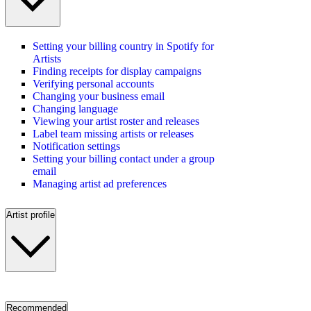
Setting your billing country in Spotify for
Artists
Finding receipts for display campaigns
Verifying personal accounts
Changing your business email
Changing language
Viewing your artist roster and releases
Label team missing artists or releases
Notification settings
Setting your billing contact under a group
email
Managing artist ad preferences
Artist profile
Recommended