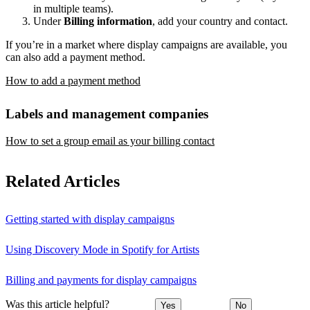
in multiple teams).
Under
Billing information
, add your country and contact.
If you’re in a market where display campaigns are available, you
can also add a payment method.
How to add a payment method
Labels and management companies
How to set a group email as your billing contact
Related Articles
Getting started with display campaigns
Using Discovery Mode in Spotify for Artists
Billing and payments for display campaigns
Was this article helpful?
Yes
No