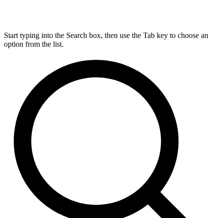
Start typing into the Search box, then use the Tab key to choose an
option from the list.