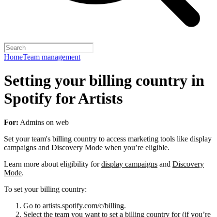
Home
Team management
Setting your billing country in
Spotify for Artists
For:
Admins on web
Set your team's billing country to access marketing tools like display
campaigns and Discovery Mode when you’re eligible.
Learn more about eligibility for
display campaigns
and
Discovery
Mode
.
To set your billing country:
Go to
artists.spotify.com/c/billing
.
Select the team you want to set a billing country for (if you’re