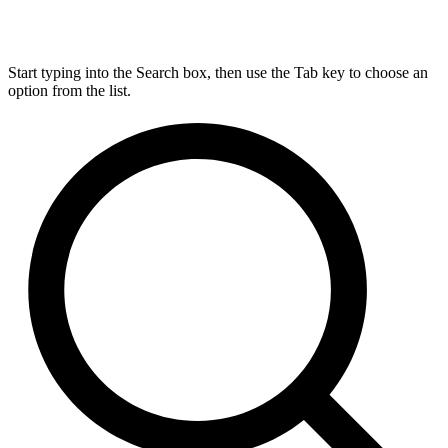
Start typing into the Search box, then use the Tab key to choose an
option from the list.