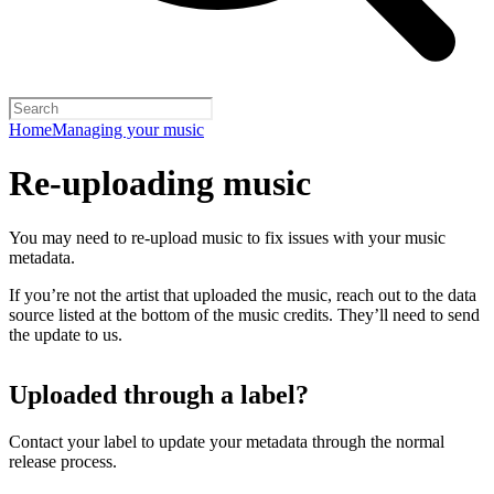
Home
Managing your music
Re-uploading music
You may need to re-upload music to fix issues with your music
metadata.
If you’re not the artist that uploaded the music, reach out to the data
source listed at the bottom of the music credits. They’ll need to send
the update to us.
Uploaded through a label?
Contact your label to update your metadata through the normal
release process.