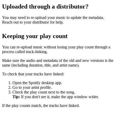
Uploaded through a distributor?
You may need to re-upload your music to update the metadata.
Reach out to your distributor for help.
Keeping your play count
You can re-upload music without losing your play count through a
process called track-linking.
Make sure the audio and metadata of the old and new versions is the
same (including duration, title, and artist name).
To check that your tracks have linked:
Open the Spotify desktop app.
Go to your artist profile.
Check the play count next to the song.
Tip:
If you don't see it, make the app window wider.
If the play counts match, the tracks have linked.