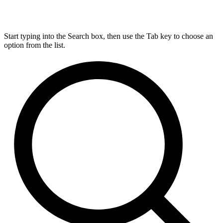
Start typing into the Search box, then use the Tab key to choose an
option from the list.