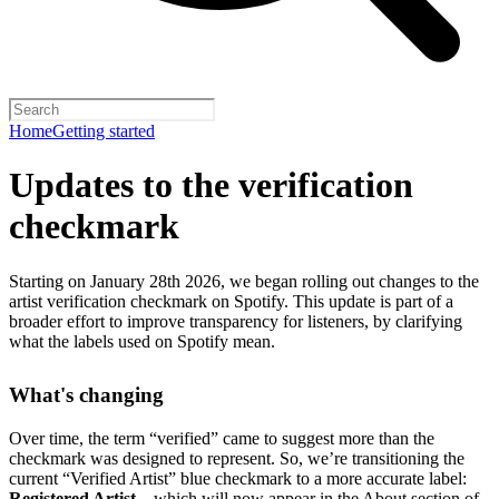
Home
Getting started
Updates to the verification
checkmark
Starting on January 28th 2026, we began rolling out changes to the
artist verification checkmark on Spotify. This update is part of a
broader effort to improve transparency for listeners, by clarifying
what the labels used on Spotify mean.
What's changing
Over time, the term “verified” came to suggest more than the
checkmark was designed to represent.
So, we’re transitioning the
current “Verified Artist” blue checkmark to a more accurate label:
Registered Artist
– which will now appear in the About section of