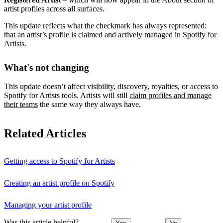
artist profiles across all surfaces.
This update reflects what the checkmark has always represented:
that an artist’s profile is claimed and actively managed in Spotify for
Artists.
What's not changing
This update doesn’t affect visibility, discovery, royalties, or access to
Spotify for Artists tools. Artists will still
claim profiles and manage
their teams
the same way they always have.
Related Articles
Getting access to Spotify for Artists
Creating an artist profile on Spotify
Managing your artist profile
Was this article helpful?