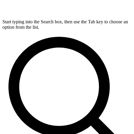
Start typing into the Search box, then use the Tab key to choose an
option from the list.