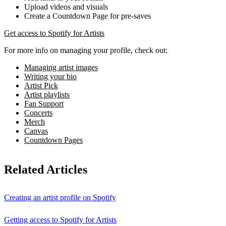
Upload videos and visuals
Create a Countdown Page for pre-saves
Get access to Spotify for Artists
For more info on managing your profile, check out:
Managing artist images
Writing your bio
Artist Pick
Artist playlists
Fan Support
Concerts
Merch
Canvas
Countdown Pages
Related Articles
Creating an artist profile on Spotify
Getting access to Spotify for Artists