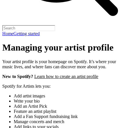
Home
Getting started
Managing your artist profile
Your artist profile is your homepage on Spotify. It’s where your
music lives, and where fans can discover more about you.
New to Spotify?
Learn how to create an artist profile
Spotify for Artists lets you:
Add artist images
Write your bio
Add an Artist Pick
Feature an artist playlist
Add a Fan Support fundraising link
Manage concerts and merch
Add links to your socials