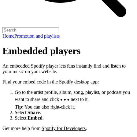
Home
Promotion and playlists
Embedded players
An embedded Spotify player lets fans instantly find and listen to
your music on your website.
Find your embed code in the Spotify desktop app:
Go to the artist profile, album, song, playlist, or podcast you
want to share and click
next to it.
Tip:
You can also right-click it.
Select
Share
.
Select
Embed
.
Get more help from
Spotify for Developers
.