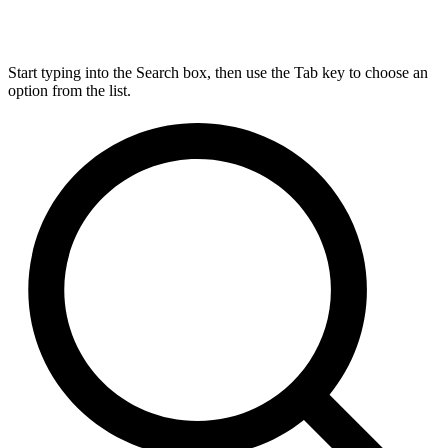
Start typing into the Search box, then use the Tab key to choose an
option from the list.