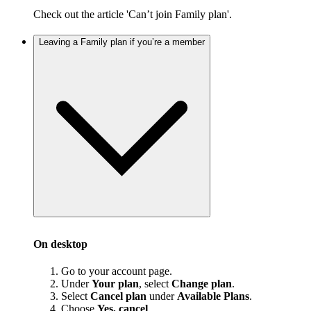
Check out the article 'Can’t join Family plan'.
Leaving a Family plan if you’re a member
On desktop
Go to your account page.
Under
Your plan
, select
Change plan
.
Select
Cancel plan
under
Available Plans
.
Choose
Yes, cancel
.