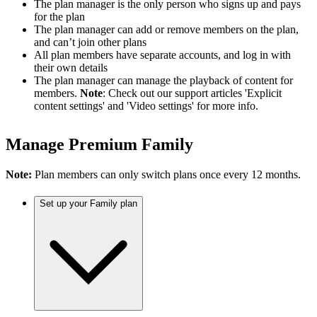
The plan manager is the only person who signs up and pays
for the plan
The plan manager can add or remove members on the plan,
and can’t join other plans
All plan members have separate accounts, and log in with
their own details
The plan manager can manage the playback of content for
members.
Note
: Check out our support articles 'Explicit
content settings' and 'Video settings' for more info.
Manage Premium Family
Note:
Plan members can only switch plans once every 12 months.
Set up your Family plan