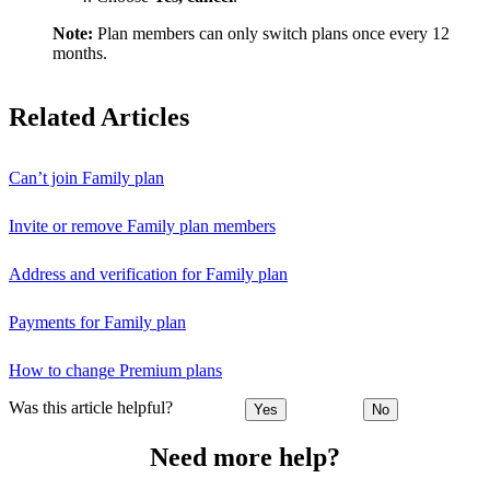
Note:
Plan members can only switch plans once every 12
months.
Related Articles
Can’t join Family plan
Invite or remove Family plan members
Address and verification for Family plan
Payments for Family plan
How to change Premium plans
Was this article helpful?
Yes
No
Need more help?