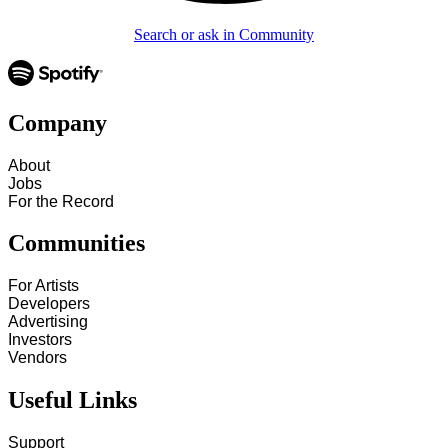
Search or ask in Community
Company
About
Jobs
For the Record
Communities
For Artists
Developers
Advertising
Investors
Vendors
Useful Links
Support