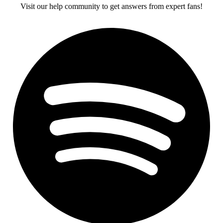
Visit our help community to get answers from expert fans!