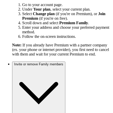
Go to your account page.
Under
Your plan
, select your current plan.
Select
Change plan
(if you're on Premium), or
Join
Premium
(if you're on free).
Scroll down and select
Premium Family
.
Enter your address and choose your preferred payment
method.
Follow the on-screen instructions.
Note:
If you already have Premium with a partner company
(ex. your phone or internet provider), you first need to cancel
with them and wait for your current Premium to end.
Invite or remove Family members