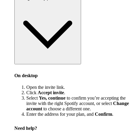
On desktop
Open the invite link.
Click
Accept invite
.
Select
Yes, continue
to confirm you’re accepting the
invite with the right Spotify account, or select
Change
account
to choose a different one.
Enter the address for your plan, and
Confirm
.
Need help?