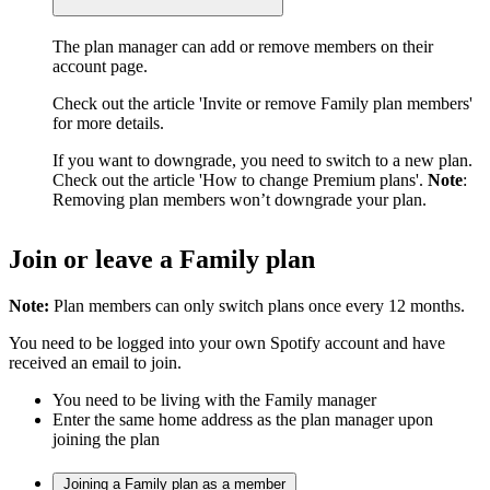
The plan manager can add or remove members on their
account page.
Check out the article 'Invite or remove Family plan members'
for more details.
If you want to downgrade, you need to switch to a new plan.
Check out the article 'How to change Premium plans'.
Note
:
Removing plan members won’t downgrade your plan.
Join or leave a Family plan
Note:
Plan members can only switch plans once every 12 months.
You need to be logged into your own Spotify account and have
received an email to join.
You need to be living with the Family manager
Enter the same home address as the plan manager upon
joining the plan
Joining a Family plan as a member