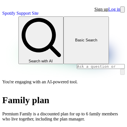
Sign up
Log in
Spotify Support Site
Basic Search
Search with AI
You're engaging with an AI-powered tool.
Family plan
Premium Family is a discounted plan for up to 6 family members
who live together, including the plan manager.