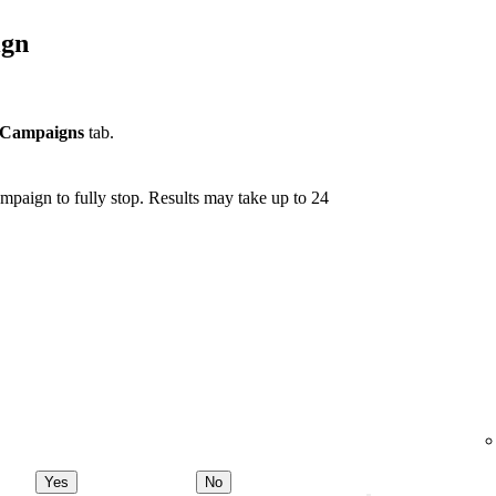
ign
Campaigns
tab.
mpaign to fully stop. Results may take up to 24
Yes
No