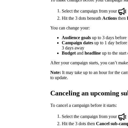
Select the campaign from your
Hit the 3 dots beneath
Actions
then
You can change your:
Audience goals
up to 3 days before t
Campaign dates
up to 1 day before t
3 days away
Budget
and
headline
up to the start
After your campaign starts, you can’t make e
Note:
It may take up to an hour for the cam
to update.
Canceling an upcoming s
To cancel a campaign before it starts:
Select the campaign from your
Hit the 3 dots then
Cancel sub-cam