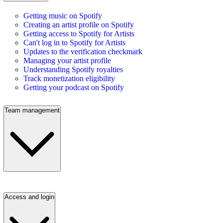
Getting music on Spotify
Creating an artist profile on Spotify
Getting access to Spotify for Artists
Can't log in to Spotify for Artists
Updates to the verification checkmark
Managing your artist profile
Understanding Spotify royalties
Track monetization eligibility
Getting your podcast on Spotify
Team management
Access and login