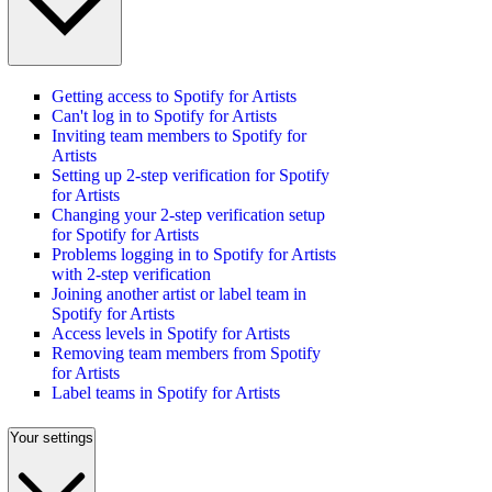
Getting access to Spotify for Artists
Can't log in to Spotify for Artists
Inviting team members to Spotify for
Artists
Setting up 2-step verification for Spotify
for Artists
Changing your 2-step verification setup
for Spotify for Artists
Problems logging in to Spotify for Artists
with 2-step verification
Joining another artist or label team in
Spotify for Artists
Access levels in Spotify for Artists
Removing team members from Spotify
for Artists
Label teams in Spotify for Artists
Your settings