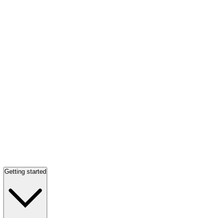
Getting started