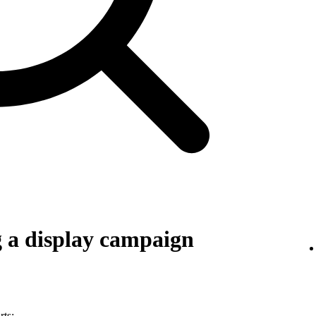
g a display campaign
rts: