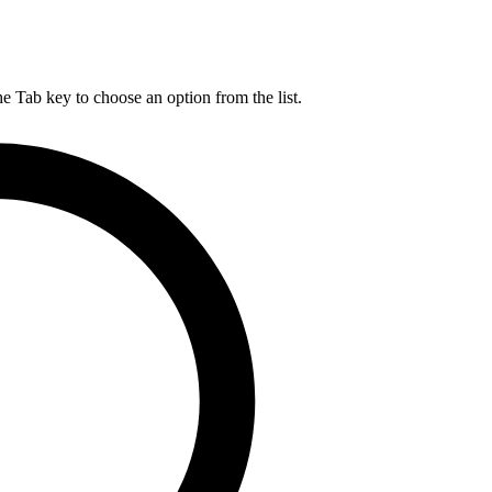
he Tab key to choose an option from the list.