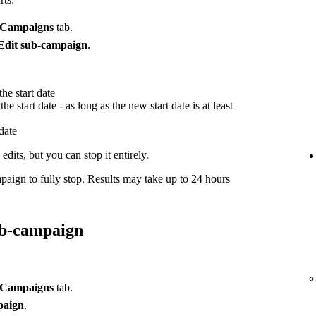
Campaigns
tab.
Edit sub-campaign
.
he start date
he start date - as long as the new start date is at least
 date
dits, but you can stop it entirely.
paign to fully stop. Results may take up to 24 hours
ub-campaign
Campaigns
tab.
paign
.