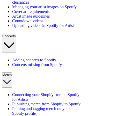
clearances
Managing your artist images on Spotify
Cover art requirements
Artist image guidelines
Countdown videos
Uploading videos in Spotify for Artists
Concerts
Adding concerts to Spotify
Concerts missing from Spotify
Merch
Connecting your Shopify store to Spotify
for Artists
Publishing merch from Shopify to Spotify
Pinning and tagging merch on your
Spotify profile