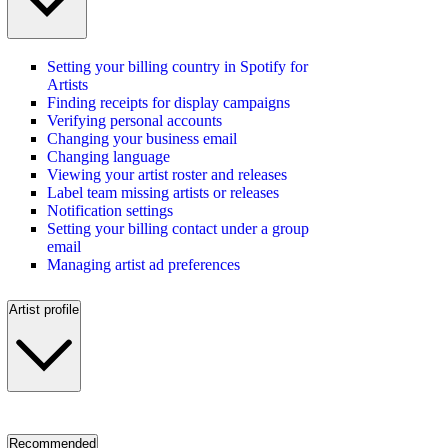
Setting your billing country in Spotify for
Artists
Finding receipts for display campaigns
Verifying personal accounts
Changing your business email
Changing language
Viewing your artist roster and releases
Label team missing artists or releases
Notification settings
Setting your billing contact under a group
email
Managing artist ad preferences
Artist profile
Recommended