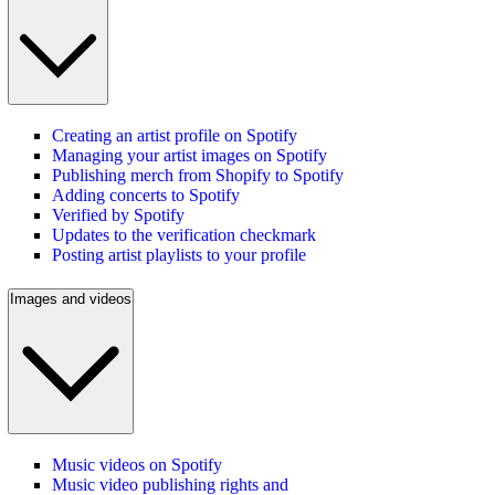
Creating an artist profile on Spotify
Managing your artist images on Spotify
Publishing merch from Shopify to Spotify
Adding concerts to Spotify
Verified by Spotify
Updates to the verification checkmark
Posting artist playlists to your profile
Images and videos
Music videos on Spotify
Music video publishing rights and