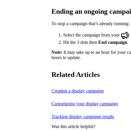
Ending an ongoing campa
To stop a campaign that’s already running:
Select the campaign from your
Hit the 3 dots then
End campaign
.
Note:
It may take up to an hour for your ca
hours to update.
Related Articles
Creating a display campaign
Customizing your display campaign
Tracking display campaign results
Was this article helpful?