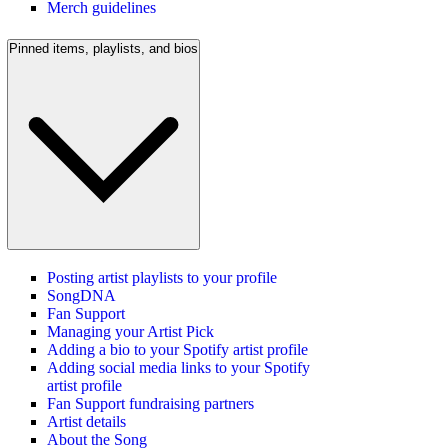
Merch guidelines
Pinned items, playlists, and bios
Posting artist playlists to your profile
SongDNA
Fan Support
Managing your Artist Pick
Adding a bio to your Spotify artist profile
Adding social media links to your Spotify
artist profile
Fan Support fundraising partners
Artist details
About the Song