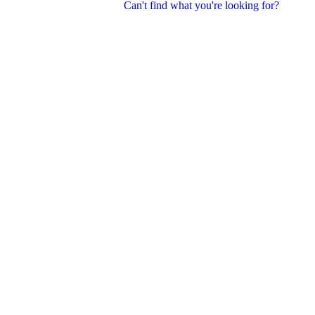
Can't find what you're looking for?