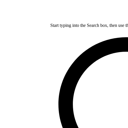
Start typing into the Search box, then use t