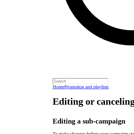
Home
Promotion and playlists
Editing or cancelin
Editing a sub-campaign
To make changes before your campaign sta