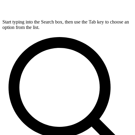
Start typing into the Search box, then use the Tab key to choose an
option from the list.