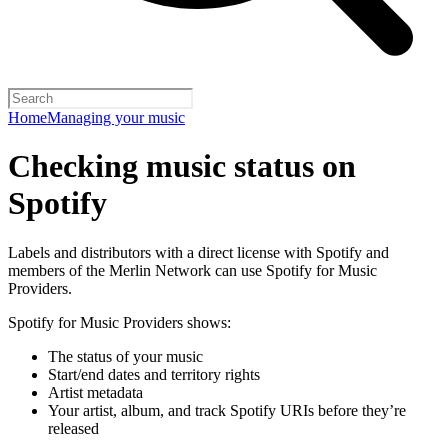
Home
Managing your music
Checking music status on
Spotify
Labels and distributors with a direct license with Spotify and
members of the Merlin Network can use Spotify for Music
Providers.
Spotify for Music Providers shows:
The status of your music
Start/end dates and territory rights
Artist metadata
Your artist, album, and track Spotify URIs before they’re
released