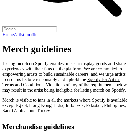
Home
Artist profile
Merch guidelines
Listing merch on Spotify enables artists to display goods and share
experiences with their fans on the platform. We are committed to
empowering artists to build sustainable careers, and we urge artists
to use this feature responsibly and uphold the
Spotify for Artists
Terms and Conditions
. Violations of any of the requirements below
may result in the artist being ineligible for listing merch on Spotify.
Merch is visible to fans in all the markets where Spotify is available,
except Egypt, Hong Kong, India, Indonesia, Pakistan, Philippines,
Saudi Arabia, and Turkey.
Merchandise guidelines