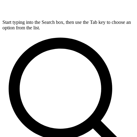
Start typing into the Search box, then use the Tab key to choose an
option from the list.