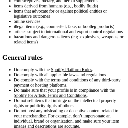
contraceptives, dietary, and herbal supplements
items derived from humans (e.g., bodily fluids)
items that advocate for or against political entities or
legislative outcomes
online services
illegal items (e.g., counterfeit, fake, or bootleg products)
articles subject to international and export control regulations
hazardous and dangerous items (e.g. explosives, weapons, or
related items)
General rules
Do comply with the
Spotify Platform Rules
.
Do comply with all applicable laws and regulations.
Do comply with the terms and conditions of any third-party
payment or hosting platforms.
Do make sure that your profile is in compliance with the
Spotify for Artists Terms and Conditions
.
Do not sell items that infringe on the intellectual property
rights or publicity rights of others.
Do not post any misleading or deceptive content related to
your merchandise. For example, don’t impersonate an
individual, brand or organization, and make sure your item
images and descriptions are accurate.