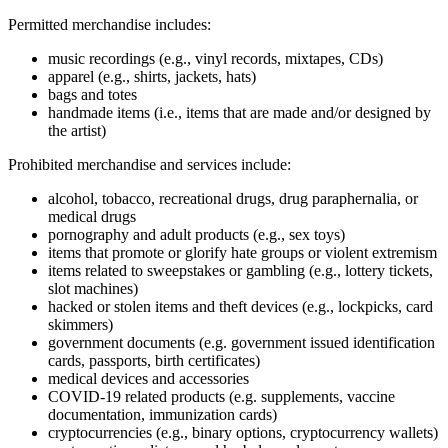
Permitted merchandise includes:
music recordings (e.g., vinyl records, mixtapes, CDs)
apparel (e.g., shirts, jackets, hats)
bags and totes
handmade items (i.e., items that are made and/or designed by
the artist)
Prohibited merchandise and services include:
alcohol, tobacco, recreational drugs, drug paraphernalia, or
medical drugs
pornography and adult products (e.g., sex toys)
items that promote or glorify hate groups or violent extremism
items related to sweepstakes or gambling (e.g., lottery tickets,
slot machines)
hacked or stolen items and theft devices (e.g., lockpicks, card
skimmers)
government documents (e.g. government issued identification
cards, passports, birth certificates)
medical devices and accessories
COVID‑19 related products (e.g. supplements, vaccine
documentation, immunization cards)
cryptocurrencies (e.g., binary options, cryptocurrency wallets)