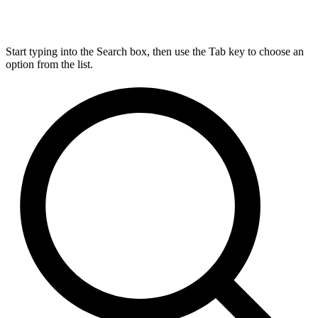
Start typing into the Search box, then use the Tab key to choose an
option from the list.