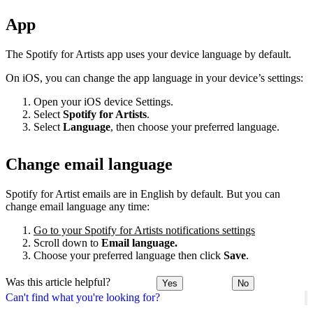
App
The Spotify for Artists app uses your device language by default.
On iOS, you can change the app language in your device’s settings:
Open your iOS device Settings.
Select
Spotify for Artists
.
Select
Language
, then choose your preferred language.
Change email language
Spotify for Artist emails are in English by default. But you can
change email language any time:
Go to your Spotify for Artists notifications settings
Scroll down to
Email language.
Choose your preferred language then click
Save
.
Was this article helpful?
Yes
No
Can't find what you're looking for?