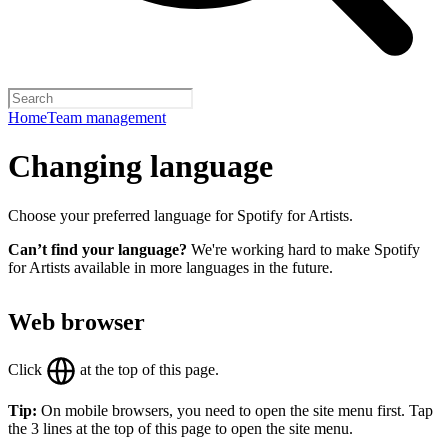
Home
Team management
Changing language
Choose your preferred language for Spotify for Artists.
Can’t find your language?
We're working hard to make Spotify
for Artists available in more languages in the future.
Web browser
Click
at the top of this page.
Tip:
On mobile browsers, you need to open the site menu first. Tap
the 3 lines at the top of this page to open the site menu.