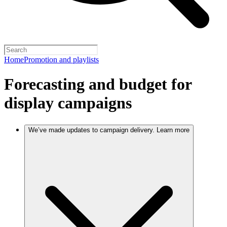
Home
Promotion and playlists
Forecasting and budget for
display campaigns
We’ve made updates to campaign delivery. Learn more