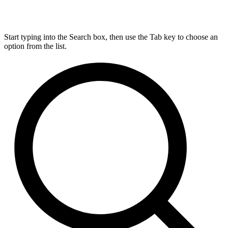
Start typing into the Search box, then use the Tab key to choose an
option from the list.