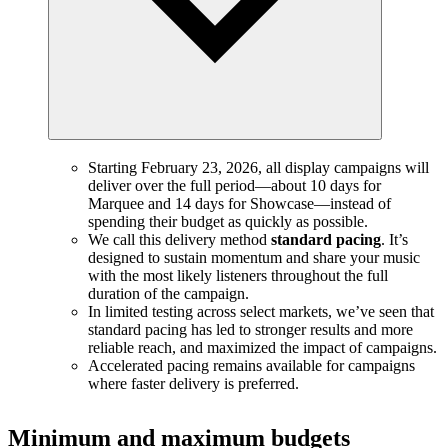
Starting February 23, 2026, all display campaigns will
deliver over the full period—about 10 days for
Marquee and 14 days for Showcase—instead of
spending their budget as quickly as possible.
We call this delivery method
standard pacing
. It’s
designed to sustain momentum and share your music
with the most likely listeners throughout the full
duration of the campaign.
In limited testing across select markets, we’ve seen that
standard pacing has led to stronger results and more
reliable reach, and maximized the impact of campaigns.
Accelerated pacing remains available for campaigns
where faster delivery is preferred.
Minimum and maximum budgets