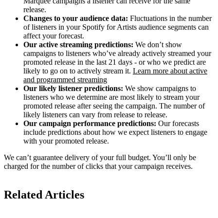
Marquee campaigns a listener can receive for the same
release.
Changes to your audience data:
Fluctuations in the number
of listeners in your Spotify for Artists audience segments can
affect your forecast.
Our active streaming predictions:
We don’t show
campaigns to listeners who’ve already actively streamed your
promoted release in the last 21 days - or who we predict are
likely to go on to actively stream it.
Learn more about active
and programmed streaming
Our likely listener predictions:
We show campaigns to
listeners who we determine are most likely to stream your
promoted release after seeing the campaign. The number of
likely listeners can vary from release to release.
Our campaign performance predictions:
Our forecasts
include predictions about how we expect listeners to engage
with your promoted release.
We can’t guarantee delivery of your full budget. You’ll only be
charged for the number of clicks that your campaign receives.
Related Articles