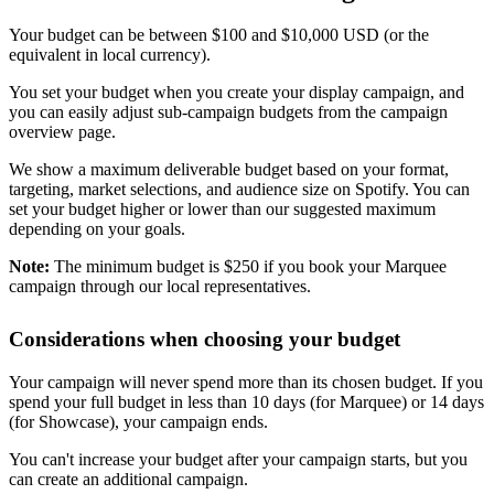
Your budget can be between $100 and $10,000 USD (or the
equivalent in local currency).
You set your budget when you create your display campaign, and
you can easily adjust sub-campaign budgets from the campaign
overview page.
We show a maximum deliverable budget based on your format,
targeting, market selections, and audience size on Spotify. You can
set your budget higher or lower than our suggested maximum
depending on your goals.
Note:
The minimum budget is $250 if you book your Marquee
campaign through our local representatives.
Considerations when choosing your budget
Your campaign will never spend more than its chosen budget. If you
spend your full budget in less than 10 days (for Marquee) or 14 days
(for Showcase), your campaign ends.
You can't increase your budget after your campaign starts, but you
can create an additional campaign.