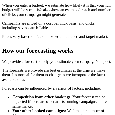
When you enter a budget, we estimate how likely it is that your full
budget will be spent. We also show an estimated reach and number
of clicks your campaign might generate.
Campaigns are priced on a cost per click basis, and clicks -
including saves - are billable.
Prices vary based on factors like your audience and target market.
How our forecasting works
We provide a forecast to help you estimate your campaign’s impact.
The forecasts we provide are best estimates at the time we make
them. It’s normal for them to change as we incorporate the latest
available data.
Forecasts can be influenced by a variety of factors, including:
Competition from other bookings:
Your forecast can be
impacted if there are other artists running campaigns in the
same market.
Your other booked campaigns:
We limit the number of