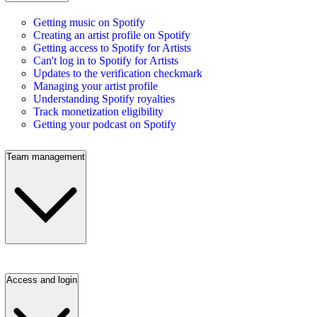
Getting music on Spotify
Creating an artist profile on Spotify
Getting access to Spotify for Artists
Can't log in to Spotify for Artists
Updates to the verification checkmark
Managing your artist profile
Understanding Spotify royalties
Track monetization eligibility
Getting your podcast on Spotify
Team management
Access and login