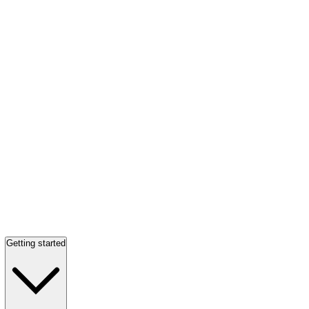
Getting started