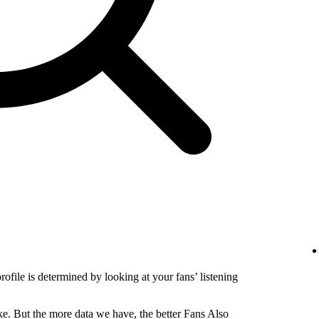
profile is determined by looking at your fans’ listening
e. But the more data we have, the better Fans Also