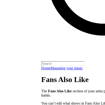
Home
Managing your music
Fans Also Like
The
Fans Also Like
section of your artist 
habits.
You can’t edit what shows in Fans Also Lik