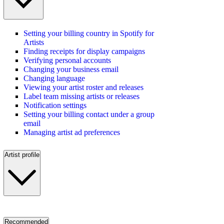
Setting your billing country in Spotify for
Artists
Finding receipts for display campaigns
Verifying personal accounts
Changing your business email
Changing language
Viewing your artist roster and releases
Label team missing artists or releases
Notification settings
Setting your billing contact under a group
email
Managing artist ad preferences
Artist profile
Recommended