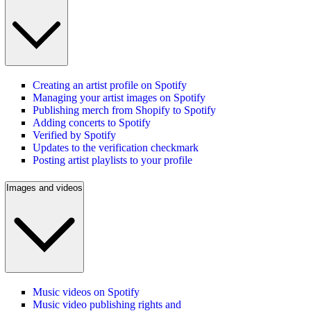
Creating an artist profile on Spotify
Managing your artist images on Spotify
Publishing merch from Shopify to Spotify
Adding concerts to Spotify
Verified by Spotify
Updates to the verification checkmark
Posting artist playlists to your profile
Images and videos
Music videos on Spotify
Music video publishing rights and