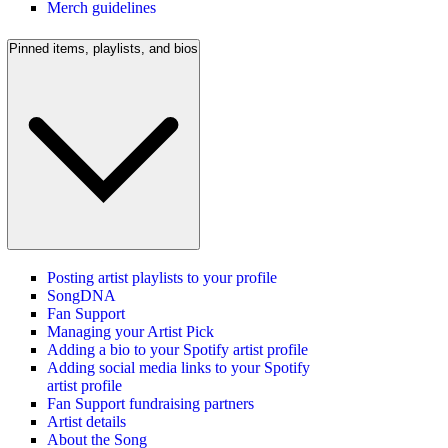
Merch guidelines
Pinned items, playlists, and bios
Posting artist playlists to your profile
SongDNA
Fan Support
Managing your Artist Pick
Adding a bio to your Spotify artist profile
Adding social media links to your Spotify
artist profile
Fan Support fundraising partners
Artist details
About the Song