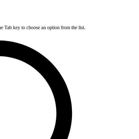
he Tab key to choose an option from the list.