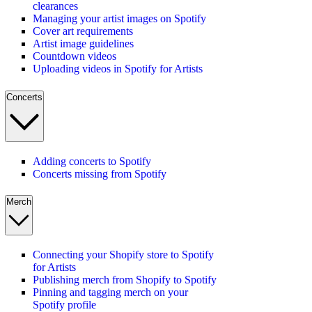
clearances
Managing your artist images on Spotify
Cover art requirements
Artist image guidelines
Countdown videos
Uploading videos in Spotify for Artists
Concerts
Adding concerts to Spotify
Concerts missing from Spotify
Merch
Connecting your Shopify store to Spotify
for Artists
Publishing merch from Shopify to Spotify
Pinning and tagging merch on your
Spotify profile