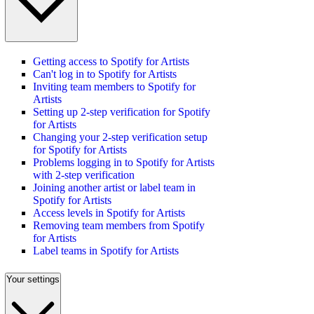
Getting access to Spotify for Artists
Can't log in to Spotify for Artists
Inviting team members to Spotify for
Artists
Setting up 2-step verification for Spotify
for Artists
Changing your 2-step verification setup
for Spotify for Artists
Problems logging in to Spotify for Artists
with 2-step verification
Joining another artist or label team in
Spotify for Artists
Access levels in Spotify for Artists
Removing team members from Spotify
for Artists
Label teams in Spotify for Artists
Your settings