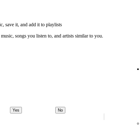
, save it, and add it to playlists
music, songs you listen to, and artists similar to you.
Yes
No