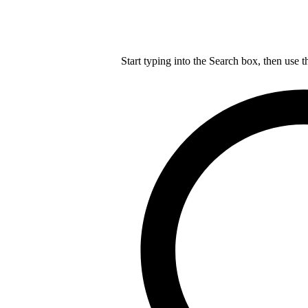
Start typing into the Search box, then use t