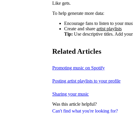
Like gets.
To help generate more data:
Encourage fans to listen to your music
Create and share
artist playlists
Tip:
Use descriptive titles. Add your 
Related Articles
Promoting music on Spotify
Posting artist playlists to your profile
Sharing your music
Was this article helpful?
Can't find what you're looking for?