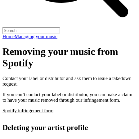
Home
Managing your music
Removing your music from
Spotify
Contact your label or distributor and ask them to issue a takedown
request.
If you can’t contact your label or distributor, you can make a claim
to have your music removed through our infringement form.
Spotify infringement form
Deleting your artist profile