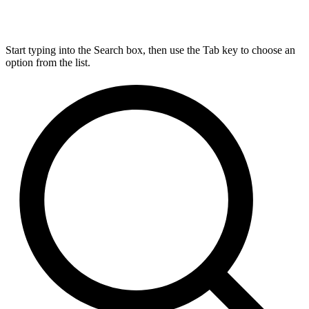
Start typing into the Search box, then use the Tab key to choose an
option from the list.