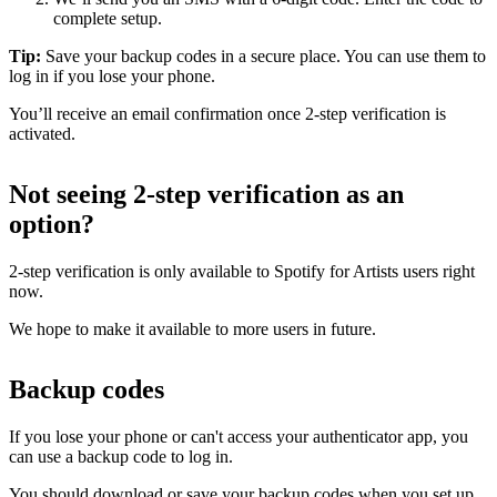
complete setup.
Tip:
Save your backup codes in a secure place. You can use them to
log in if you lose your phone.
You’ll receive an email confirmation once 2-step verification is
activated.
Not seeing 2-step verification as an
option?
2-step verification is only available to Spotify for Artists users right
now.
We hope to make it available to more users in future.
Backup codes
If you lose your phone or can't access your authenticator app, you
can use a backup code to log in.
You should download or save your backup codes when you set up