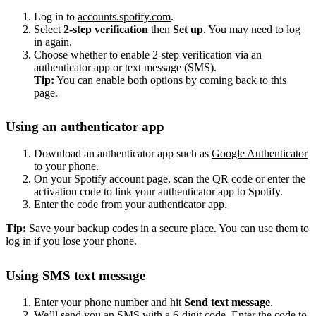
Log in to
accounts.spotify.com
.
Select
2-step verification
then
Set up
. You may need to log
in again.
Choose whether to enable 2-step verification via an
authenticator app or text message (SMS).
Tip:
You can enable both options by coming back to this
page.
Using an authenticator app
Download an authenticator app such as
Google Authenticator
to your phone.
On your Spotify account page, scan the QR code or enter the
activation code to link your authenticator app to Spotify.
Enter the code from your authenticator app.
Tip:
Save your backup codes in a secure place. You can use them to
log in if you lose your phone.
Using SMS text message
Enter your phone number and hit
Send text message
.
We’ll send you an SMS with a 6-digit code. Enter the code to