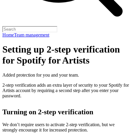
Home
Team management
Setting up 2-step verification
for Spotify for Artists
Added protection for you and your team.
2-step verification adds an extra layer of security to your Spotify for
Artists account by requiring a second step after you enter your
password.
Turning on 2-step verification
We don’t require users to activate 2-step verification, but we
strongly encourage it for increased protection.