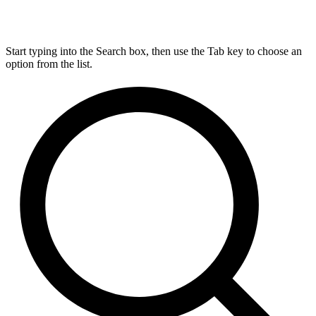
Start typing into the Search box, then use the Tab key to choose an
option from the list.