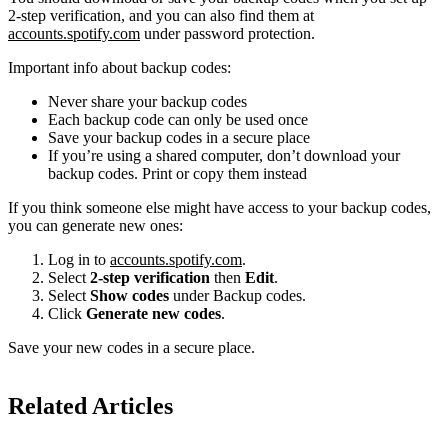
2-step verification, and you can also find them at
accounts.spotify.com
under password protection.
Important info about backup codes:
Never share your backup codes
Each backup code can only be used once
Save your backup codes in a secure place
If you’re using a shared computer, don’t download your
backup codes. Print or copy them instead
If you think someone else might have access to your backup codes,
you can generate new ones:
Log in to
accounts.spotify.com
.
Select
2-step verification
then
Edit
.
Select
Show codes
under Backup codes.
Click
Generate new codes
.
Save your new codes in a secure place.
Related Articles