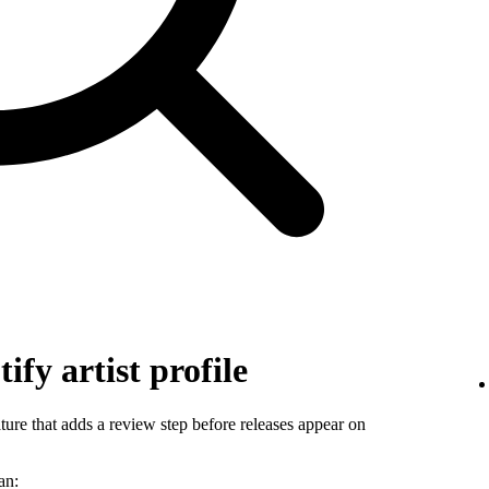
ify artist profile
ature that adds a review step before releases appear on
an: