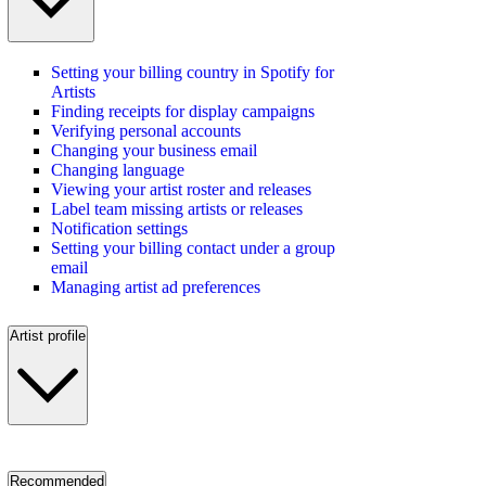
Setting your billing country in Spotify for
Artists
Finding receipts for display campaigns
Verifying personal accounts
Changing your business email
Changing language
Viewing your artist roster and releases
Label team missing artists or releases
Notification settings
Setting your billing contact under a group
email
Managing artist ad preferences
Artist profile
Recommended