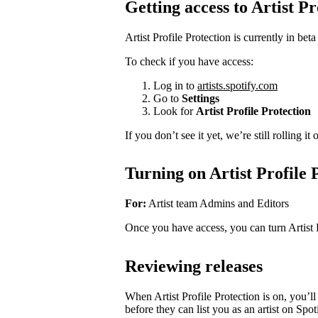
Getting access to Artist Pr
Artist Profile Protection is currently in beta
To check if you have access:
Log in to
artists.spotify.com
Go to
Settings
Look for
Artist Profile Protection
If you don’t see it yet, we’re still rolling i
Turning on Artist Profile 
For:
Artist team Admins and Editors
Once you have access, you can turn Artist 
Reviewing releases
When Artist Profile Protection is on, you’
before they can list you as an artist on Spot