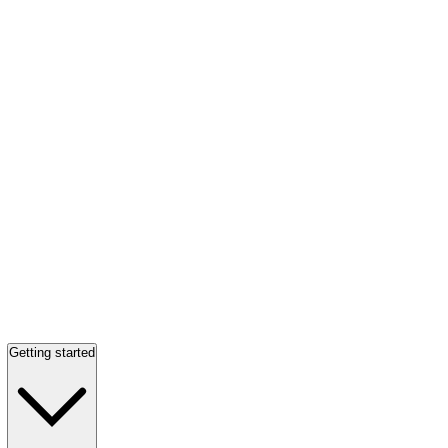
Getting started