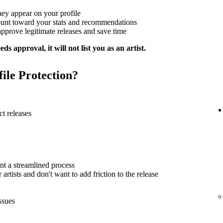
hey appear on your profile
ount toward your stats and recommendations
approve legitimate releases and save time
ds approval, it will not list you as an artist.
file Protection?
t releases
nt a streamlined process
artists and don't want to add friction to the release
ssues