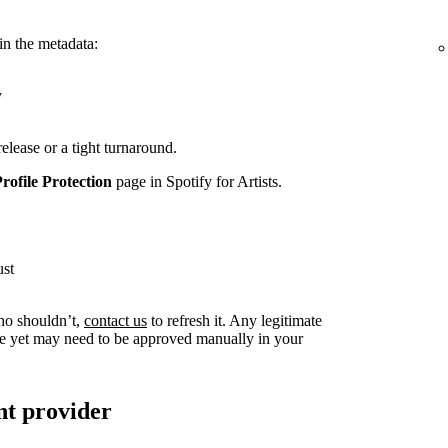
in the metadata:
y
release or a tight turnaround.
Profile Protection
page in Spotify for Artists.
ust
ho shouldn’t,
contact us
to refresh it. Any legitimate
live yet may need to be approved manually in your
nt provider