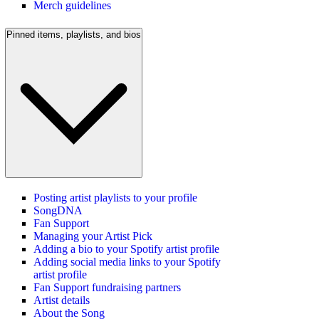
Merch guidelines
Pinned items, playlists, and bios
Posting artist playlists to your profile
SongDNA
Fan Support
Managing your Artist Pick
Adding a bio to your Spotify artist profile
Adding social media links to your Spotify
artist profile
Fan Support fundraising partners
Artist details
About the Song