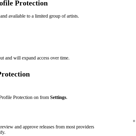
ofile Protection
 and available to a limited group of artists.
t out and will expand access over time.
Protection
Profile Protection on from
Settings
.
ll review and approve releases from most providers
ify.