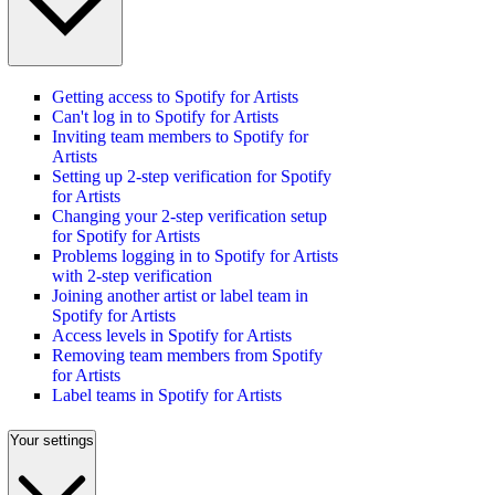
Getting access to Spotify for Artists
Can't log in to Spotify for Artists
Inviting team members to Spotify for
Artists
Setting up 2-step verification for Spotify
for Artists
Changing your 2-step verification setup
for Spotify for Artists
Problems logging in to Spotify for Artists
with 2-step verification
Joining another artist or label team in
Spotify for Artists
Access levels in Spotify for Artists
Removing team members from Spotify
for Artists
Label teams in Spotify for Artists
Your settings