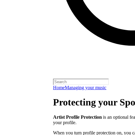
Home
Managing your music
Protecting your Spot
Artist Profile Protection
is an optional fe
your profile.
When you turn profile protection on, you c