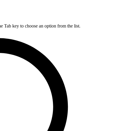
he Tab key to choose an option from the list.