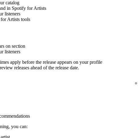
our catalog
nd in Spotify for Artists
 listeners
for Artists tools
rs on section
 listeners
imes apply before the release appears on your profile
 review releases ahead of the release date.
 recommendations
ining, you can:
rtist