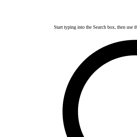
Start typing into the Search box, then use t