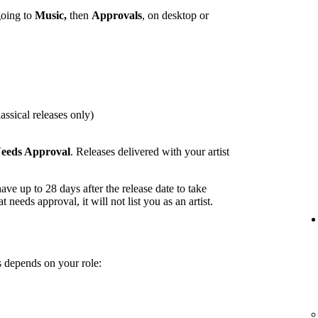
going to
Music,
then
Approvals
, on desktop or
assical releases only)
eeds Approval
. Releases delivered with your artist
ave up to 28 days after the release date to take
t needs approval, it will not list you as an artist.
 depends on your role: