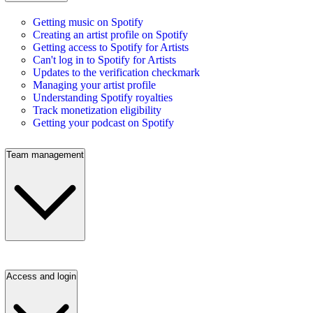
Getting music on Spotify
Creating an artist profile on Spotify
Getting access to Spotify for Artists
Can't log in to Spotify for Artists
Updates to the verification checkmark
Managing your artist profile
Understanding Spotify royalties
Track monetization eligibility
Getting your podcast on Spotify
Team management
Access and login