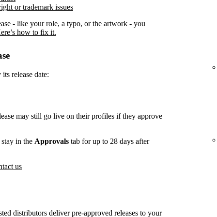
ight or trademark issues
ease - like your role, a typo, or the artwork - you
ere’s how to fix it.
ase
its release date:
lease may still go live on their profiles if they approve
stay in the
Approvals
tab for up to 28 days after
tact us
usted distributors deliver pre-approved releases to your