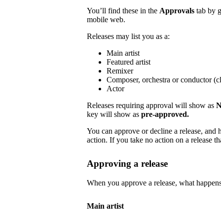
You’ll find these in the
Approvals
tab by 
mobile web.
Releases may list you as a:
Main artist
Featured artist
Remixer
Composer, orchestra or conductor (cl
Actor
Releases requiring approval will show as
N
key will show as
pre-approved.
You can approve or decline a release, and h
action. If you take no action on a release tha
Approving a release
When you approve a release, what happens
Main artist