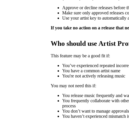
Approve or decline releases before t
Make sure only approved releases c
Use your artist key to automatically 
If you take no action on a release that nee
Who should use Artist Pro
This feature may be a good fit if:
You’ve experienced repeated incorrec
You have a common artist name
You're not actively releasing music
You may not need this if:
You release music frequently and wa
You frequently collaborate with other 
process
You don’t want to manage approvals
You haven’t experienced mismatch i