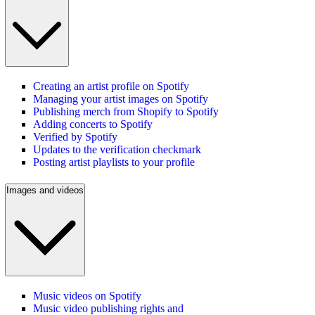
Creating an artist profile on Spotify
Managing your artist images on Spotify
Publishing merch from Shopify to Spotify
Adding concerts to Spotify
Verified by Spotify
Updates to the verification checkmark
Posting artist playlists to your profile
Images and videos
Music videos on Spotify
Music video publishing rights and