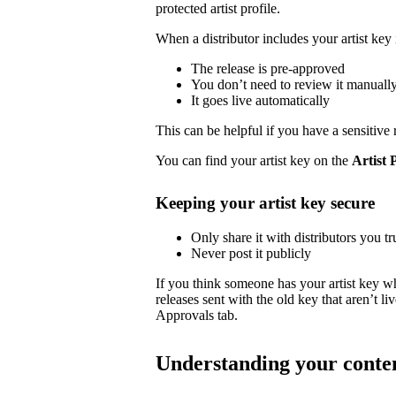
protected artist profile.
When a distributor includes your artist key 
The release is pre-approved
You don’t need to review it manuall
It goes live automatically
This can be helpful if you have a sensitive 
You can find your artist key on the
Artist 
Keeping your artist key secure
Only share it with distributors you tr
Never post it publicly
If you think someone has your artist key w
releases sent with the old key that aren’t 
Approvals tab.
Understanding your conte