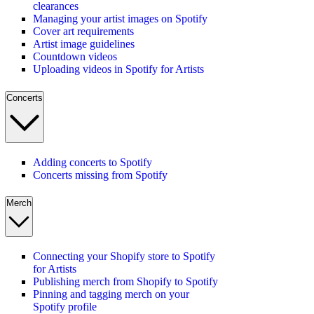
clearances
Managing your artist images on Spotify
Cover art requirements
Artist image guidelines
Countdown videos
Uploading videos in Spotify for Artists
Concerts
Adding concerts to Spotify
Concerts missing from Spotify
Merch
Connecting your Shopify store to Spotify
for Artists
Publishing merch from Shopify to Spotify
Pinning and tagging merch on your
Spotify profile