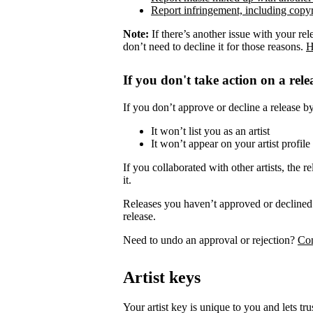
Report infringement, including copyr
Note:
If there’s another issue with your rel
don’t need to decline it for those reasons.
H
If you don't take action on a rele
If you don’t approve or decline a release by 
It won’t list you as an artist
It won’t appear on your artist profile
If you collaborated with other artists, the re
it.
Releases you haven’t approved or declined 
release.
Need to undo an approval or rejection?
Con
Artist keys
Your artist key is unique to you and lets tr