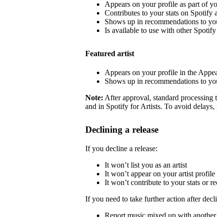
Appears on your profile as part of y
Contributes to your stats on Spotify a
Shows up in recommendations to your
Is available to use with other Spotify 
Featured artist
Appears on your profile in the Appea
Shows up in recommendations to your
Note:
After approval, standard processing t
and in Spotify for Artists. To avoid delays,
Declining a release
If you decline a release:
It won’t list you as an artist
It won’t appear on your artist profile
It won’t contribute to your stats or
If you need to take further action after decl
Report music mixed up with another a