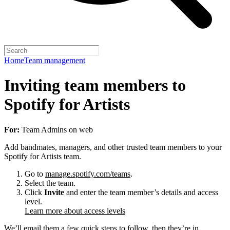
Home
Team management
Inviting team members to
Spotify for Artists
For:
Team Admins on web
Add bandmates, managers, and other trusted team members to your
Spotify for Artists team.
Go to
manage.spotify.com/teams
.
Select the team.
Click
Invite
and enter the team member’s details and access
level.
Learn more about access levels
We’ll email them a few quick steps to follow, then they’re in.