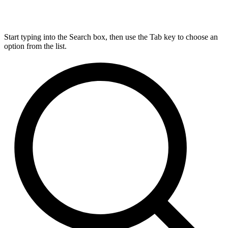
Start typing into the Search box, then use the Tab key to choose an
option from the list.