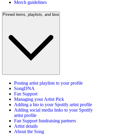
Merch guidelines
Pinned items, playlists, and bios
Posting artist playlists to your profile
SongDNA
Fan Support
Managing your Artist Pick
Adding a bio to your Spotify artist profile
Adding social media links to your Spotify
artist profile
Fan Support fundraising partners
Artist details
About the Song