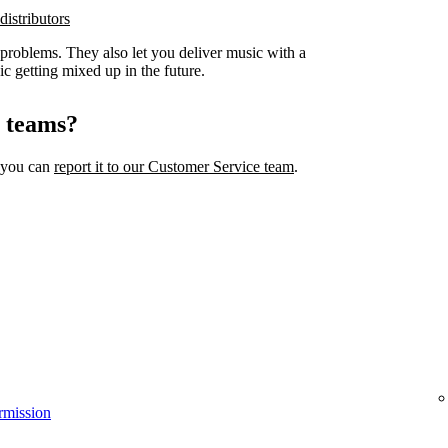
distributors
 problems. They also let you deliver music with a
ic getting mixed up in the future.
l teams?
, you can
report it to our Customer Service team
.
rmission