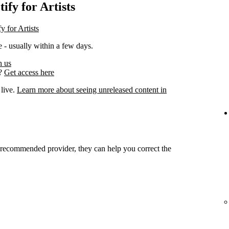
ify for Artists
y for Artists
 - usually within a few days.
h us
s?
Get access here
 live.
Learn more about seeing unreleased content in
r recommended provider, they can help you correct the