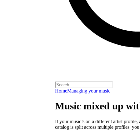
Home
Managing your music
Music mixed up with
If your music’s on a different artist profile,
catalog is split across multiple profiles, you