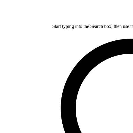
Start typing into the Search box, then use t