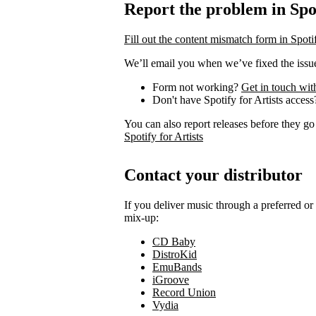
Report the problem in Spot
Fill out the content mismatch form in Spotif
We’ll email you when we’ve fixed the issue
Form not working?
Get in touch wit
Don't have Spotify for Artists acces
You can also report releases before they go
Spotify for Artists
Contact your distributor
If you deliver music through a preferred o
mix-up:
CD Baby
DistroKid
EmuBands
iGroove
Record Union
Vydia