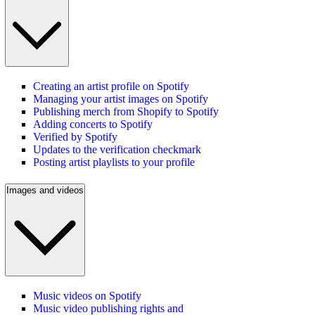
Creating an artist profile on Spotify
Managing your artist images on Spotify
Publishing merch from Shopify to Spotify
Adding concerts to Spotify
Verified by Spotify
Updates to the verification checkmark
Posting artist playlists to your profile
Images and videos
Music videos on Spotify
Music video publishing rights and