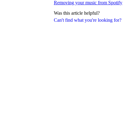
Removing your music from Spotify
Was this article helpful?
Can't find what you're looking for?