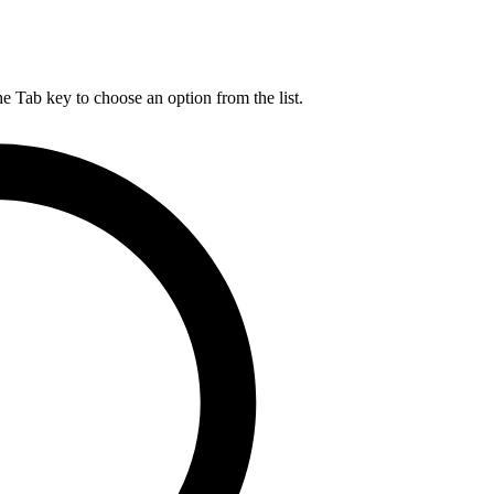
he Tab key to choose an option from the list.