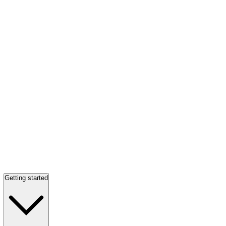
Getting started