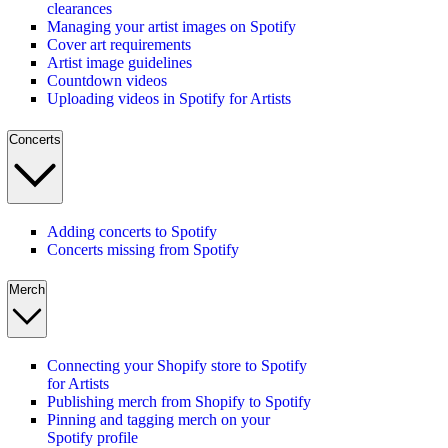
clearances
Managing your artist images on Spotify
Cover art requirements
Artist image guidelines
Countdown videos
Uploading videos in Spotify for Artists
Concerts
Adding concerts to Spotify
Concerts missing from Spotify
Merch
Connecting your Shopify store to Spotify
for Artists
Publishing merch from Shopify to Spotify
Pinning and tagging merch on your
Spotify profile