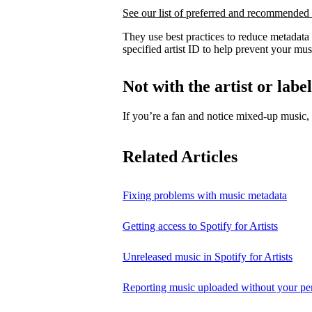
See our list of preferred and recommended 
They use best practices to reduce metadata
specified artist ID to help prevent your mus
Not with the artist or labe
If you’re a fan and notice mixed‑up music
Related Articles
Fixing problems with music metadata
Getting access to Spotify for Artists
Unreleased music in Spotify for Artists
Reporting music uploaded without your pe