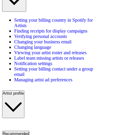
Setting your billing country in Spotify for
Artists
Finding receipts for display campaigns
Verifying personal accounts
Changing your business email
Changing language
Viewing your artist roster and releases
Label team missing artists or releases
Notification settings
Setting your billing contact under a group
email
Managing artist ad preferences
Artist profile
Recommended