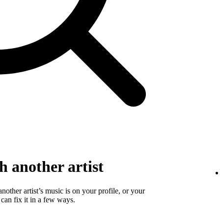
 another artist
 another artist’s music is on your profile, or your
 can fix it in a few ways.