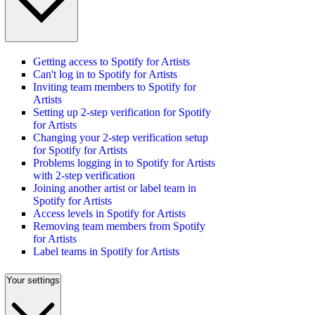
Getting access to Spotify for Artists
Can't log in to Spotify for Artists
Inviting team members to Spotify for
Artists
Setting up 2-step verification for Spotify
for Artists
Changing your 2-step verification setup
for Spotify for Artists
Problems logging in to Spotify for Artists
with 2-step verification
Joining another artist or label team in
Spotify for Artists
Access levels in Spotify for Artists
Removing team members from Spotify
for Artists
Label teams in Spotify for Artists
Your settings