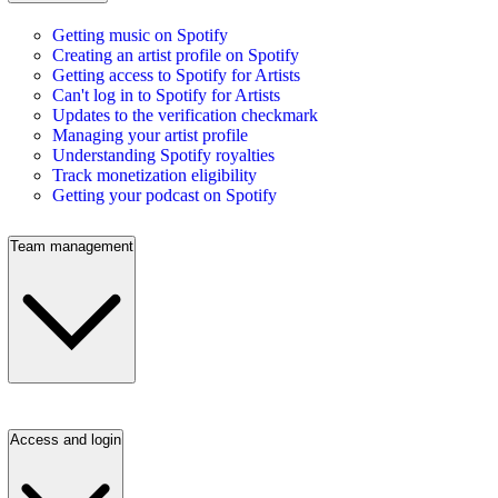
Getting music on Spotify
Creating an artist profile on Spotify
Getting access to Spotify for Artists
Can't log in to Spotify for Artists
Updates to the verification checkmark
Managing your artist profile
Understanding Spotify royalties
Track monetization eligibility
Getting your podcast on Spotify
Team management
Access and login