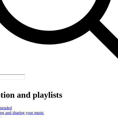
ion and playlists
mended
ng and sharing your music
s