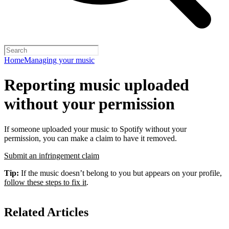
Home
Managing your music
Reporting music uploaded
without your permission
If someone uploaded your music to Spotify without your
permission, you can make a claim to have it removed.
Submit an infringement claim
Tip:
If the music doesn’t belong to you but appears on your profile,
follow these steps to fix it
.
Related Articles