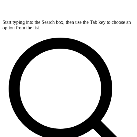
Start typing into the Search box, then use the Tab key to choose an
option from the list.